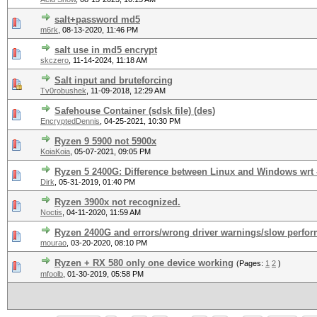
salt+password md5
m6rk
,
08-13-2020, 11:46 PM
salt use in md5 encrypt
skczero
,
11-14-2024, 11:18 AM
Salt input and bruteforcing
Tv0robushek
,
11-09-2018, 12:29 AM
Safehouse Container (sdsk file) (des)
EncryptedDennis
,
04-25-2021, 10:30 PM
Ryzen 9 5900 not 5900x
KoiaKoia
,
05-07-2021, 09:05 PM
Ryzen 5 2400G: Difference between Linux and Windows wrt -
Dirk
,
05-31-2019, 01:40 PM
Ryzen 3900x not recognized.
Noctis
,
04-11-2020, 11:59 AM
Ryzen 2400G and errors/wrong driver warnings/slow perfo
mourao
,
03-20-2020, 08:10 PM
Ryzen + RX 580 only one device working
(Pages:
1
2
)
mfoolb
,
01-30-2019, 05:58 PM