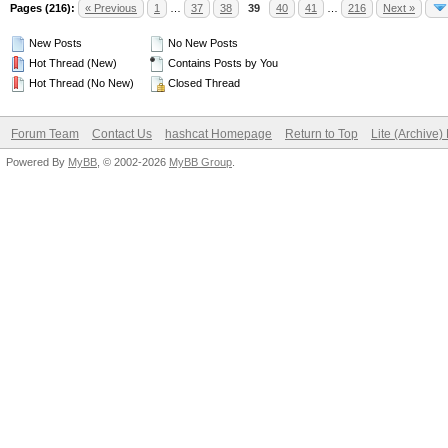
Pages (216):
« Previous
1
…
37
38
39
40
41
…
216
Next »
New Posts
No New Posts
Hot Thread (New)
Contains Posts by You
Hot Thread (No New)
Closed Thread
Forum Team
Contact Us
hashcat Homepage
Return to Top
Lite (Archive
Powered By
MyBB
, © 2002-2026
MyBB Group
.