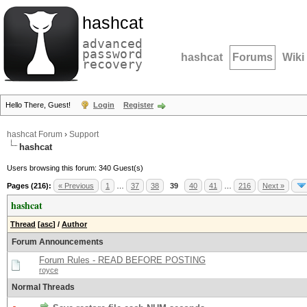
hashcat
advanced
password
hashcat
Forums
Wiki
recovery
Hello There, Guest!
Login
Register
hashcat Forum
›
Support
hashcat
Users browsing this forum: 340 Guest(s)
Pages (216):
« Previous
1
…
37
38
39
40
41
…
216
Next »
hashcat
Thread
[
asc
]
/
Author
Forum Announcements
Forum Rules - READ BEFORE POSTING
royce
Normal Threads