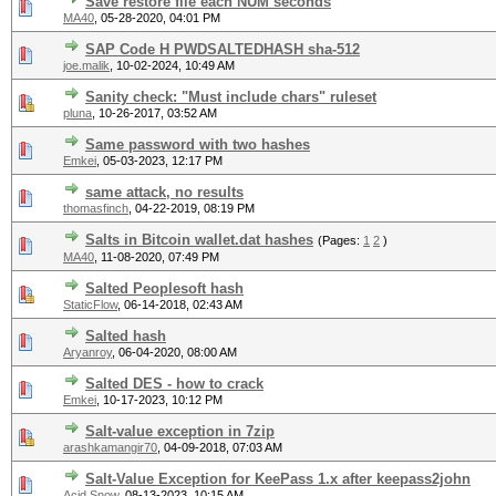
Save restore file each NUM seconds
MA40
,
05-28-2020, 04:01 PM
SAP Code H PWDSALTEDHASH sha-512
joe.malik
,
10-02-2024, 10:49 AM
Sanity check: "Must include chars" ruleset
pluna
,
10-26-2017, 03:52 AM
Same password with two hashes
Emkei
,
05-03-2023, 12:17 PM
same attack, no results
thomasfinch
,
04-22-2019, 08:19 PM
Salts in Bitcoin wallet.dat hashes
(Pages:
1
2
)
MA40
,
11-08-2020, 07:49 PM
Salted Peoplesoft hash
StaticFlow
,
06-14-2018, 02:43 AM
Salted hash
Aryanroy
,
06-04-2020, 08:00 AM
Salted DES - how to crack
Emkei
,
10-17-2023, 10:12 PM
Salt-value exception in 7zip
arashkamangir70
,
04-09-2018, 07:03 AM
Salt-Value Exception for KeePass 1.x after keepass2john
Acid Snow
,
08-13-2023, 10:15 AM