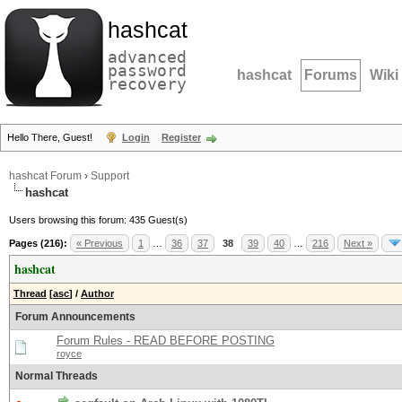
hashcat
advanced
password
hashcat
Forums
Wiki
recovery
Hello There, Guest!
Login
Register
hashcat Forum
›
Support
hashcat
Users browsing this forum: 435 Guest(s)
Pages (216):
« Previous
1
…
36
37
38
39
40
…
216
Next »
hashcat
Thread
[
asc
]
/
Author
Forum Announcements
Forum Rules - READ BEFORE POSTING
royce
Normal Threads