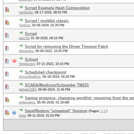
Scrypt Example Hash Composition
norfSprite
,
08-17-2016, 08:02 PM
Scrypt / multibit classic
TopDog
,
03-06-2018, 02:29 PM
Scrypt
user10
,
01-30-2026, 09:15 PM
Script for removing the Driver Timeout Patch
Al3xandru
,
05-09-2022, 10:25 PM
School
YungGravy
,
07-21-2022, 10:10 PM
Scheduled checkpoint
OscarAkaElvis
,
06-18-2019, 04:26 PM
SCADA/Modicon/Schneider TM221
piehole1983
,
09-06-2024, 11:45 PM
Saving progress, changing wordlist, resuming from the s
whiteodens
,
05-05-2018, 01:18 AM
Save/Restore "unnamed" Session
(Pages:
1
2
)
Zwei
,
08-11-2016, 01:54 PM