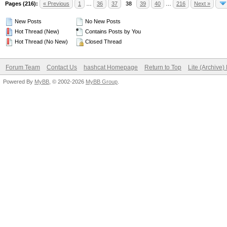
Pages (216):
« Previous
1
…
36
37
38
39
40
…
216
Next »
New Posts
No New Posts
Hot Thread (New)
Contains Posts by You
Hot Thread (No New)
Closed Thread
Forum Team
Contact Us
hashcat Homepage
Return to Top
Lite (Archive
Powered By
MyBB
, © 2002-2026
MyBB Group
.