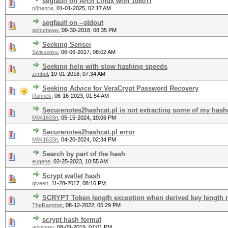
segfault on Arch Linux with 1080TI
n8henrie
,
01-01-2025, 02:17 AM
segfault on --stdout
gshumway
,
09-30-2018, 08:35 PM
Seeking Sensei
Swisswiss
,
06-06-2017, 08:02 AM
Seeking help with slow hashing speeds
zimbul
,
10-01-2016, 07:34 AM
Seeking Advice for VeraCrypt Password Recovery
Rannek
,
06-16-2023, 01:54 AM
Securenotes2hashcat.pl is not extracting some of my hash
M041633n
,
05-15-2024, 10:06 PM
Securenotes2hashcat.pl error
M041633n
,
04-20-2024, 02:34 PM
Search by part of the hash
eugene
,
02-25-2023, 10:55 AM
Scrypt wallet hash
giveen
,
11-28-2017, 08:16 PM
SCRYPT Token length exception when derived key length n
TheRammer
,
08-12-2022, 05:29 PM
scrypt hash format
arlininger
,
08-09-2019, 07:01 PM