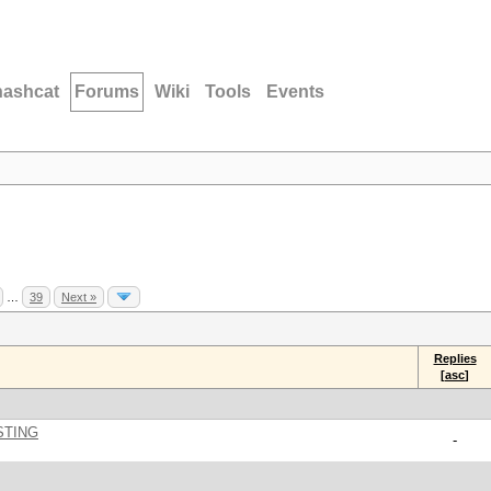
hashcat
Forums
Wiki
Tools
Events
…
39
Next »
Replies
[
asc
]
STING
-