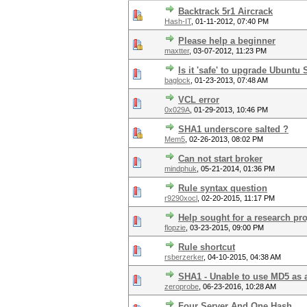
Backtrack 5r1 Aircrack
Hash-IT
,
01-11-2012, 07:40 PM
Please help a beginner
maxtter
,
03-07-2012, 11:23 PM
Is it 'safe' to upgrade Ubuntu
baglock
,
01-23-2013, 07:48 AM
VCL error
0x029A
,
01-29-2013, 10:46 PM
SHA1 underscore salted ?
Mem5
,
02-26-2013, 08:02 PM
Can not start broker
mindphuk
,
05-21-2014, 01:36 PM
Rule syntax question
r9290xocl
,
02-20-2015, 11:17 PM
Help sought for a research pro
flopzie
,
03-23-2015, 09:00 PM
Rule shortcut
rsberzerker
,
04-10-2015, 04:38 AM
SHA1 - Unable to use MD5 as 
zeroprobe
,
06-23-2016, 10:28 AM
Four Server And One Hash