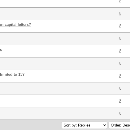
8
8
n capital letters?
8
8
es
8
8
imited to 15?
8
8
8
8