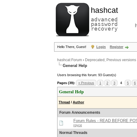
hashcat
advanced
password
recovery
Hello There, Guest!
Login
Register
hashcat Forum
›
Deprecated; Previous versions
General Help
Users browsing this forum: 93 Guest(s)
Pages (39):
« Previous
1
2
3
4
5
6
General Help
Thread
/
Author
Forum Announcements
Forum Rules - READ BEFORE PO
royce
Normal Threads