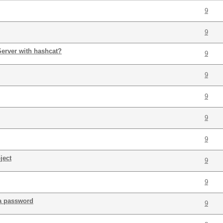
9
9
 Server with hashcat?
9
9
9
9
9
ject
9
9
a password
9