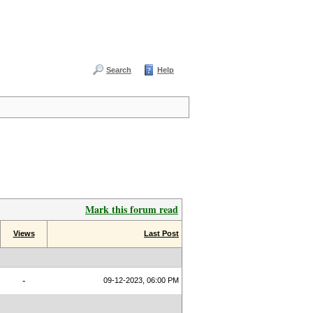
Search
Help
Mark this forum read
Views
Last Post
-
09-12-2023, 06:00 PM