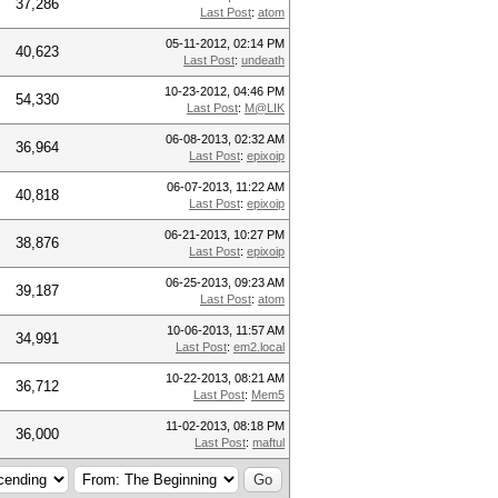
37,286
Last Post
:
atom
05-11-2012, 02:14 PM
40,623
Last Post
:
undeath
10-23-2012, 04:46 PM
54,330
Last Post
:
M@LIK
06-08-2013, 02:32 AM
36,964
Last Post
:
epixoip
06-07-2013, 11:22 AM
40,818
Last Post
:
epixoip
06-21-2013, 10:27 PM
38,876
Last Post
:
epixoip
06-25-2013, 09:23 AM
39,187
Last Post
:
atom
10-06-2013, 11:57 AM
34,991
Last Post
:
em2.local
10-22-2013, 08:21 AM
36,712
Last Post
:
Mem5
11-02-2013, 08:18 PM
36,000
Last Post
:
maftul