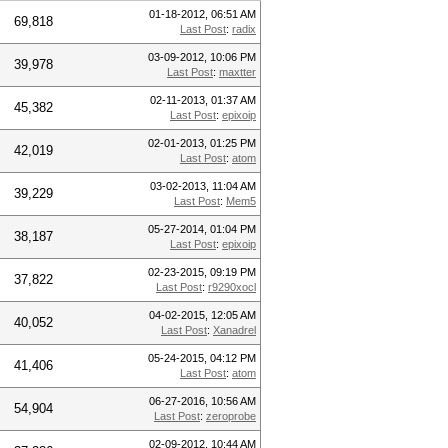
01-18-2012, 06:51 AM
69,818
Last Post
:
radix
03-09-2012, 10:06 PM
39,978
Last Post
:
maxtter
02-11-2013, 01:37 AM
45,382
Last Post
:
epixoip
02-01-2013, 01:25 PM
42,019
Last Post
:
atom
03-02-2013, 11:04 AM
39,229
Last Post
:
Mem5
05-27-2014, 01:04 PM
38,187
Last Post
:
epixoip
02-23-2015, 09:19 PM
37,822
Last Post
:
r9290xocl
04-02-2015, 12:05 AM
40,052
Last Post
:
Xanadrel
05-24-2015, 04:12 PM
41,406
Last Post
:
atom
06-27-2016, 10:56 AM
54,904
Last Post
:
zeroprobe
02-09-2012, 10:44 AM