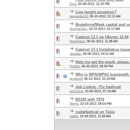
Esra
,
02-08-2012, 12:24 PM
Line lenght exception?
tiagoandre10
,
05-10-2012, 01:11 AM
Bruteforce/Mask captial and no
SkorpanSec
,
10-23-2012, 02:17 AM
Catalyst 13.1 on Ubuntu 12.04
NeonFlash
,
06-02-2013, 11:38 AM
Catalyst 13.1 Installation Issu
obsidian
,
06-06-2013, 04:51 AM
Help me get the result, please.
Protom
,
06-20-2013, 09:39 PM
Why is WPA/WPA2 maxlength l
greatwolf
,
06-22-2013, 02:18 AM
Job Listing - Fix hashcat!
em2.local
,
10-06-2013, 07:16 AM
BSOD with 7970
Mem5
,
10-19-2013, 08:03 PM
cudaHashcat on Tesla
maftul
,
10-28-2013, 11:48 AM