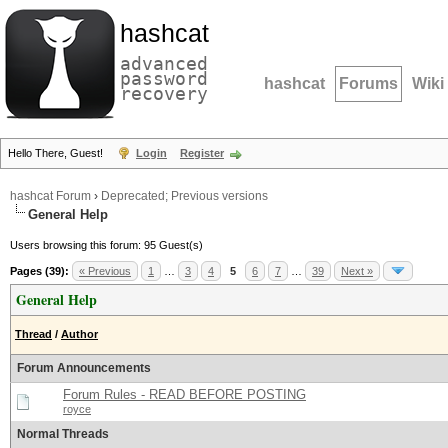
hashcat
advanced
password
hashcat
Forums
Wiki
recovery
Hello There, Guest!
Login
Register
hashcat Forum
›
Deprecated; Previous versions
General Help
Users browsing this forum: 95 Guest(s)
Pages (39):
« Previous
1
…
3
4
5
6
7
…
39
Next »
General Help
Thread
/
Author
Forum Announcements
Forum Rules - READ BEFORE POSTING
royce
Normal Threads