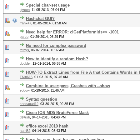
Special char-set usage
giveen
,
11-05-2013, 07:04 PM
Hashchat GUI?
franx47
,
01-05-2014, 01:58 AM
Need help for ERROR: clGetPlatformlds<> -1001
parco
,
01-29-2014, 08:29 PM
No need for complex password
tethys
,
06-07-2014, 11:02 AM
How to identify a random Hash?
doubler
,
12-01-2014, 06:58 AM
HOW-TO Extract Lines from File A that Contains Words in 
TNin615
,
01-03-2015, 07:46 AM
Combine to user:pass, Crashes with --show
eddow
,
01-29-2015, 11:46 AM
Syntax question
codeacad12
,
03-30-2015, 02:35 PM
Cisco IOS MD5 BruteForce Mask
d@rsh
,
04-14-2015, 04:40 PM
office excel 2010 hash
narri82
,
04-14-2015, 08:43 PM
Easy for you, hard for me - mask writing