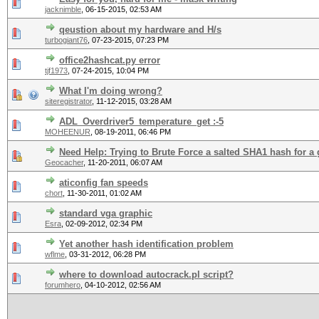
jacknimble
,
06-15-2015, 02:53 AM
qeustion about my hardware and H/s
turbogiant76
,
07-23-2015, 07:23 PM
office2hashcat.py error
tjf1973
,
07-24-2015, 10:04 PM
What I'm doing wrong?
siteregistrator
,
11-12-2015, 03:28 AM
ADL_Overdriver5_temperature_get :-5
MOHEENUR
,
08-19-2011, 06:46 PM
Need Help: Trying to Brute Force a salted SHA1 hash for a
Geocacher
,
11-20-2011, 06:07 AM
aticonfig fan speeds
chort
,
11-30-2011, 01:02 AM
standard vga graphic
Esra
,
02-09-2012, 02:34 PM
Yet another hash identification problem
wflme
,
03-31-2012, 06:28 PM
where to download autocrack.pl script?
forumhero
,
04-10-2012, 02:56 AM