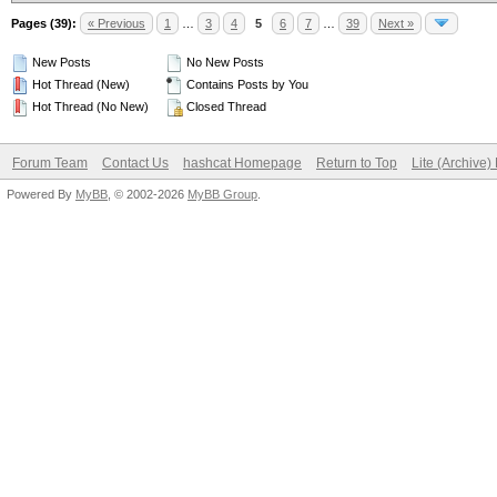
Pages (39):
« Previous
1
…
3
4
5
6
7
…
39
Next »
New Posts
No New Posts
Hot Thread (New)
Contains Posts by You
Hot Thread (No New)
Closed Thread
Forum Team
Contact Us
hashcat Homepage
Return to Top
Lite (Archive
Powered By
MyBB
, © 2002-2026
MyBB Group
.