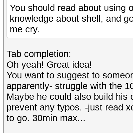
You should read about using of 
knowledge about shell, and g
me cry.
Tab completion:
Oh yeah! Great idea!
You want to suggest to someon
apparently- struggle with the 1
Maybe he could also build his 
prevent any typos. -just read 
to go. 30min max...