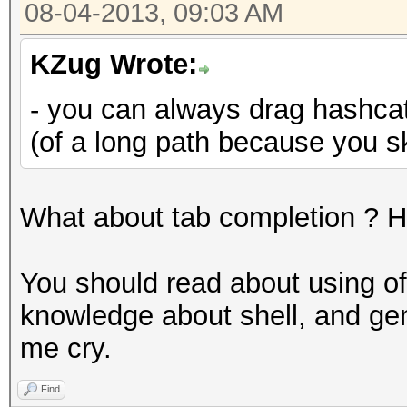
08-04-2013, 09:03 AM
KZug Wrote:
- you can always drag hashcat 
(of a long path because you s
What about tab completion ? Ha
You should read about using of u
knowledge about shell, and ge
me cry.
Find