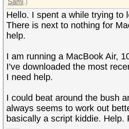
Sami
.)
Hello. I spent a while trying to l
There is next to nothing for Ma
help.
I am running a MacBook Air, 1
I've downloaded the most recen
I need help.
I could beat around the bush and 
always seems to work out bette
basically a script kiddie. Help.