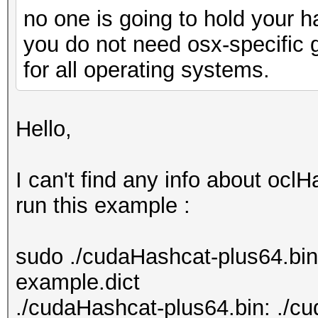
no one is going to hold your 
you do not need osx-specific 
for all operating systems.
Hello,
I can't find any info about ocl
run this example :
sudo ./cudaHashcat-plus64.bi
example.dict
./cudaHashcat-plus64.bin: ./c