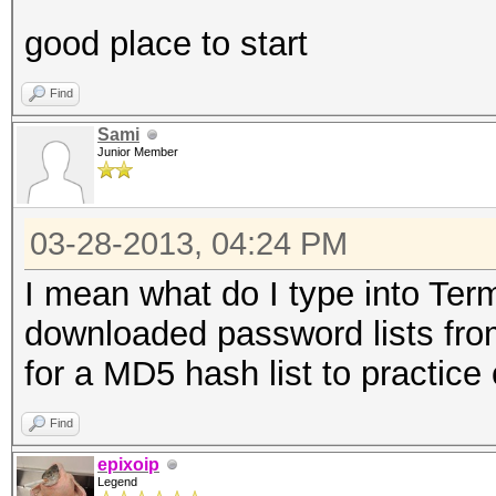
good place to start
Find
Sami
Junior Member
03-28-2013, 04:24 PM
I mean what do I type into Termi
downloaded password lists fro
for a MD5 hash list to practice 
Find
epixoip
Legend