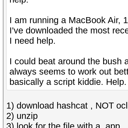
I am running a MacBook Air, 1
I've downloaded the most rece
I need help.
I could beat around the bush and
always seems to work out bette
basically a script kiddie. Help
1) download hashcat , NOT oc
2) unzip
3) look for the file with a .app