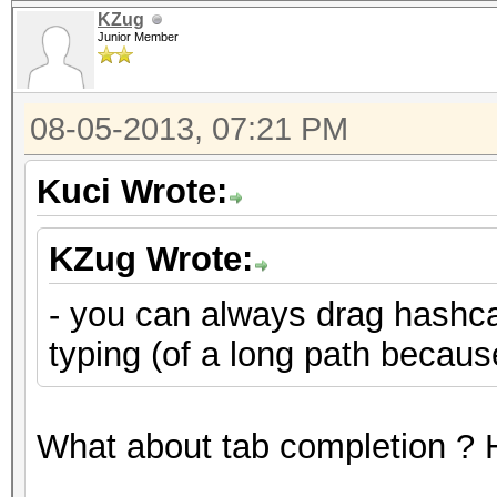
KZug
Junior Member
08-05-2013, 07:21 PM
Kuci Wrote:
KZug Wrote:
- you can always drag hashcat
typing (of a long path becau
What about tab completion ? H