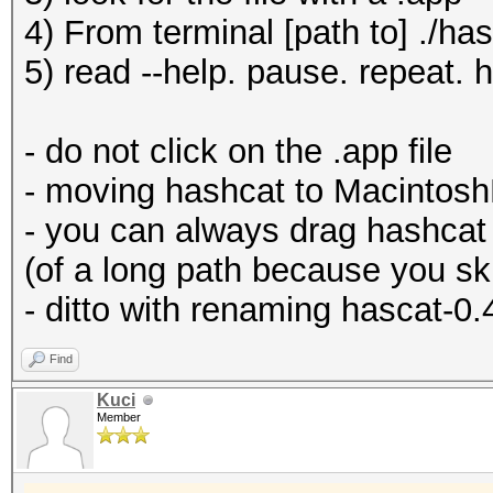
4) From terminal [path to] ./ha
5) read --help. pause. repeat. 
- do not click on the .app file
- moving hashcat to MacintoshH
- you can always drag hashcat 
(of a long path because you s
- ditto with renaming hascat-0.
Find
Kuci
Member