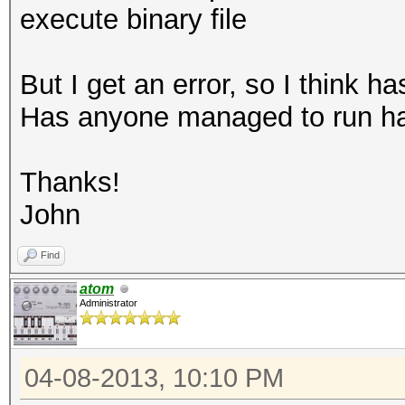
execute binary file
But I get an error, so I think 
Has anyone managed to run h
Thanks!
John
Find
atom
Administrator
04-08-2013, 10:10 PM