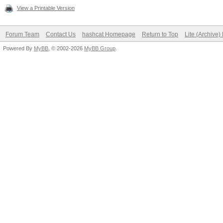
View a Printable Version
Forum Team
Contact Us
hashcat Homepage
Return to Top
Lite (Archive
Powered By
MyBB
, © 2002-2026
MyBB Group
.