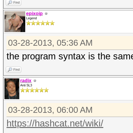
Find
epixoip
Legend
03-28-2013, 05:36 AM
the program syntax is the same
Find
radix
Anti SL3
03-28-2013, 06:00 AM
https://hashcat.net/wiki/