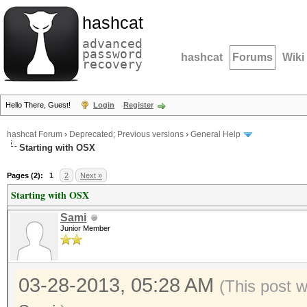
hashcat
advanced
password
hashcat
Forums
Wiki
recovery
Hello There, Guest!
Login
Register
hashcat Forum
›
Deprecated; Previous versions
›
General Help
Starting with OSX
Pages (2):
1
2
Next »
Starting with OSX
Sami
Junior Member
03-28-2013, 05:28 AM
(This post 