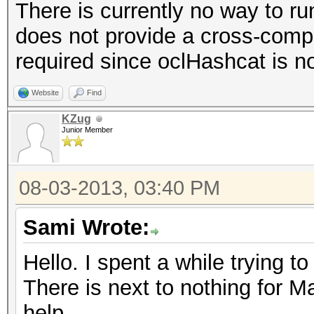
There is currently no way to r
does not provide a cross-compi
required since oclHashcat is n
Website
Find
KZug
Junior Member
08-03-2013, 03:40 PM
Sami Wrote:
Hello. I spent a while trying to 
There is next to nothing for M
help.