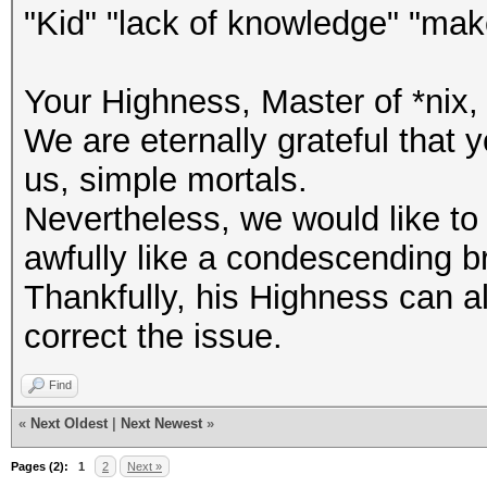
"Kid" "lack of knowledge" "ma
Your Highness, Master of *nix, 
We are eternally grateful that
us, simple mortals.
Nevertheless, we would like to
awfully like a condescending brag
Thankfully, his Highness can al
correct the issue.
Find
«
Next Oldest
|
Next Newest
»
Pages (2):
1
2
Next »