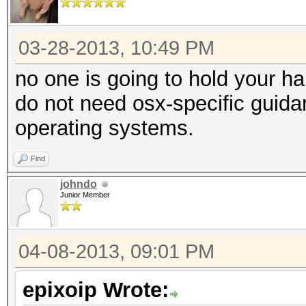
03-28-2013, 10:49 PM
no one is going to hold your h
do not need osx-specific guidan
operating systems.
Find
johndo
Junior Member
04-08-2013, 09:01 PM
epixoip Wrote: