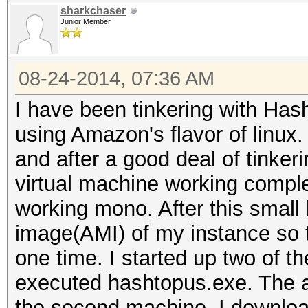
sharkchaser
Junior Member
08-24-2014, 07:36 AM
I have been tinkering with Ha
using Amazon's flavor of linux.
and after a good deal of tinker
virtual machine working compl
working mono. After this small 
image(AMI) of my instance so t
one time. I started up two of th
executed hashtopus.exe. The a
the second machine, I downloa