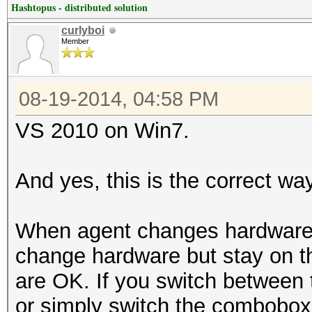
Hashtopus - distributed solution
curlyboi
Member
08-19-2014, 04:58 PM
VS 2010 on Win7.
And yes, this is the correct wa
When agent changes hardware, i
change hardware but stay on t
are OK. If you switch between t
or simply switch the combobox 