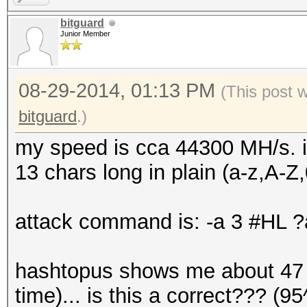
bitguard
Junior Member
08-29-2014, 01:13 PM
(This post 
bitguard
.)
my speed is cca 44300 MH/s. i
13 chars long in plain (a-z,A-Z,
attack command is: -a 3 #HL
hashtopus shows me about 47 d
time)... is this a correct??? 