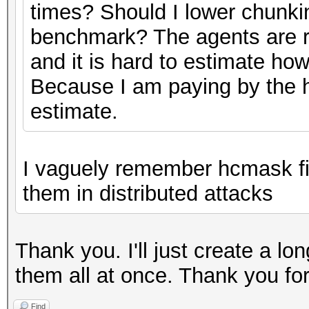
times? Should I lower chunkin
benchmark? The agents are r
and it is hard to estimate ho
Because I am paying by the h
estimate.
I vaguely remember hcmask fil
them in distributed attacks
Thank you. I'll just create a l
them all at once. Thank you fo
Find