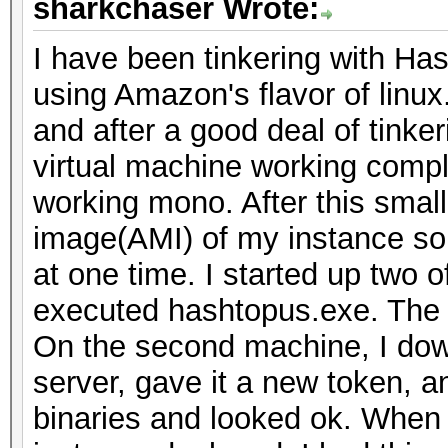
sharkchaser Wrote:
I have been tinkering with H
using Amazon's flavor of linux
and after a good deal of tinke
virtual machine working comp
working mono. After this small
image(AMI) of my instance so 
at one time. I started up two o
executed hashtopus.exe. The a
On the second machine, I dow
server, gave it a new token, 
binaries and looked ok. When I