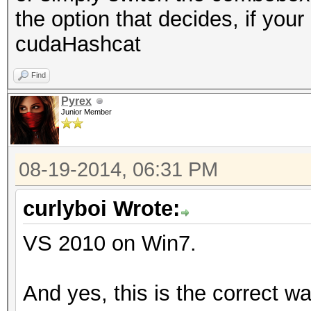
the option that decides, if you
cudaHashcat
Find
Pyrex
Junior Member
08-19-2014, 06:31 PM
curlyboi Wrote:
VS 2010 on Win7.
And yes, this is the correct w