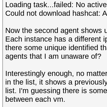
Loading task...failed: No active
Could not download hashcat: A
Now the second agent shows up i
Each instance has a different ip
there some unique identified th
agents that I am unaware of?
Interestingly enough, no matte
in the list, it shows a previous
list. I'm guessing there is some
between each vm.