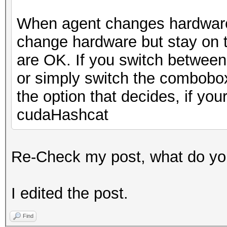
When agent changes hardware, 
change hardware but stay on 
are OK. If you switch between 
or simply switch the combobox
the option that decides, if yo
cudaHashcat
Re-Check my post, what do you
I edited the post.
Find