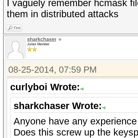
I vaguely remember hcmask file
them in distributed attacks
Find
sharkchaser
Junior Member
08-25-2014, 07:59 PM
curlyboi Wrote:
sharkchaser Wrote:
Anyone have any experience 
Does this screw up the keysp