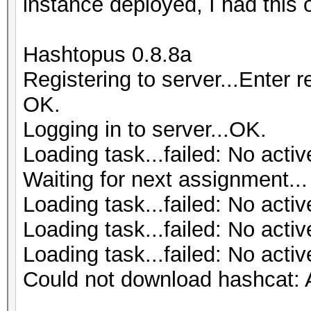
instance deployed, I had this 
Hashtopus 0.8.8a
Registering to server...Enter 
OK.
Logging in to server...OK.
Loading task...failed: No activ
Waiting for next assignment...
Loading task...failed: No activ
Loading task...failed: No activ
Loading task...failed: No activ
Could not download hashcat: A