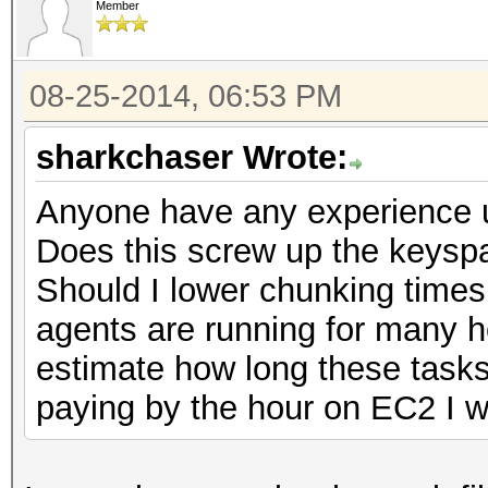
Member
08-25-2014, 06:53 PM
sharkchaser Wrote:
Anyone have any experience u
Does this screw up the keysp
Should I lower chunking times
agents are running for many ho
estimate how long these tasks
paying by the hour on EC2 I wo