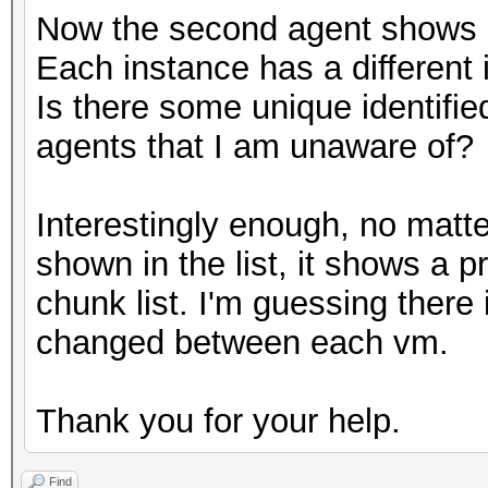
Now the second agent shows up 
Each instance has a different i
Is there some unique identified
agents that I am unaware of?
Interestingly enough, no matte
shown in the list, it shows a p
chunk list. I'm guessing there 
changed between each vm.
Thank you for your help.
Find