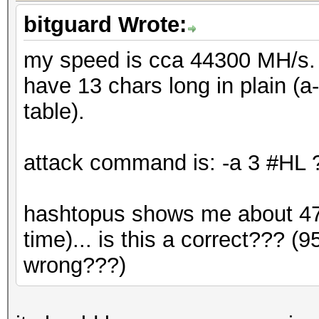
bitguard Wrote:
my speed is cca 44300 MH/s. i
have 13 chars long in plain (a
table).
attack command is: -a 3 #H
hashtopus shows me about 47 
time)... is this a correct??? 
wrong???)