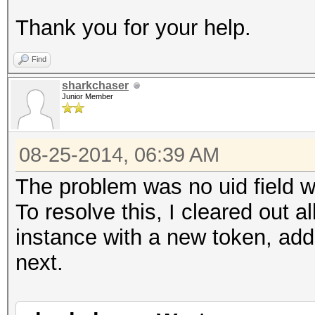
Thank you for your help.
Find
sharkchaser
Junior Member
08-25-2014, 06:39 AM
The problem was no uid field w
To resolve this, I cleared out a
instance with a new token, add
next.