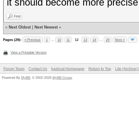
it should become more precise
Find
«
Next Oldest
|
Next Newest
»
Pages (29):
« Previous
1
…
10
11
12
13
14
…
29
Next »
View a Printable Version
Forum Team
Contact Us
hashcat Homepage
Return to Top
Lite (Archive
Powered By
MyBB
, © 2002-2026
MyBB Group
.