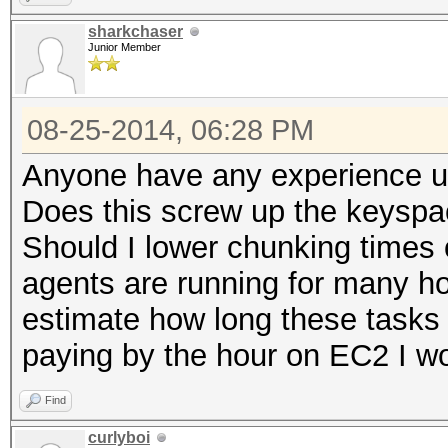
sharkchaser
Junior Member
08-25-2014, 06:28 PM
Anyone have any experience u
Does this screw up the keyspa
Should I lower chunking times 
agents are running for many ho
estimate how long these tasks
paying by the hour on EC2 I wo
Find
curlyboi