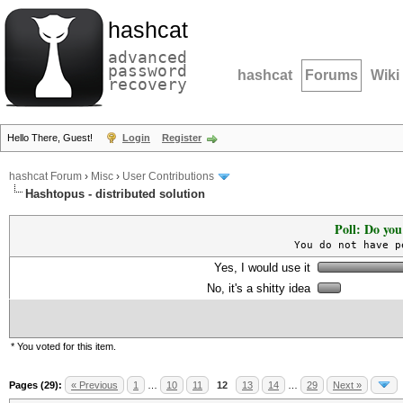
hashcat
advanced
password
hashcat
Forums
Wiki
recovery
Hello There, Guest!
Login
Register
hashcat Forum
›
Misc
›
User Contributions
Hashtopus - distributed solution
Poll: Do you
You do not have p
Yes, I would use it
No, it's a shitty idea
* You voted for this item.
Pages (29):
« Previous
1
…
10
11
12
13
14
…
29
Next »