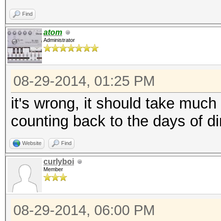
Find
atom
Administrator
08-29-2014, 01:25 PM
it's wrong, it should take muc
counting back to the days of d
Website
Find
curlyboi
Member
08-29-2014, 06:00 PM