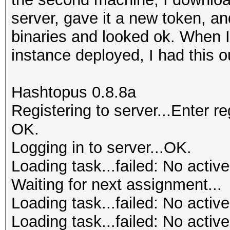
server, gave it a new token, a
binaries and looked ok. When I 
instance deployed, I had this o
Hashtopus 0.8.8a
Registering to server...Enter 
OK.
Logging in to server...OK.
Loading task...failed: No active
Waiting for next assignment...
Loading task...failed: No active
Loading task...failed: No active