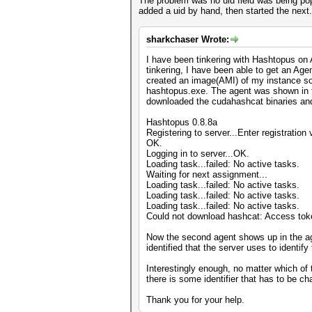
The problem was no uid field was being popu
added a uid by hand, then started the next.
sharkchaser Wrote:
I have been tinkering with Hashtopus on 
tinkering, I have been able to get an Ag
created an image(AMI) of my instance so t
hashtopus.exe. The agent was shown in t
downloaded the cudahashcat binaries and 
Hashtopus 0.8.8a
Registering to server...Enter registratio
OK.
Logging in to server...OK.
Loading task...failed: No active tasks.
Waiting for next assignment...
Loading task...failed: No active tasks.
Loading task...failed: No active tasks.
Loading task...failed: No active tasks.
Could not download hashcat: Access toke
Now the second agent shows up in the agen
identified that the server uses to identif
Interestingly enough, no matter which of 
there is some identifier that has to be 
Thank you for your help.