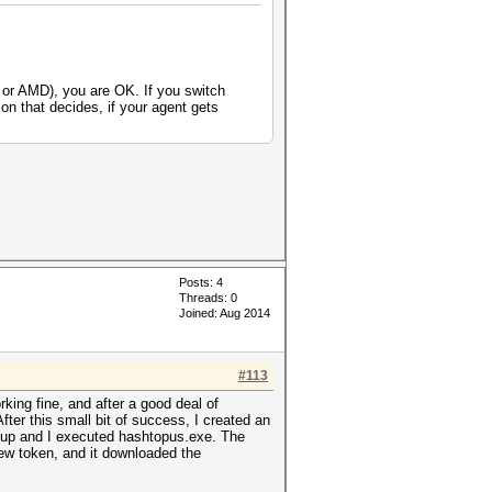
 or AMD), you are OK. If you switch
on that decides, if your agent gets
Posts: 4
Threads: 0
Joined: Aug 2014
#113
ing fine, and after a good deal of
ter this small bit of success, I created an
ed up and I executed hashtopus.exe. The
ew token, and it downloaded the