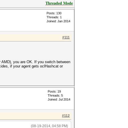
Threaded Mode
Posts: 130
Threads: 1
Joined: Jan 2014
#111
or AMD), you are OK. If you switch between
cides, if your agent gets oclHashcat or
Posts: 19
Threads: 5
Joined: Jul 2014
#112
(08-19-2014, 04:58 PM)