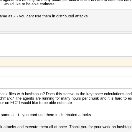
 would like to be able estimate.
me as -i - you cant use them in distributed attacks
sk files with hashtopus? Does this screw up the keyspace calculations and
nchmark? The agents are running for many hours per chunk and it is hard to e
ur on EC2 I would like to be able estimate.
same as -i - you cant use them in distributed attacks
mask attacks and execute them all at once. Thank you for your work on hashtop