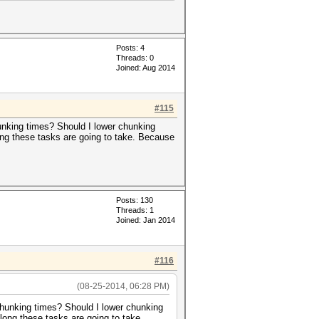
Posts: 4
Threads: 0
Joined: Aug 2014
#115
nking times? Should I lower chunking
ong these tasks are going to take. Because
Posts: 130
Threads: 1
Joined: Jan 2014
#116
(08-25-2014, 06:28 PM)
hunking times? Should I lower chunking
long these tasks are going to take.