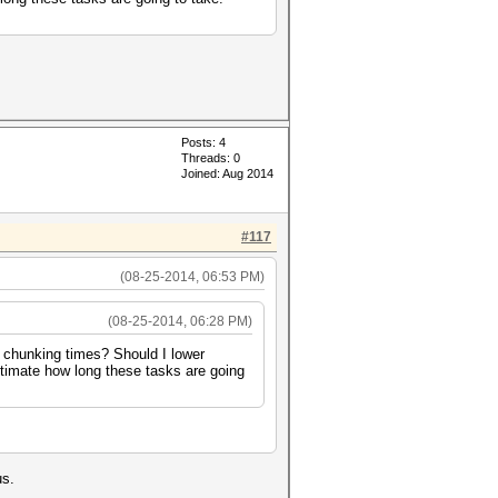
Posts: 4
Threads: 0
Joined: Aug 2014
#117
(08-25-2014, 06:53 PM)
(08-25-2014, 06:28 PM)
 chunking times? Should I lower
stimate how long these tasks are going
us.