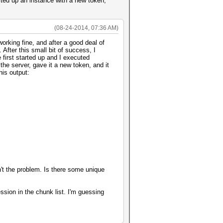
arted up an instance with a new token,
(08-24-2014, 07:36 AM)
rking fine, and after a good deal of
After this small bit of success, I
 first started up and I executed
e server, gave it a new token, and it
his output:
n't the problem. Is there some unique
ssion in the chunk list. I'm guessing