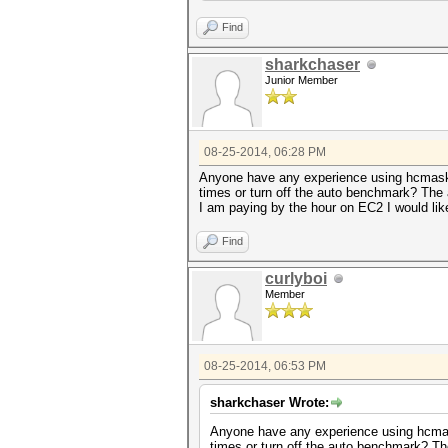
Find
sharkchaser
Junior Member
08-25-2014, 06:28 PM
Anyone have any experience using hcmask 
times or turn off the auto benchmark? The 
I am paying by the hour on EC2 I would lik
Find
curlyboi
Member
08-25-2014, 06:53 PM
sharkchaser Wrote:
Anyone have any experience using hcmask
times or turn off the auto benchmark? Th