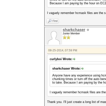
Because I am paying by the hour on EC2 I
I vaguely remember hcmask files are the sa
Find
sharkchaser
Junior Member
08-25-2014, 07:59 PM
curlyboi Wrote:
sharkchaser Wrote:
Anyone have any experience using hcma
chunking times or turn off the auto be
to take. Because I am paying by the ho
I vaguely remember hcmask files are the 
Thank you. I'll just create a long list of 