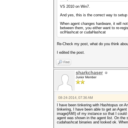
VS 2010 on Win7.
And yes, this is the correct way to setup
When agent changes hardware, it will not
between them, you either want to re-regis
oclHashcat or cudaHashcat
Re-Check my post, what do you think abou
I edited the post.
Find
sharkchaser
Junior Member
08-24-2014, 07:36 AM
I have been tinkering with Hashtopus on Am
tinkering, I have been able to get an Agen
image(AMI) of my instance so that I could 
agent was shown in the agent list. On the
cudahashcat binaries and looked ok. When I