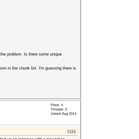
t the problem. Is there some unique
ion in the chunk list. I'm guessing there is
Posts: 4
Threads: 0
Joined: Aug 2014
#114