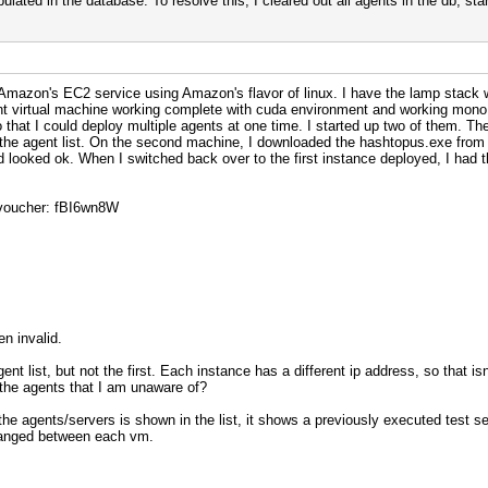
lated in the database. To resolve this, I cleared out all agents in the db, st
Amazon's EC2 service using Amazon's flavor of linux. I have the lamp stack wo
ent virtual machine working complete with cuda environment and working mono. 
hat I could deploy multiple agents at one time. I started up two of them. The
he agent list. On the second machine, I downloaded the hashtopus.exe from th
looked ok. When I switched back over to the first instance deployed, I had t
n voucher: fBI6wn8W
n invalid.
t list, but not the first. Each instance has a different ip address, so that is
y the agents that I am unaware of?
the agents/servers is shown in the list, it shows a previously executed test se
changed between each vm.