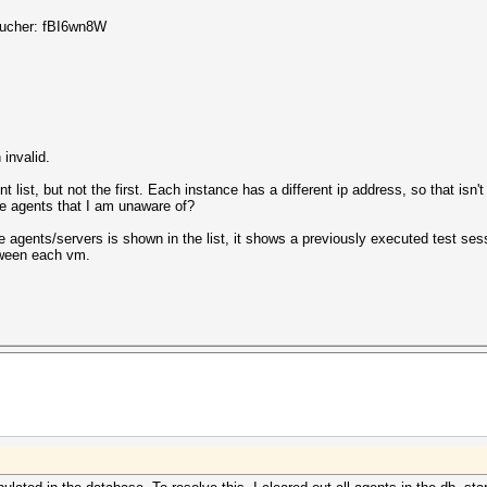
voucher: fBI6wn8W
invalid.
list, but not the first. Each instance has a different ip address, so that isn'
the agents that I am unaware of?
e agents/servers is shown in the list, it shows a previously executed test sess
tween each vm.