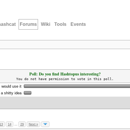
hashcat
Forums
Wiki
Tools
Events
Poll: Do you find Hashtopus interesting?
You do not have permission to vote in this poll.
I would use it
s a shitty idea
13
14
…
29
Next »