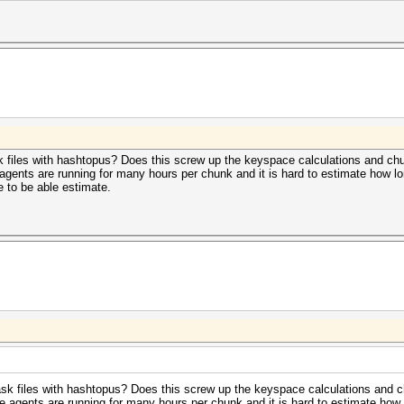
files with hashtopus? Does this screw up the keyspace calculations and chu
agents are running for many hours per chunk and it is hard to estimate how l
e to be able estimate.
 files with hashtopus? Does this screw up the keyspace calculations and c
e agents are running for many hours per chunk and it is hard to estimate how 