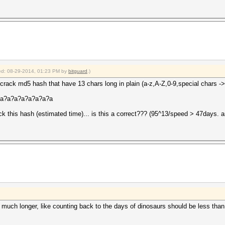
fied: 08-29-2014, 01:23 PM by
bitguard
.)
crack md5 hash that have 13 chars long in plain (a-z,A-Z,0-9,special chars ->
a?a?a?a?a?a?a?a?a
 this hash (estimated time)... is this a correct??? (95^13/speed > 47days. 
much longer, like counting back to the days of dinosaurs should be less than