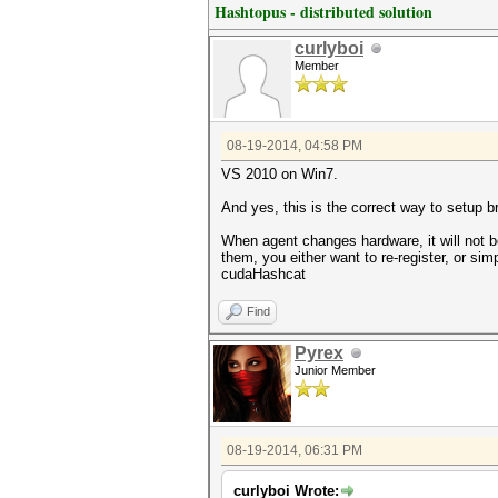
Hashtopus - distributed solution
curlyboi
Member
08-19-2014, 04:58 PM
VS 2010 on Win7.
And yes, this is the correct way to setup b
When agent changes hardware, it will not 
them, you either want to re-register, or si
cudaHashcat
Find
Pyrex
Junior Member
08-19-2014, 06:31 PM
curlyboi Wrote: