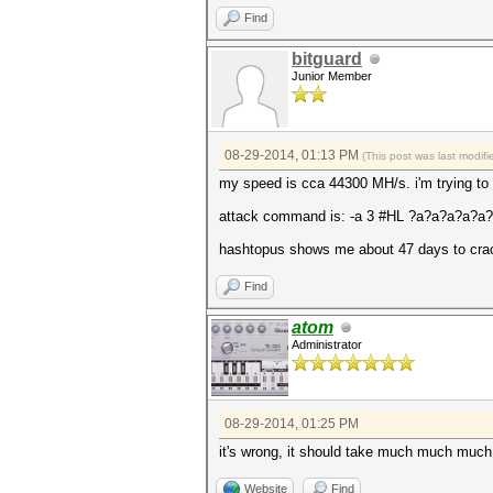
Find
bitguard
Junior Member
08-29-2014, 01:13 PM
(This post was last modi
my speed is cca 44300 MH/s. i'm trying to 
attack command is: -a 3 #HL ?a?a?a?a?
hashtopus shows me about 47 days to crack
Find
atom
Administrator
08-29-2014, 01:25 PM
it's wrong, it should take much much much 
Website
Find