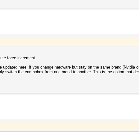
rute force increment.
be updated here. If you change hardware but stay on the same brand (Nvidia 
mply switch the combobox from one brand to another. This is the option that de