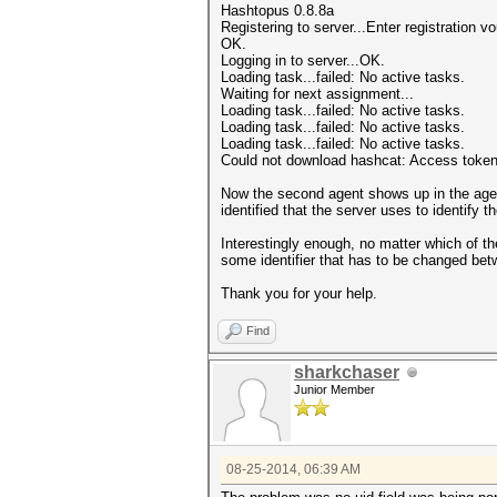
Hashtopus 0.8.8a
Registering to server...Enter registration 
OK.
Logging in to server...OK.
Loading task...failed: No active tasks.
Waiting for next assignment...
Loading task...failed: No active tasks.
Loading task...failed: No active tasks.
Loading task...failed: No active tasks.
Could not download hashcat: Access token 
Now the second agent shows up in the agent 
identified that the server uses to identify 
Interestingly enough, no matter which of th
some identifier that has to be changed be
Thank you for your help.
Find
sharkchaser
Junior Member
08-25-2014, 06:39 AM