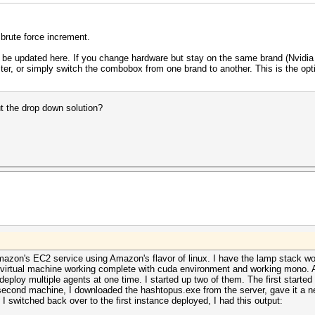
 brute force increment.
 be updated here. If you change hardware but stay on the same brand (Nvidia
ter, or simply switch the combobox from one brand to another. This is the opti
t the drop down solution?
azon's EC2 service using Amazon's flavor of linux. I have the lamp stack work
t virtual machine working complete with cuda environment and working mono. Af
deploy multiple agents at one time. I started up two of them. The first start
 second machine, I downloaded the hashtopus.exe from the server, gave it a n
 switched back over to the first instance deployed, I had this output: