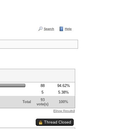
Search
Help
88
94.62%
5
5.38%
93
Total
100%
vote(s)
[
Show Results
]
Thread Closed