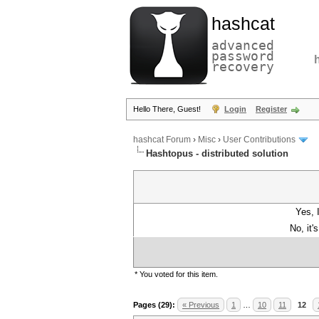
hashcat
advanced
password
recovery
Hello There, Guest!
Login
Register
hashcat Forum
›
Misc
›
User Contributions
Hashtopus - distributed solution
Yes, 
No, it'
* You voted for this item.
Pages (29):
« Previous
1
…
10
11
12