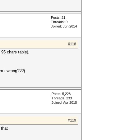
Posts: 21
Threads: 0
Joined: Jun 2014
#118
 95 chars table).
am i wrong???)
Posts: 5,228
Threads: 233
Joined: Apr 2010
#119
 that