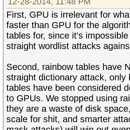
12-28-2014, 11:48 PM
First, GPU is irrelevant for wh
faster than GPU for the algori
tables for, since it's impossibl
straight wordlist attacks agains
Second, rainbow tables have N
straight dictionary attack, onl
tables have been considered d
to GPUs. We stopped using ra
they are a waste of disk space, 
scale for shit, and smarter att
mask attacks) will win out ever