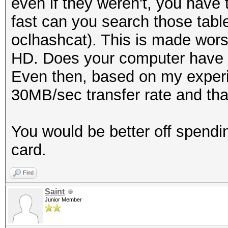
even if they weren't, you have 
fast can you search those tabl
oclhashcat). This is made wors
HD. Does your computer have 
Even then, based on my experi
30MB/sec transfer rate and that
You would be better off spend
card.
Find
Saint
Junior Member