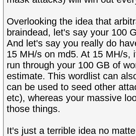
Overlooking the idea that arbitr
braindead, let's say your 100 G
And let's say you really do hav
15 MH/s on md5. At 15 MH/s, i
run through your 100 GB of wo
estimate. This wordlist can als
can be used to seed other atta
etc), whereas your massive loo
those things.
It's just a terrible idea no matt