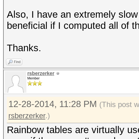
Also, I have an extremely slow
beneficial if I computed all of
Thanks.
Find
rsberzerker
Member
12-28-2014, 11:28 PM
(This post 
rsberzerker
.)
Rainbow tables are virtually u