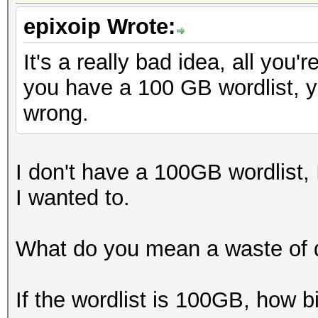
epixoip Wrote:
It's a really bad idea, all you'
you have a 100 GB wordlist, y
wrong.
I don't have a 100GB wordlist, I
I wanted to.
What do you mean a waste of 
If the wordlist is 100GB, how b