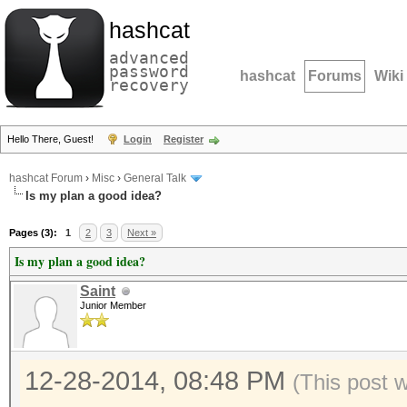
hashcat
advanced
password
hashcat
Forums
Wiki
recovery
Hello There, Guest!
Login
Register
hashcat Forum
›
Misc
›
General Talk
Is my plan a good idea?
Pages (3):
1
2
3
Next »
Is my plan a good idea?
Saint
Junior Member
12-28-2014, 08:48 PM
(This post 