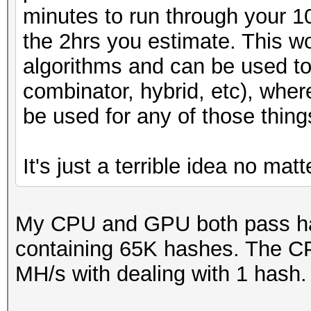
minutes to run through your 
the 2hrs you estimate. This wo
algorithms and can be used to
combinator, hybrid, etc), whe
be used for any of those thing
It's just a terrible idea no mat
My CPU and GPU both pass has
containing 65K hashes. The C
MH/s with dealing with 1 hash.