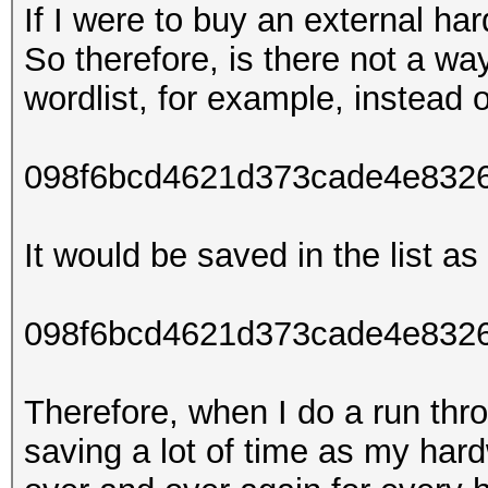
If I were to buy an external ha
So therefore, is there not a wa
wordlist, for example, instead o
098f6bcd4621d373cade4e832
It would be saved in the list as 
098f6bcd4621d373cade4e8326
Therefore, when I do a run thro
saving a lot of time as my har