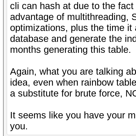
cli can hash at due to the fact
advantage of multithreading, 
optimizations, plus the time it 
database and generate the ind
months generating this table.
Again, what you are talking a
idea, even when rainbow tabl
a substitute for brute force, N
It seems like you have your m
you.