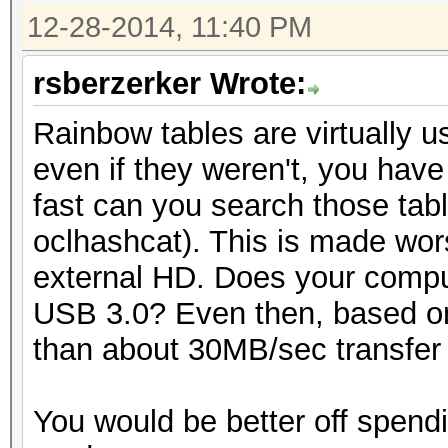
12-28-2014, 11:40 PM
rsberzerker Wrote:
Rainbow tables are virtually 
even if they weren't, you have
fast can you search those tabl
oclhashcat). This is made wor
external HD. Does your compu
USB 3.0? Even then, based on
than about 30MB/sec transfer r
You would be better off spend