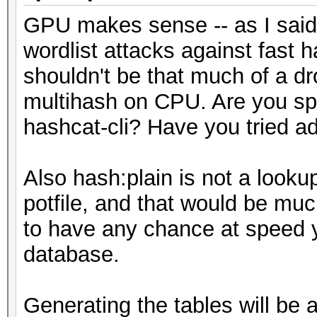
GPU makes sense -- as I said,
wordlist attacks against fast
shouldn't be that much of a d
multihash on CPU. Are you spec
hashcat-cli? Have you tried a
Also hash:plain is not a lookup
potfile, and that would be mu
to have any chance at speed y
database.
Generating the tables will be