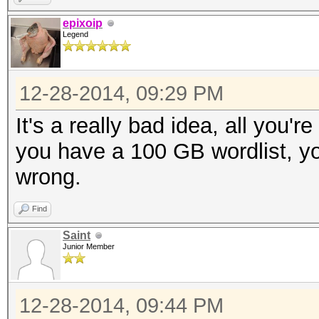
epixoip
Legend
12-28-2014, 09:29 PM
It's a really bad idea, all you'r
you have a 100 GB wordlist, yo
wrong.
Find
Saint
Junior Member
12-28-2014, 09:44 PM