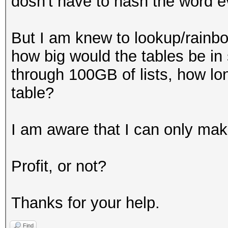
dosn't have to hash the word e
But I am knew to lookup/rainbow
how big would the tables be in s
through 100GB of lists, how lon
table?
I am aware that I can only make
Profit, or not?
Thanks for your help.
Find