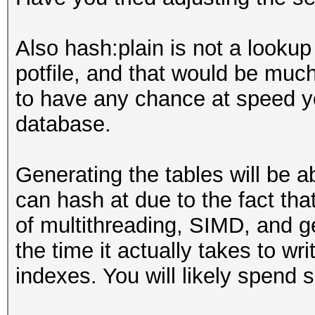
Also hash:plain is not a lookup 
potfile, and that would be muc
to have any chance at speed yo
database.
Generating the tables will be 
can hash at due to the fact tha
of multithreading, SIMD, and g
the time it actually takes to w
indexes. You will likely spend 