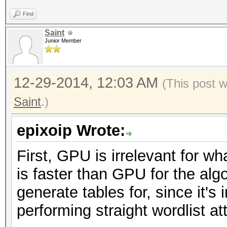
Find
Saint
Junior Member
12-29-2014, 12:03 AM
(This post 
Saint
.)
epixoip Wrote:
First, GPU is irrelevant for w
is faster than GPU for the alg
generate tables for, since it's
performing straight wordlist a