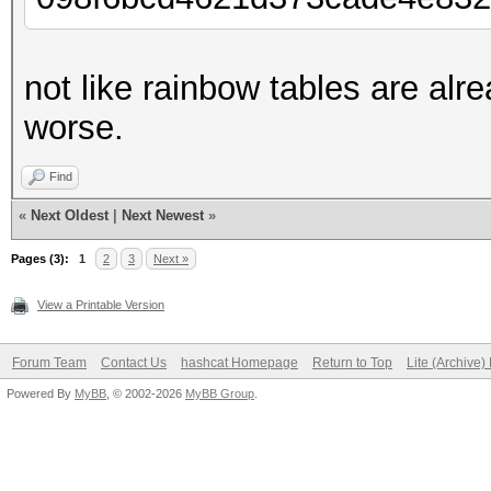
not like rainbow tables are alr
worse.
Find
«
Next Oldest
|
Next Newest
»
Pages (3):
1
2
3
Next »
View a Printable Version
Forum Team
Contact Us
hashcat Homepage
Return to Top
Lite (Archive
Powered By
MyBB
, © 2002-2026
MyBB Group
.