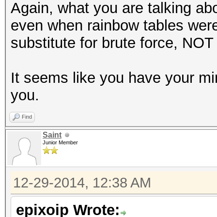
Again, what you are talking ab
even when rainbow tables were
substitute for brute force, NOT 
It seems like you have your m
you.
Find
Saint
Junior Member
12-29-2014, 12:38 AM
epixoip Wrote: