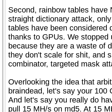
Second, rainbow tables have 
straight dictionary attack, on
tables have been considered 
thanks to GPUs. We stopped u
because they are a waste of di
they don't scale for shit, and 
combinator, targeted mask atta
Overlooking the idea that arbit
braindead, let's say your 100 
And let's say you really do h
pull 15 MH/s on md5. At 15 MH