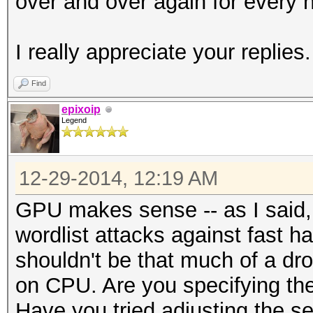
over and over again for every h
I really appreciate your replies.
Find
epixoip
Legend
12-29-2014, 12:19 AM
GPU makes sense -- as I said, 
wordlist attacks against fast 
shouldn't be that much of a dr
on CPU. Are you specifying the 
Have you tried adjusting the s