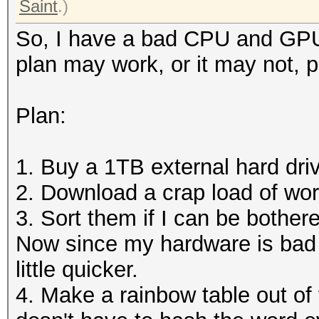
Saint
.)
So, I have a bad CPU and GPU,
plan may work, or it may not, 
Plan:
1. Buy a 1TB external hard dri
2. Download a crap load of word
3. Sort them if I can be bother
Now since my hardware is bad 
little quicker.
4. Make a rainbow table out of