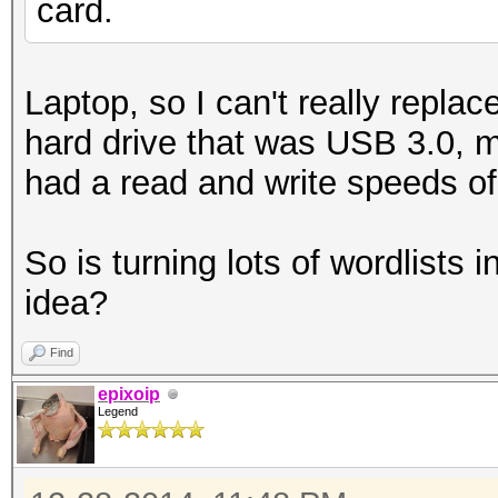
card.
Laptop, so I can't really repla
hard drive that was USB 3.0, m
had a read and write speeds o
So is turning lots of wordlists 
idea?
Find
epixoip
Legend