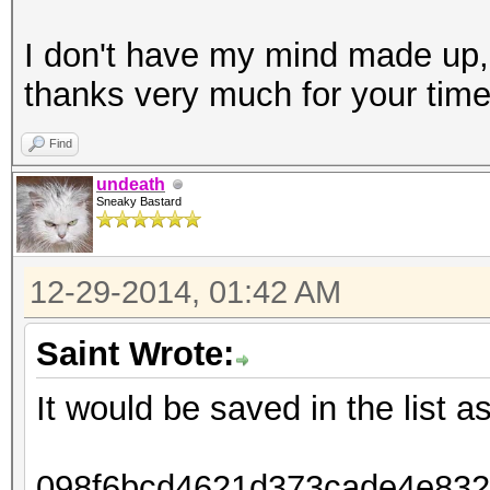
I don't have my mind made up,
thanks very much for your tim
Find
undeath
Sneaky Bastard
12-29-2014, 01:42 AM
Saint Wrote:
It would be saved in the list as
098f6bcd4621d373cade4e8326