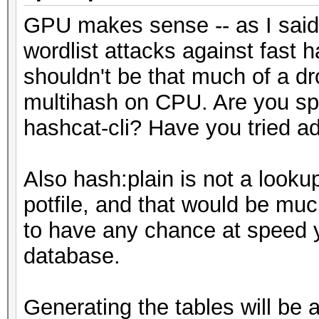
GPU makes sense -- as I said,
wordlist attacks against fast
shouldn't be that much of a d
multihash on CPU. Are you spec
hashcat-cli? Have you tried a
Also hash:plain is not a lookup
potfile, and that would be mu
to have any chance at speed y
database.
Generating the tables will be