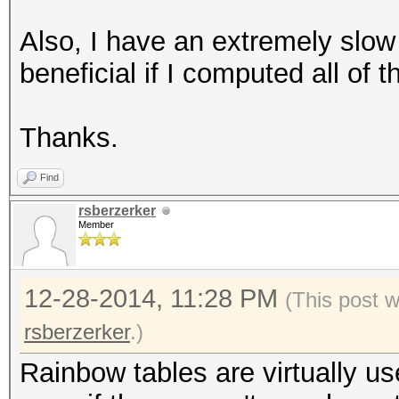
Also, I have an extremely slow
beneficial if I computed all of
Thanks.
Find
rsberzerker
Member
12-28-2014, 11:28 PM
(This post 
rsberzerker
.)
Rainbow tables are virtually u