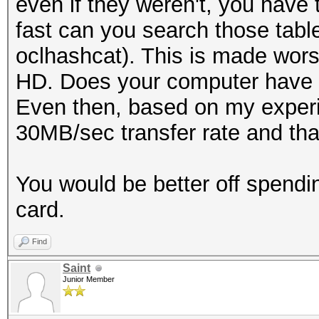
even if they weren't, you have 
fast can you search those tabl
oclhashcat). This is made wors
HD. Does your computer have 
Even then, based on my experi
30MB/sec transfer rate and that
You would be better off spend
card.
Find
Saint
Junior Member