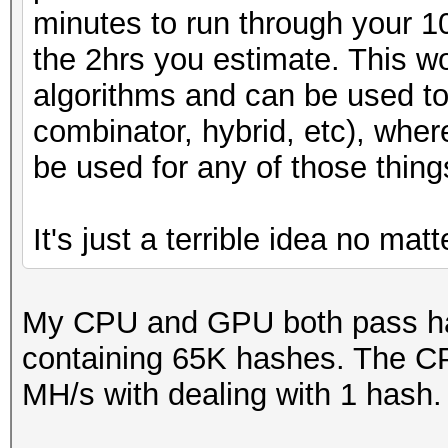
minutes to run through your 
the 2hrs you estimate. This wo
algorithms and can be used to
combinator, hybrid, etc), whe
be used for any of those thing
It's just a terrible idea no mat
My CPU and GPU both pass has
containing 65K hashes. The C
MH/s with dealing with 1 hash.