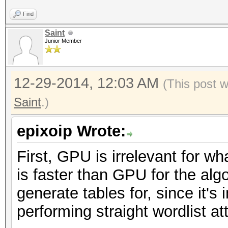
Find
Saint
Junior Member
12-29-2014, 12:03 AM
(This post 
Saint
.)
epixoip Wrote:
First, GPU is irrelevant for w
is faster than GPU for the alg
generate tables for, since it's
performing straight wordlist a