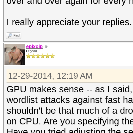
over and over again for every h
I really appreciate your replies.
Find
epixoip
Legend
12-29-2014, 12:19 AM
GPU makes sense -- as I said, 
wordlist attacks against fast 
shouldn't be that much of a dr
on CPU. Are you specifying the 
Have you tried adjusting the s