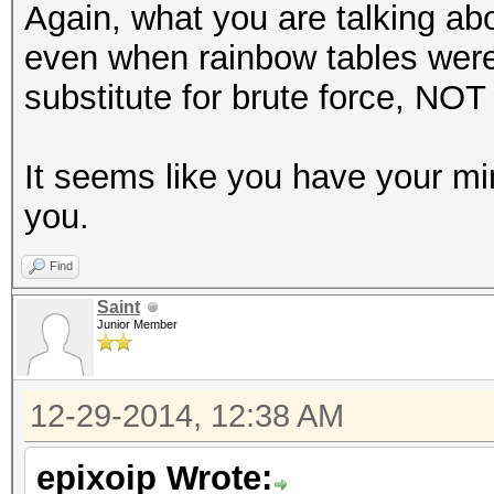
Again, what you are talking ab
even when rainbow tables were
substitute for brute force, NOT 
It seems like you have your m
you.
Find
Saint
Junior Member
12-29-2014, 12:38 AM
epixoip Wrote: