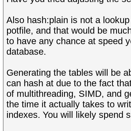
Also hash:plain is not a lookup 
potfile, and that would be muc
to have any chance at speed yo
database.
Generating the tables will be 
can hash at due to the fact tha
of multithreading, SIMD, and g
the time it actually takes to w
indexes. You will likely spend 