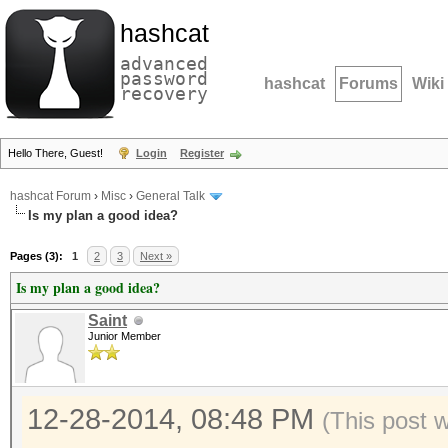
hashcat
advanced
password
hashcat
Forums
Wiki
recovery
Hello There, Guest!
Login
Register
hashcat Forum
›
Misc
›
General Talk
Is my plan a good idea?
Pages (3):
1
2
3
Next »
Is my plan a good idea?
Saint
Junior Member
12-28-2014, 08:48 PM
(This post 