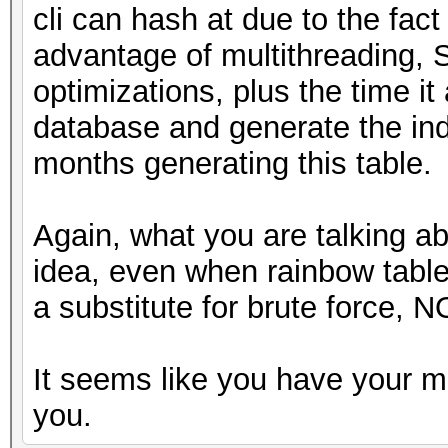
cli can hash at due to the fact
advantage of multithreading, 
optimizations, plus the time it 
database and generate the ind
months generating this table.
Again, what you are talking a
idea, even when rainbow tabl
a substitute for brute force, N
It seems like you have your m
you.