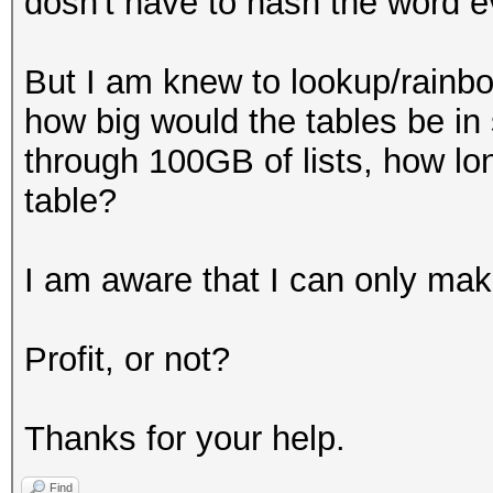
dosn't have to hash the word e
But I am knew to lookup/rainbow
how big would the tables be in s
through 100GB of lists, how lon
table?
I am aware that I can only make
Profit, or not?
Thanks for your help.
Find