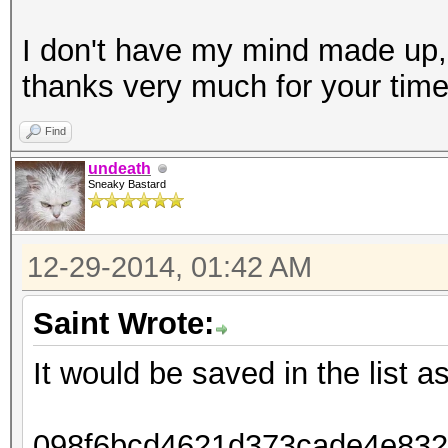
I don't have my mind made up,
thanks very much for your tim
Find
undeath
Sneaky Bastard
12-29-2014, 01:42 AM
Saint Wrote:
It would be saved in the list as
098f6bcd4621d373cade4e8326