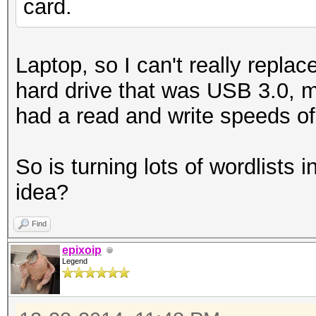
card.
Laptop, so I can't really repla
hard drive that was USB 3.0, m
had a read and write speeds o
So is turning lots of wordlists 
idea?
Find
epixoip
Legend