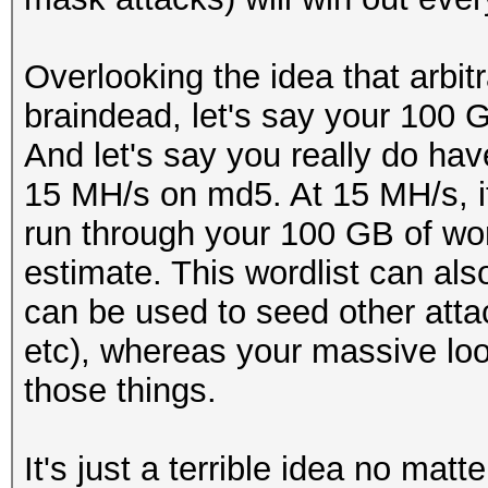
Overlooking the idea that arbitr
braindead, let's say your 100 G
And let's say you really do hav
15 MH/s on md5. At 15 MH/s, i
run through your 100 GB of wo
estimate. This wordlist can als
can be used to seed other atta
etc), whereas your massive loo
those things.
It's just a terrible idea no matt