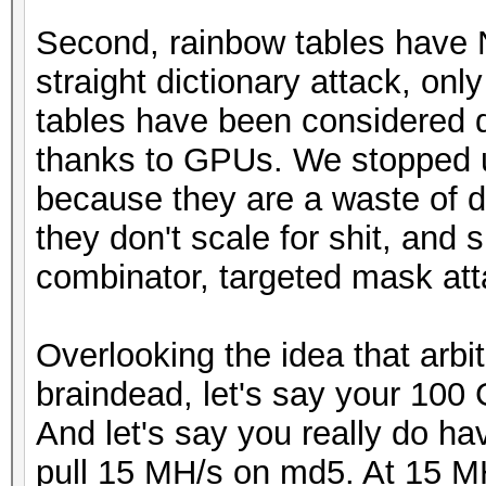
Second, rainbow tables have 
straight dictionary attack, on
tables have been considered 
thanks to GPUs. We stopped u
because they are a waste of di
they don't scale for shit, and 
combinator, targeted mask atta
Overlooking the idea that arbit
braindead, let's say your 100 
And let's say you really do h
pull 15 MH/s on md5. At 15 MH