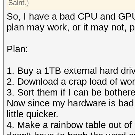
Saint
.)
So, I have a bad CPU and GPU,
plan may work, or it may not, 
Plan:
1. Buy a 1TB external hard dri
2. Download a crap load of word
3. Sort them if I can be bother
Now since my hardware is bad 
little quicker.
4. Make a rainbow table out of