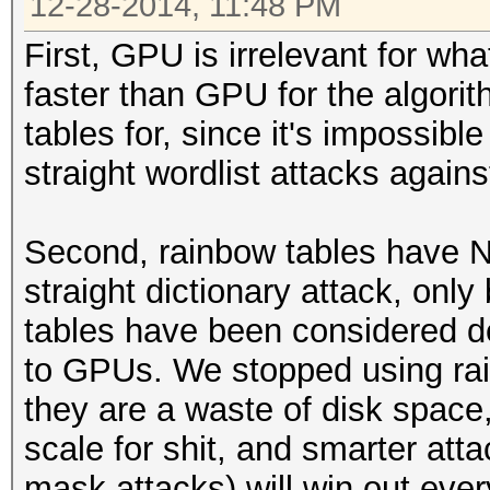
12-28-2014, 11:48 PM
First, GPU is irrelevant for wh
faster than GPU for the algori
tables for, since it's impossibl
straight wordlist attacks agains
Second, rainbow tables have N
straight dictionary attack, onl
tables have been considered d
to GPUs. We stopped using ra
they are a waste of disk space, 
scale for shit, and smarter att
mask attacks) will win out ever