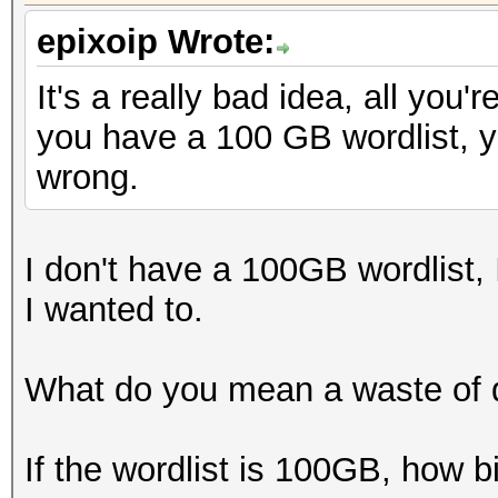
epixoip Wrote:
It's a really bad idea, all you'
you have a 100 GB wordlist, y
wrong.
I don't have a 100GB wordlist, I
I wanted to.
What do you mean a waste of 
If the wordlist is 100GB, how b