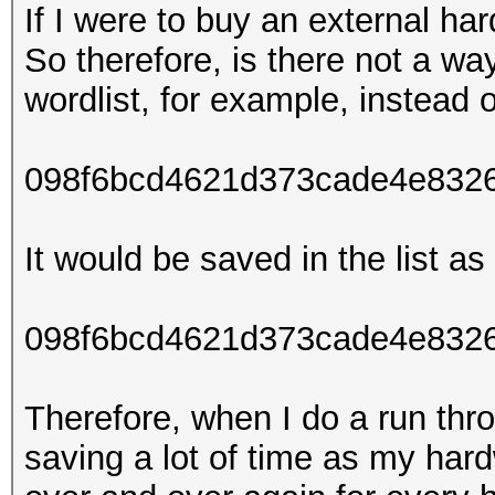
If I were to buy an external ha
So therefore, is there not a wa
wordlist, for example, instead o
098f6bcd4621d373cade4e832
It would be saved in the list as 
098f6bcd4621d373cade4e8326
Therefore, when I do a run thro
saving a lot of time as my har