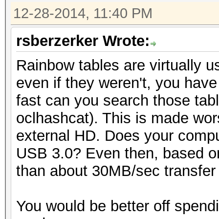
12-28-2014, 11:40 PM
rsberzerker Wrote:
Rainbow tables are virtually 
even if they weren't, you have
fast can you search those tabl
oclhashcat). This is made wor
external HD. Does your compu
USB 3.0? Even then, based on
than about 30MB/sec transfer r
You would be better off spend