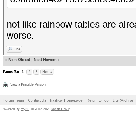
not like rainbow tables are alr
worse.
Find
«
Next Oldest
|
Next Newest
»
Pages (3):
1
2
3
Next »
View a Printable Version
Forum Team
Contact Us
hashcat Homepage
Return to Top
Lite (Archive
Powered By
MyBB
, © 2002-2026
MyBB Group
.