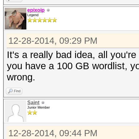
epixoip
Legend
12-28-2014, 09:29 PM
It's a really bad idea, all you'r
you have a 100 GB wordlist, yo
wrong.
Find
Saint
Junior Member
12-28-2014, 09:44 PM