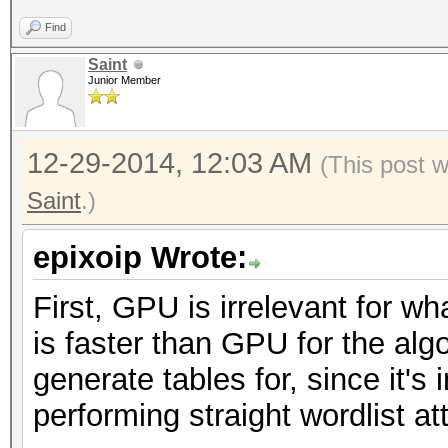
Find
Saint
Junior Member
12-29-2014, 12:03 AM
(This post 
Saint
.)
epixoip Wrote:
First, GPU is irrelevant for w
is faster than GPU for the alg
generate tables for, since it's
performing straight wordlist a