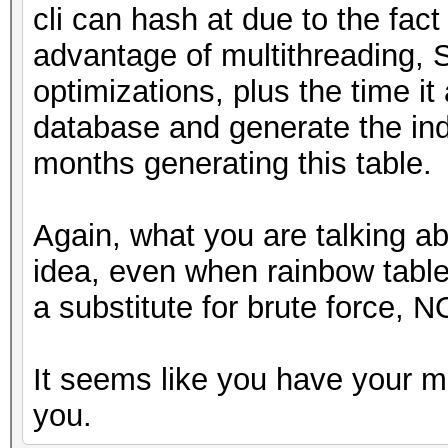
cli can hash at due to the fact
advantage of multithreading, 
optimizations, plus the time it 
database and generate the ind
months generating this table.
Again, what you are talking a
idea, even when rainbow tabl
a substitute for brute force, N
It seems like you have your m
you.