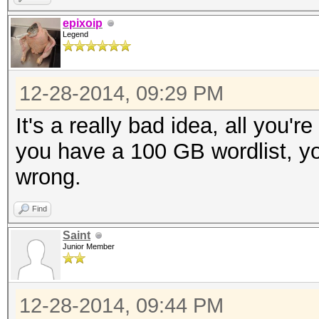
epixoip
Legend
12-28-2014, 09:29 PM
It's a really bad idea, all you'r
you have a 100 GB wordlist, yo
wrong.
Find
Saint
Junior Member
12-28-2014, 09:44 PM