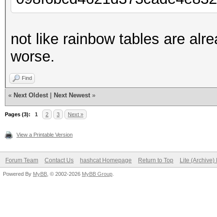
not like rainbow tables are alr
worse.
Find
«
Next Oldest
|
Next Newest
»
Pages (3):
1
2
3
Next »
View a Printable Version
Forum Team
Contact Us
hashcat Homepage
Return to Top
Lite (Archive
Powered By
MyBB
, © 2002-2026
MyBB Group
.