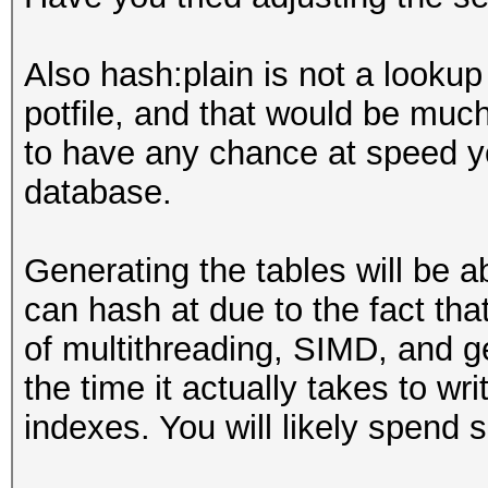
Also hash:plain is not a lookup 
potfile, and that would be muc
to have any chance at speed yo
database.
Generating the tables will be 
can hash at due to the fact tha
of multithreading, SIMD, and g
the time it actually takes to w
indexes. You will likely spend 