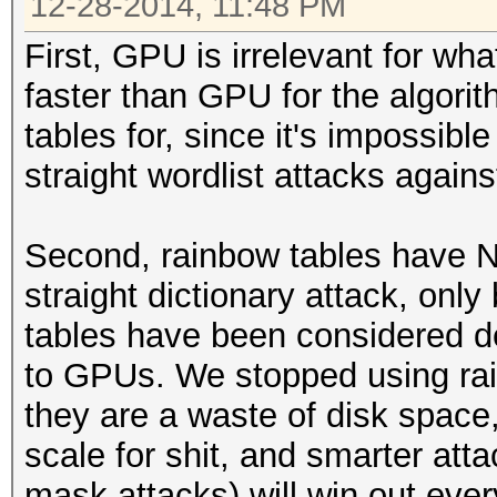
12-28-2014, 11:48 PM
First, GPU is irrelevant for wh
faster than GPU for the algori
tables for, since it's impossibl
straight wordlist attacks agains
Second, rainbow tables have N
straight dictionary attack, onl
tables have been considered d
to GPUs. We stopped using ra
they are a waste of disk space, 
scale for shit, and smarter att
mask attacks) will win out ever