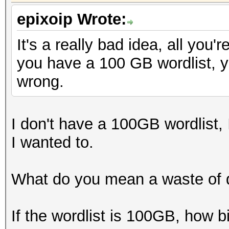
epixoip Wrote:
It's a really bad idea, all you'
you have a 100 GB wordlist, y
wrong.
I don't have a 100GB wordlist, I
I wanted to.
What do you mean a waste of 
If the wordlist is 100GB, how b