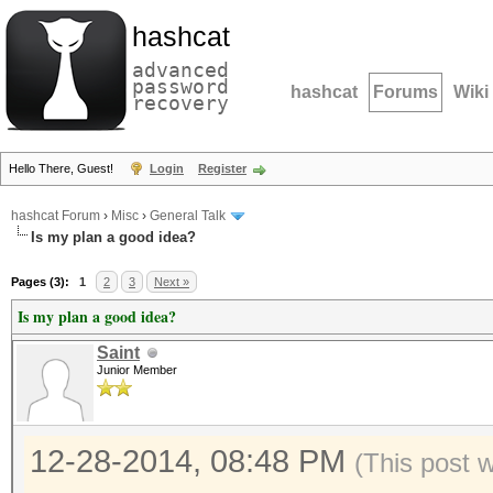
hashcat
advanced
password
hashcat
Forums
Wiki
recovery
Hello There, Guest!
Login
Register
hashcat Forum
›
Misc
›
General Talk
Is my plan a good idea?
Pages (3):
1
2
3
Next »
Is my plan a good idea?
Saint
Junior Member
12-28-2014, 08:48 PM
(This post 