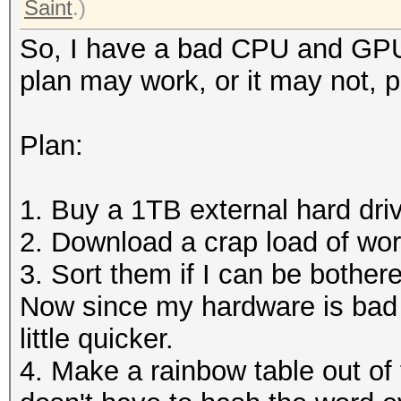
Saint
.)
So, I have a bad CPU and GPU,
plan may work, or it may not, 
Plan:
1. Buy a 1TB external hard dri
2. Download a crap load of word
3. Sort them if I can be bother
Now since my hardware is bad 
little quicker.
4. Make a rainbow table out of