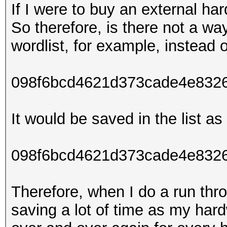
If I were to buy an external ha
So therefore, is there not a wa
wordlist, for example, instead o
098f6bcd4621d373cade4e832
It would be saved in the list as 
098f6bcd4621d373cade4e8326
Therefore, when I do a run thro
saving a lot of time as my har