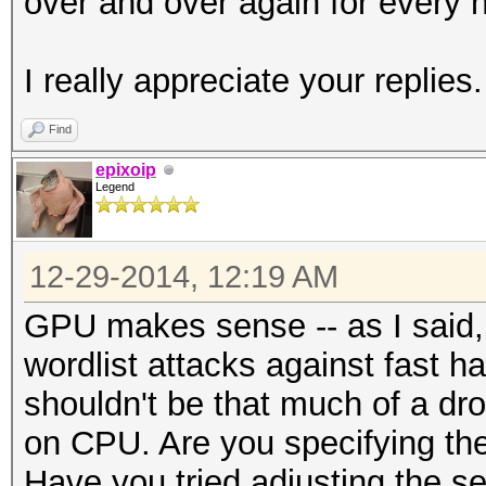
over and over again for every h
I really appreciate your replies.
Find
epixoip
Legend
12-29-2014, 12:19 AM
GPU makes sense -- as I said, 
wordlist attacks against fast 
shouldn't be that much of a dr
on CPU. Are you specifying the 
Have you tried adjusting the s