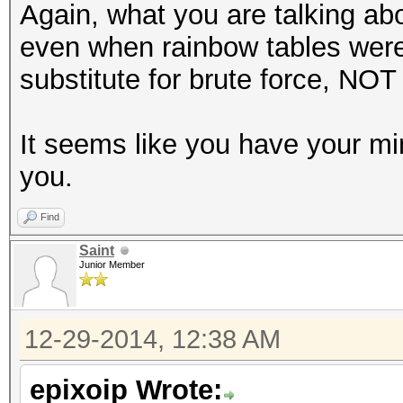
Again, what you are talking ab
even when rainbow tables were
substitute for brute force, NOT 
It seems like you have your m
you.
Find
Saint
Junior Member
12-29-2014, 12:38 AM
epixoip Wrote: