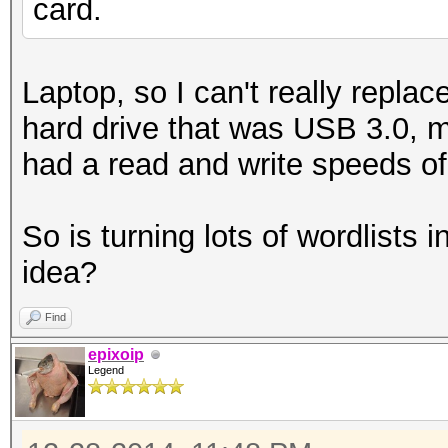
card.
Laptop, so I can't really repla
hard drive that was USB 3.0, m
had a read and write speeds o
So is turning lots of wordlists 
idea?
Find
epixoip
Legend