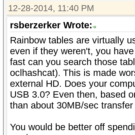
12-28-2014, 11:40 PM
rsberzerker Wrote:
Rainbow tables are virtually 
even if they weren't, you have
fast can you search those tabl
oclhashcat). This is made wor
external HD. Does your compu
USB 3.0? Even then, based on
than about 30MB/sec transfer r
You would be better off spend