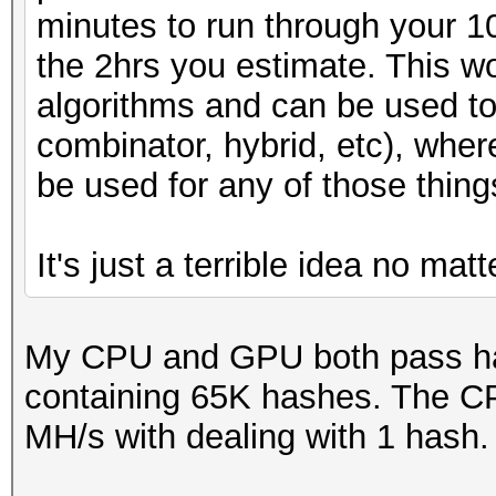
minutes to run through your 
the 2hrs you estimate. This wo
algorithms and can be used to
combinator, hybrid, etc), whe
be used for any of those thing
It's just a terrible idea no mat
My CPU and GPU both pass has
containing 65K hashes. The C
MH/s with dealing with 1 hash.