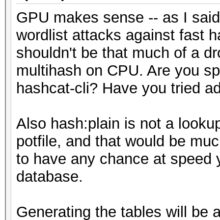
GPU makes sense -- as I said,
wordlist attacks against fast
shouldn't be that much of a d
multihash on CPU. Are you spec
hashcat-cli? Have you tried a
Also hash:plain is not a lookup
potfile, and that would be mu
to have any chance at speed y
database.
Generating the tables will be