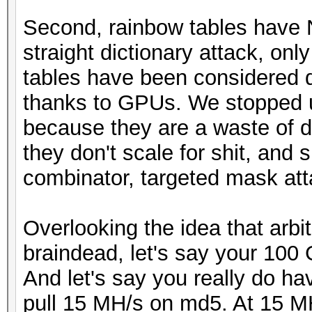
Second, rainbow tables have 
straight dictionary attack, on
tables have been considered 
thanks to GPUs. We stopped u
because they are a waste of di
they don't scale for shit, and 
combinator, targeted mask atta
Overlooking the idea that arbit
braindead, let's say your 100 
And let's say you really do h
pull 15 MH/s on md5. At 15 MH