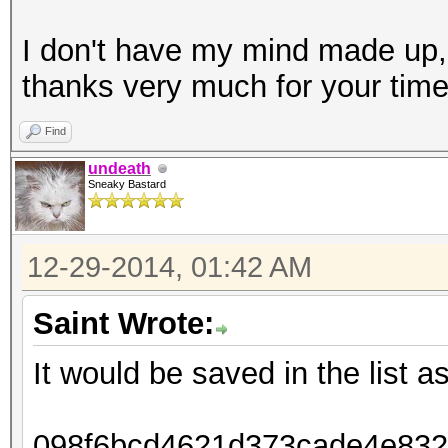
I don't have my mind made up,
thanks very much for your tim
Find
undeath
Sneaky Bastard
12-29-2014, 01:42 AM
Saint Wrote:
It would be saved in the list as
098f6bcd4621d373cade4e8326