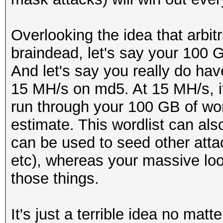
Overlooking the idea that arbitr
braindead, let's say your 100 G
And let's say you really do hav
15 MH/s on md5. At 15 MH/s, i
run through your 100 GB of wo
estimate. This wordlist can als
can be used to seed other atta
etc), whereas your massive loo
those things.
It's just a terrible idea no matt