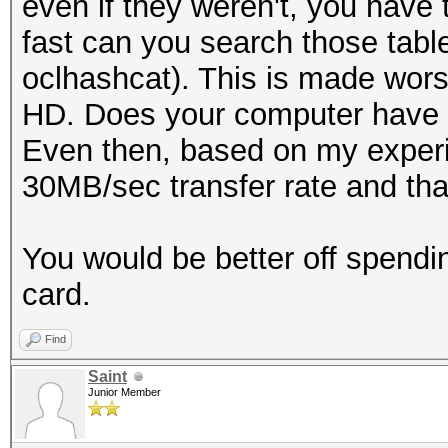
even if they weren't, you have 
fast can you search those tabl
oclhashcat). This is made wors
HD. Does your computer have 
Even then, based on my experi
30MB/sec transfer rate and that
You would be better off spend
card.
Find
Saint
Junior Member