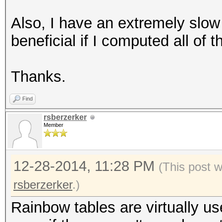
Also, I have an extremely slow
beneficial if I computed all of
Thanks.
Find
rsberzerker
Member
12-28-2014, 11:28 PM
(This post 
rsberzerker
.)
Rainbow tables are virtually u