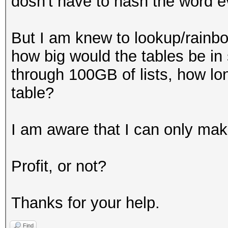
dosn't have to hash the word e
But I am knew to lookup/rainbow
how big would the tables be in s
through 100GB of lists, how lon
table?
I am aware that I can only make
Profit, or not?
Thanks for your help.
Find