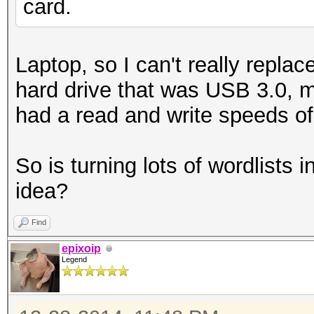
card.
Laptop, so I can't really repla
hard drive that was USB 3.0, m
had a read and write speeds o
So is turning lots of wordlists 
idea?
Find
epixoip
Legend