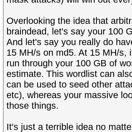
Overlooking the idea that arbitr
braindead, let's say your 100 G
And let's say you really do hav
15 MH/s on md5. At 15 MH/s, i
run through your 100 GB of wo
estimate. This wordlist can als
can be used to seed other atta
etc), whereas your massive loo
those things.
It's just a terrible idea no matt