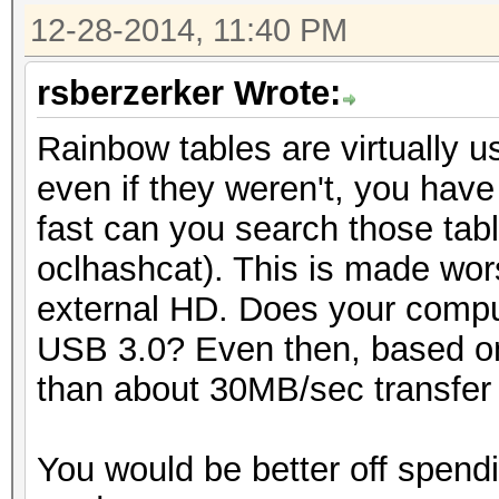
12-28-2014, 11:40 PM
rsberzerker Wrote:
Rainbow tables are virtually 
even if they weren't, you have
fast can you search those tabl
oclhashcat). This is made wor
external HD. Does your compu
USB 3.0? Even then, based on
than about 30MB/sec transfer r
You would be better off spend