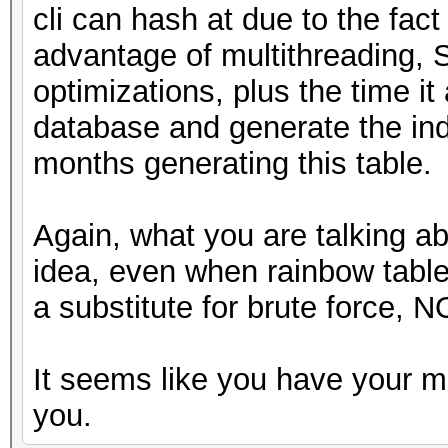
cli can hash at due to the fact
advantage of multithreading, 
optimizations, plus the time it 
database and generate the ind
months generating this table.
Again, what you are talking a
idea, even when rainbow tabl
a substitute for brute force, N
It seems like you have your m
you.