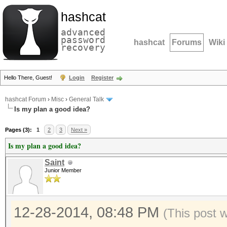
hashcat
advanced
password
hashcat
Forums
Wiki
recovery
Hello There, Guest!
Login
Register
hashcat Forum
›
Misc
›
General Talk
Is my plan a good idea?
Pages (3):
1
2
3
Next »
Is my plan a good idea?
Saint
Junior Member
12-28-2014, 08:48 PM
(This post 