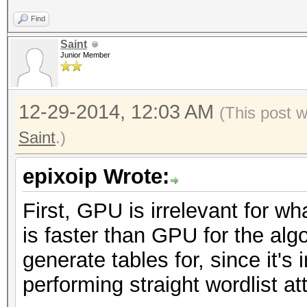
Find
Saint
Junior Member
12-29-2014, 12:03 AM
(This post 
Saint
.)
epixoip Wrote:
First, GPU is irrelevant for w
is faster than GPU for the alg
generate tables for, since it's
performing straight wordlist a