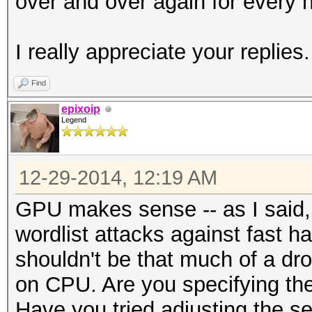
over and over again for every h
I really appreciate your replies.
Find
epixoip
Legend
12-29-2014, 12:19 AM
GPU makes sense -- as I said, 
wordlist attacks against fast 
shouldn't be that much of a dr
on CPU. Are you specifying the 
Have you tried adjusting the s