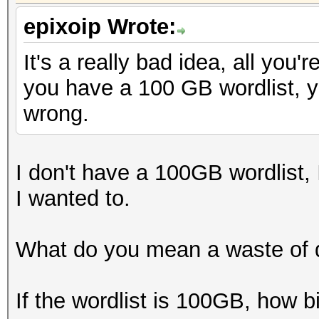
epixoip Wrote:
It's a really bad idea, all you'
you have a 100 GB wordlist, y
wrong.
I don't have a 100GB wordlist, I
I wanted to.
What do you mean a waste of 
If the wordlist is 100GB, how b