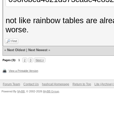
not like rainbow tables are alr
worse.
Find
«
Next Oldest
|
Next Newest
»
Pages (3):
1
2
3
Next »
View a Printable Version
Forum Team
Contact Us
hashcat Homepage
Return to Top
Lite (Archive
Powered By
MyBB
, © 2002-2026
MyBB Group
.