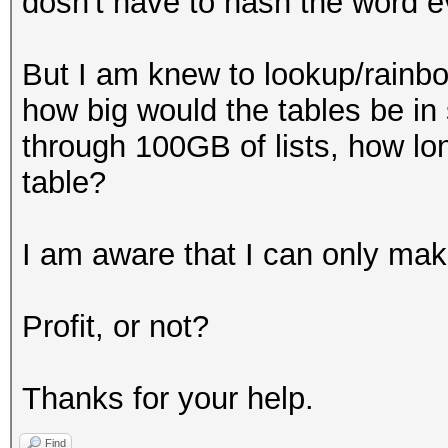
dosn't have to hash the word e
But I am knew to lookup/rainbow
how big would the tables be in s
through 100GB of lists, how lon
table?
I am aware that I can only make
Profit, or not?
Thanks for your help.
Find