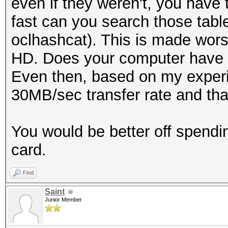
even if they weren't, you have 
fast can you search those tabl
oclhashcat). This is made wors
HD. Does your computer have 
Even then, based on my experi
30MB/sec transfer rate and that
You would be better off spend
card.
Find
Saint
Junior Member