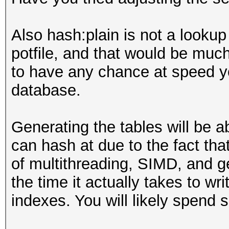
Also hash:plain is not a lookup 
potfile, and that would be muc
to have any chance at speed yo
database.
Generating the tables will be 
can hash at due to the fact tha
of multithreading, SIMD, and g
the time it actually takes to w
indexes. You will likely spend 