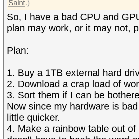
Saint
.)
So, I have a bad CPU and GPU,
plan may work, or it may not, 
Plan:
1. Buy a 1TB external hard dri
2. Download a crap load of word
3. Sort them if I can be bother
Now since my hardware is bad 
little quicker.
4. Make a rainbow table out of