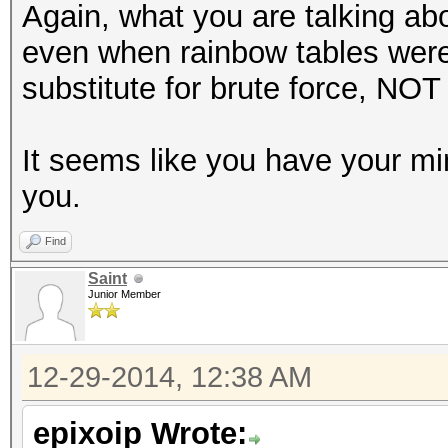
Again, what you are talking ab
even when rainbow tables were
substitute for brute force, NOT 
It seems like you have your m
you.
Find
Saint
Junior Member
12-29-2014, 12:38 AM
epixoip Wrote: