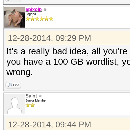
epixoip
Legend
12-28-2014, 09:29 PM
It's a really bad idea, all you'r
you have a 100 GB wordlist, yo
wrong.
Find
Saint
Junior Member
12-28-2014, 09:44 PM