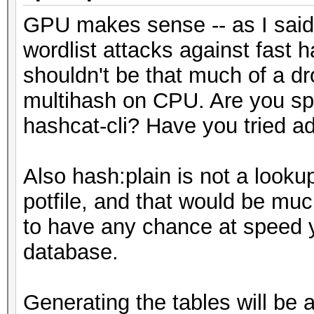
GPU makes sense -- as I said,
wordlist attacks against fast
shouldn't be that much of a d
multihash on CPU. Are you spec
hashcat-cli? Have you tried a
Also hash:plain is not a lookup
potfile, and that would be mu
to have any chance at speed y
database.
Generating the tables will be