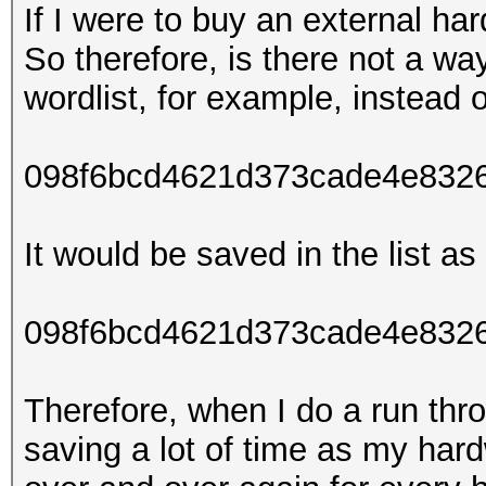
If I were to buy an external ha
So therefore, is there not a wa
wordlist, for example, instead o
098f6bcd4621d373cade4e832
It would be saved in the list as 
098f6bcd4621d373cade4e8326
Therefore, when I do a run thro
saving a lot of time as my har