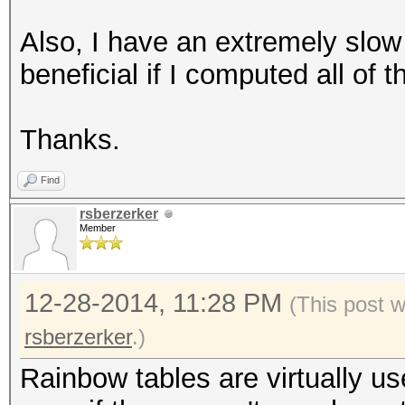
Also, I have an extremely slow
beneficial if I computed all of
Thanks.
Find
rsberzerker
Member
12-28-2014, 11:28 PM
(This post 
rsberzerker
.)
Rainbow tables are virtually u