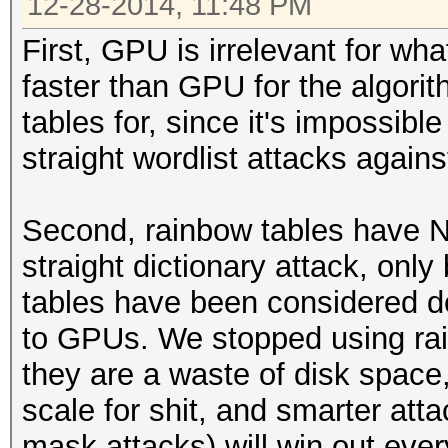
12-28-2014, 11:48 PM
First, GPU is irrelevant for wh
faster than GPU for the algori
tables for, since it's impossibl
straight wordlist attacks agains
Second, rainbow tables have N
straight dictionary attack, onl
tables have been considered d
to GPUs. We stopped using ra
they are a waste of disk space, 
scale for shit, and smarter att
mask attacks) will win out ever