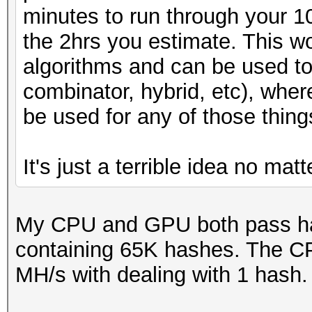
minutes to run through your 
the 2hrs you estimate. This wo
algorithms and can be used to
combinator, hybrid, etc), whe
be used for any of those thing
It's just a terrible idea no mat
My CPU and GPU both pass has
containing 65K hashes. The C
MH/s with dealing with 1 hash.