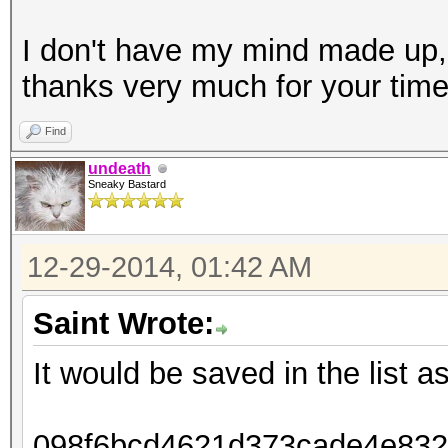
I don't have my mind made up,
thanks very much for your tim
Find
undeath
Sneaky Bastard
12-29-2014, 01:42 AM
Saint Wrote:
It would be saved in the list as
098f6bcd4621d373cade4e8326