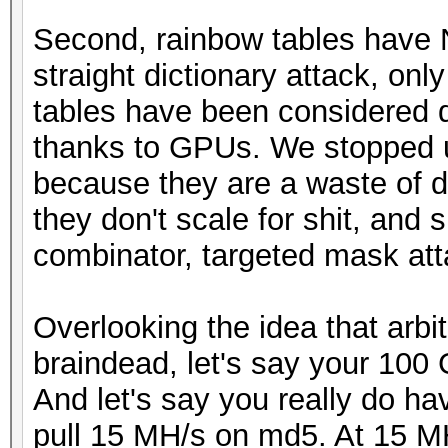
Second, rainbow tables have 
straight dictionary attack, on
tables have been considered 
thanks to GPUs. We stopped u
because they are a waste of di
they don't scale for shit, and 
combinator, targeted mask atta
Overlooking the idea that arbit
braindead, let's say your 100 
And let's say you really do h
pull 15 MH/s on md5. At 15 MH