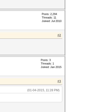
Posts: 2,294
Threads: 11
Joined: Jul 2010
#2
Posts: 3
Threads: 1
Joined: Jan 2015
#3
(01-04-2015, 11:28 PM)