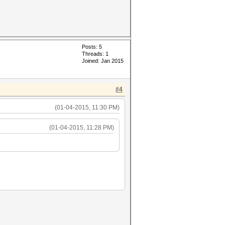
Posts: 5
Threads: 1
Joined: Jan 2015
#4
(01-04-2015, 11:30 PM)
(01-04-2015, 11:28 PM)