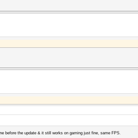
ine before the update & it still works on gaming just fine, same FPS.