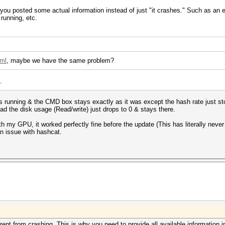
f you posted some actual information instead of just "it crashes." Such as an
running, etc.
tml
, maybe we have the same problem?
.
tops running & the CMD box stays exactly as it was except the hash rate just st
stead the disk usage (Read/write) just drops to 0 & stays there.
th my GPU, it worked perfectly fine before the update (This has literally neve
 an issue with hashcat.
ferent from crashing. This is why you need to provide all available information i