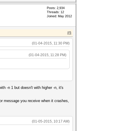
Posts: 2,934
Threads: 12
Joined: May 2012
#5
(01-04-2015, 11:30 PM)
(01-04-2015, 11:28 PM)
 -n 1 but doesn't with higher -n, it's
rror message you receive when it crashes,
(01-05-2015, 10:17 AM)