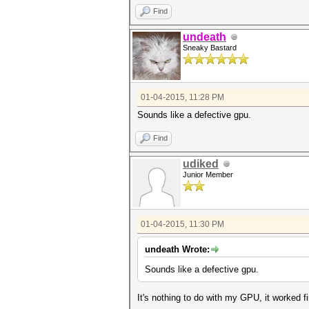
Find
undeath
Sneaky Bastard
01-04-2015, 11:28 PM
Sounds like a defective gpu.
Find
udiked
Junior Member
01-04-2015, 11:30 PM
undeath Wrote:
Sounds like a defective gpu.
It's nothing to do with my GPU, it worked f