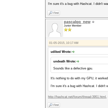
I'm sure it's a bug with Hashcat. I didn't w
Find
pascalqq_new
Junior Member
01-05-2015, 10:17 AM
udiked Wrote:
undeath Wrote:
Sounds like a defective gpu.
It's nothing to do with my GPU, it worked
I'm sure it's a bug with Hashcat. I didn't
http://hashcat.net/forum/thread-3951.html
,
Find