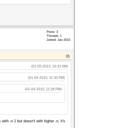
Posts: 3
Threads: 1
Joined: Jan 2015
#6
(01-05-2015, 10:31 AM)
(01-04-2015, 11:30 PM)
(01-04-2015, 11:28 PM)
h -n 1 but doesn't with higher -n, it's