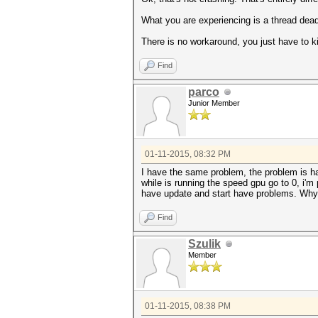
What you are experiencing is a thread deadl
There is no workaround, you just have to kil
Find
parco
Junior Member
01-11-2015, 08:32 PM
I have the same problem, the problem is h
while is running the speed gpu go to 0, i'm
have update and start have problems. Why 
Find
Szulik
Member
01-11-2015, 08:38 PM