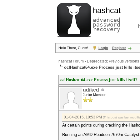
hashcat
advanced
password
recovery
Hello There, Guest!
Login
Register
hashcat Forum
›
Deprecated; Previous versions
oclHashcat64.exe Process just kills itse
oclHashcat64.exe Process just kills itself?
udiked
Junior Member
01-04-2015, 10:53 PM
(This post was last modi
At certain points during cracking the Hashca
Running an AMD Readeon 7670m Catalyst