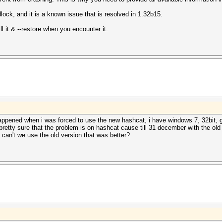
ock, and it is a known issue that is resolved in 1.32b15.
l it & --restore when you encounter it.
appened when i was forced to use the new hashcat, i have windows 7, 32bit, g
 pretty sure that the problem is on hashcat cause till 31 december with the old
can't we use the old version that was better?