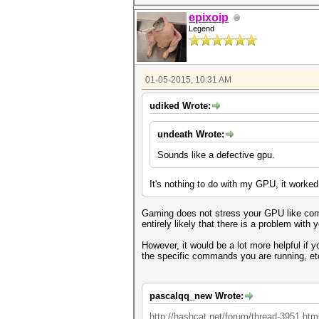
epixoip
Legend
01-05-2015, 10:31 AM
udiked Wrote:
undeath Wrote:
Sounds like a defective gpu.
It's nothing to do with my GPU, it worked
Gaming does not stress your GPU like compu
entirely likely that there is a problem with
However, it would be a lot more helpful if
the specific commands you are running, et
pascalqq_new Wrote:
http://hashcat.net/forum/thread-3951.htm