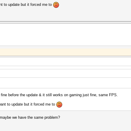
ant to update but it forced me to
 fine before the update & it still works on gaming just fine, same FPS.
 want to update but it forced me to
 maybe we have the same problem?