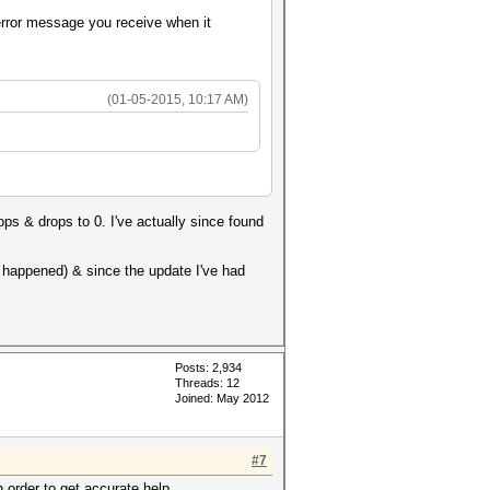
 error message you receive when it
(01-05-2015, 10:17 AM)
ops & drops to 0. I've actually since found
r happened) & since the update I've had
Posts: 2,934
Threads: 12
Joined: May 2012
#7
n order to get accurate help.