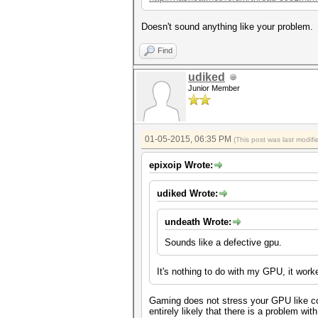
Doesn't sound anything like your problem.
Find
udiked
Junior Member
01-05-2015, 06:35 PM
(This post was last modi
epixoip Wrote:
udiked Wrote:
undeath Wrote:
Sounds like a defective gpu.
It's nothing to do with my GPU, it work
Gaming does not stress your GPU like com
entirely likely that there is a problem wi