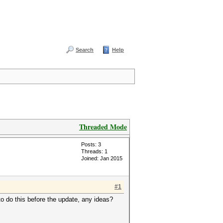
Search
Help
Threaded Mode
Posts: 3
Threads: 1
Joined: Jan 2015
#1
 to do this before the update, any ideas?