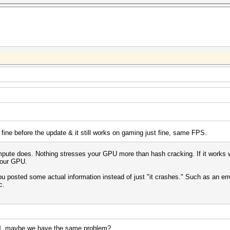
 fine before the update & it still works on gaming just fine, same FPS.
te does. Nothing stresses your GPU more than hash cracking. If it works with
 your GPU.
 you posted some actual information instead of just "it crashes." Such as an e
c.
l
, maybe we have the same problem?