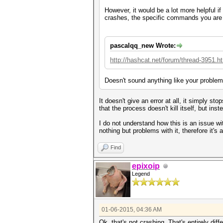
However, it would be a lot more helpful i
crashes, the specific commands you are 
pascalqq_new Wrote:
http://hashcat.net/forum/thread-3951.h
Doesn't sound anything like your problem
It doesn't give an error at all, it simply s
that the process doesn't kill itself, but in
I do not understand how this is an issue wi
nothing but problems with it, therefore it's
Find
epixoip
Legend
01-06-2015, 04:36 AM
Ok, that's not crashing. That's entirely dif