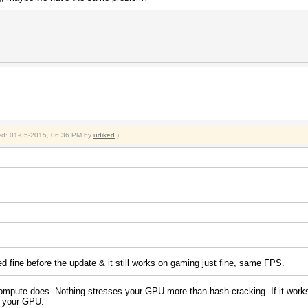
fied: 01-05-2015, 06:36 PM by
udiked
.)
ed fine before the update & it still works on gaming just fine, same FPS.
pute does. Nothing stresses your GPU more than hash cracking. If it works wit
th your GPU.