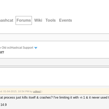
hashcat
Forums
Wiki
Tools
Events
›
Old oclHashcat Support
lf?
fied: 01-04-2015, 10:54 PM by
udiked
.)
t process just kills itself & crashes? I've limiting it with -n 1 & it never used
 14.9