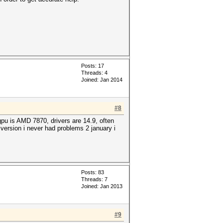
Posts: 17
Threads: 4
Joined: Jan 2014
#8
pu is AMD 7870, drivers are 14.9, often
 version i never had problems 2 january i
Posts: 83
Threads: 7
Joined: Jan 2013
#9