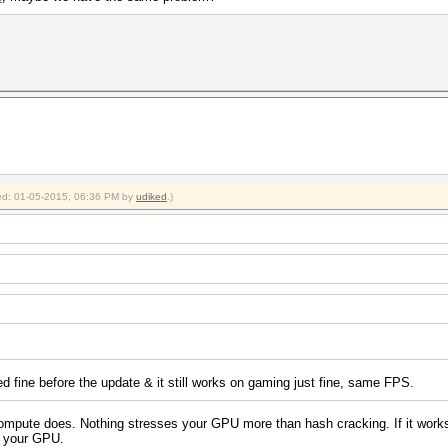
fied: 01-05-2015, 06:36 PM by
udiked
.)
ed fine before the update & it still works on gaming just fine, same FPS.
pute does. Nothing stresses your GPU more than hash cracking. If it works wit
th your GPU.