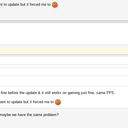
ant to update but it forced me to
 fine before the update & it still works on gaming just fine, same FPS.
 want to update but it forced me to
 maybe we have the same problem?