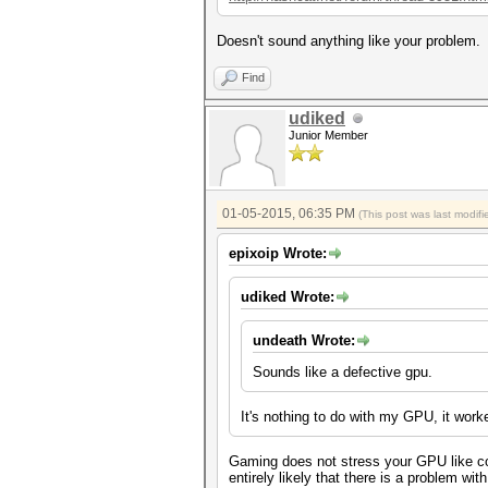
Doesn't sound anything like your problem.
Find
udiked
Junior Member
01-05-2015, 06:35 PM
(This post was last modi
epixoip Wrote:
udiked Wrote:
undeath Wrote:
Sounds like a defective gpu.
It's nothing to do with my GPU, it work
Gaming does not stress your GPU like com
entirely likely that there is a problem wi