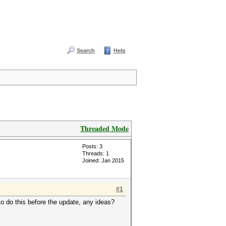
Search
Help
Threaded Mode
Posts: 3
Threads: 1
Joined: Jan 2015
#1
 to do this before the update, any ideas?