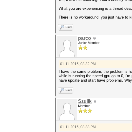
What you are experiencing is a thread deadl
There is no workaround, you just have to kil
Find
parco
Junior Member
01-11-2015, 08:32 PM
I have the same problem, the problem is h
while is running the speed gpu go to 0, i'm
have update and start have problems. Why 
Find
Szulik
Member
01-11-2015, 08:38 PM