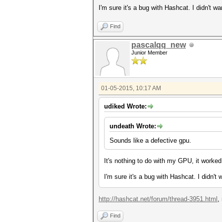
I'm sure it's a bug with Hashcat. I didn't w
Find
pascalqq_new
Junior Member
01-05-2015, 10:17 AM
udiked Wrote:
undeath Wrote:
Sounds like a defective gpu.
It's nothing to do with my GPU, it worked
I'm sure it's a bug with Hashcat. I didn't
http://hashcat.net/forum/thread-3951.html
,
Find