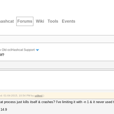
hashcat
Forums
Wiki
Tools
Events
›
Old oclHashcat Support
lf?
fied: 01-04-2015, 10:54 PM by
udiked
.)
t process just kills itself & crashes? I've limiting it with -n 1 & it never used
 14.9