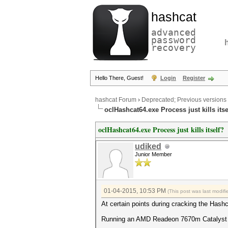
hashcat
advanced
password
recovery
Hello There, Guest!
Login
Register
hashcat Forum
›
Deprecated; Previous versions
oclHashcat64.exe Process just kills itse
oclHashcat64.exe Process just kills itself?
udiked
Junior Member
01-04-2015, 10:53 PM
(This post was last modi
At certain points during cracking the Hashca
Running an AMD Readeon 7670m Catalyst