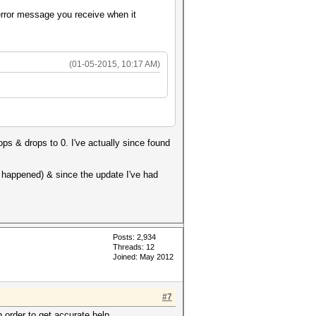
 error message you receive when it
(01-05-2015, 10:17 AM)
ops & drops to 0. I've actually since found
r happened) & since the update I've had
Posts: 2,934
Threads: 12
Joined: May 2012
#7
n order to get accurate help.