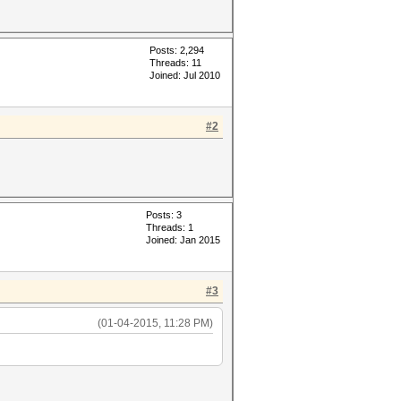
Posts: 2,294
Threads: 11
Joined: Jul 2010
#2
Posts: 3
Threads: 1
Joined: Jan 2015
#3
(01-04-2015, 11:28 PM)