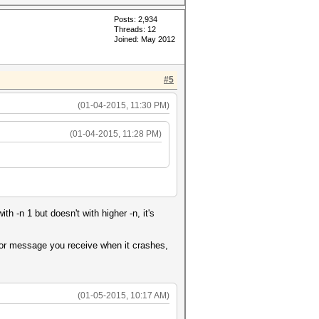
Posts: 2,934
Threads: 12
Joined: May 2012
#5
(01-04-2015, 11:30 PM)
(01-04-2015, 11:28 PM)
 -n 1 but doesn't with higher -n, it's
rror message you receive when it crashes,
(01-05-2015, 10:17 AM)