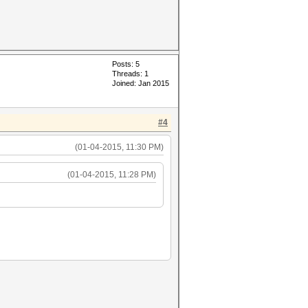
Posts: 5
Threads: 1
Joined: Jan 2015
#4
(01-04-2015, 11:30 PM)
(01-04-2015, 11:28 PM)