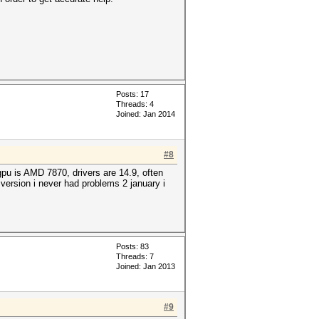
Posts: 17
Threads: 4
Joined: Jan 2014
#8
pu is AMD 7870, drivers are 14.9, often
 version i never had problems 2 january i
Posts: 83
Threads: 7
Joined: Jan 2013
#9