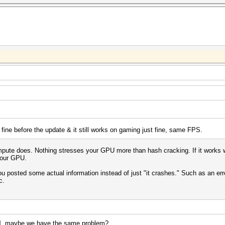
 fine before the update & it still works on gaming just fine, same FPS.
te does. Nothing stresses your GPU more than hash cracking. If it works with
 your GPU.
 you posted some actual information instead of just "it crashes." Such as an e
c.
l
, maybe we have the same problem?