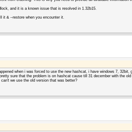
ock, and it is a known issue that is resolved in 1.32b15.
l it & --restore when you encounter it.
appened when i was forced to use the new hashcat, i have windows 7, 32bit, g
 pretty sure that the problem is on hashcat cause till 31 december with the old
can't we use the old version that was better?