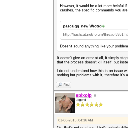
However, it would be a lot more helpful i
crashes, the specific commands you are 
pascalqq_new Wrote:
http://hashcat.net/forum/thread-3951.h
Doesn't sound anything like your problem
It doesn't give an error at all, it simply s
that the process doesn't kill itself, but in
I do not understand how this is an issue wi
nothing but problems with it, therefore it's
Find
epixoip
Legend
01-06-2015, 04:36 AM
Ok, that's not crashing. That's entirely dif