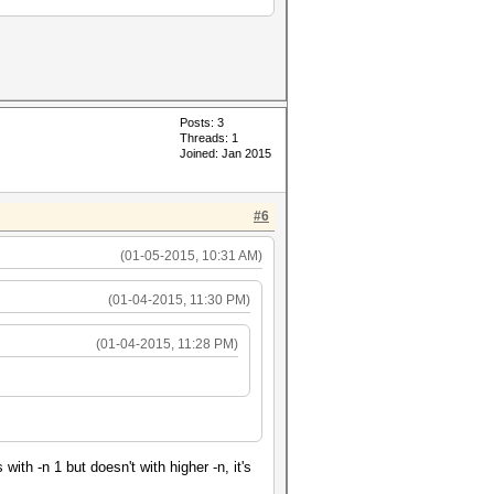
Posts: 3
Threads: 1
Joined: Jan 2015
#6
(01-05-2015, 10:31 AM)
(01-04-2015, 11:30 PM)
(01-04-2015, 11:28 PM)
h -n 1 but doesn't with higher -n, it's