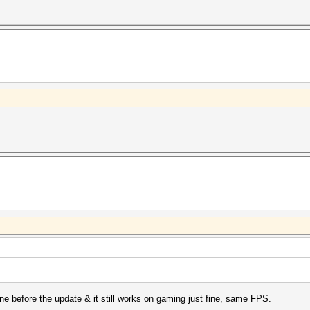
ine before the update & it still works on gaming just fine, same FPS.