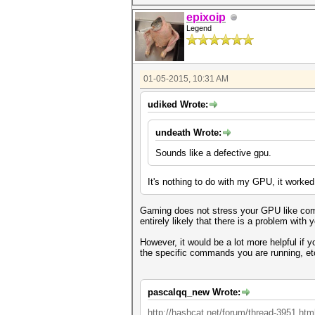
epixoip
Legend
01-05-2015, 10:31 AM
udiked Wrote:
undeath Wrote:
Sounds like a defective gpu.
It's nothing to do with my GPU, it worked
Gaming does not stress your GPU like compu
entirely likely that there is a problem with
However, it would be a lot more helpful if
the specific commands you are running, et
pascalqq_new Wrote:
http://hashcat.net/forum/thread-3951.htm