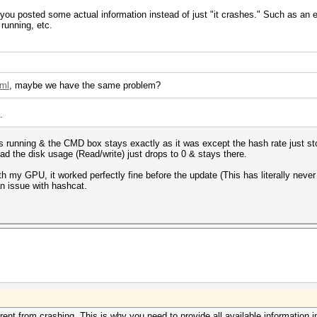
f you posted some actual information instead of just "it crashes." Such as an
running, etc.
tml
, maybe we have the same problem?
.
tops running & the CMD box stays exactly as it was except the hash rate just st
stead the disk usage (Read/write) just drops to 0 & stays there.
th my GPU, it worked perfectly fine before the update (This has literally neve
 an issue with hashcat.
ferent from crashing. This is why you need to provide all available information i