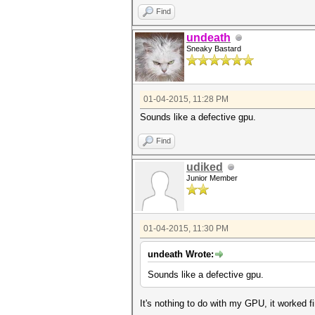
Find
undeath
Sneaky Bastard
01-04-2015, 11:28 PM
Sounds like a defective gpu.
Find
udiked
Junior Member
01-04-2015, 11:30 PM
undeath Wrote:
Sounds like a defective gpu.
It's nothing to do with my GPU, it worked f