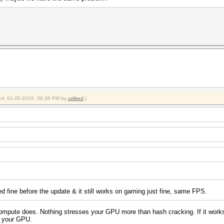
fied: 01-05-2015, 06:36 PM by
udiked
.)
ed fine before the update & it still works on gaming just fine, same FPS.
pute does. Nothing stresses your GPU more than hash cracking. If it works wit
th your GPU.