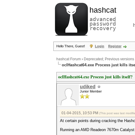
hashcat
advanced
password
recovery
Hello There, Guest!
Login
Register
hashcat Forum
›
Deprecated; Previous versions
oclHashcat64.exe Process just kills itse
oclHashcat64.exe Process just kills itself?
udiked
Junior Member
01-04-2015, 10:53 PM
(This post was last modi
At certain points during cracking the Hashca
Running an AMD Readeon 7670m Catalyst