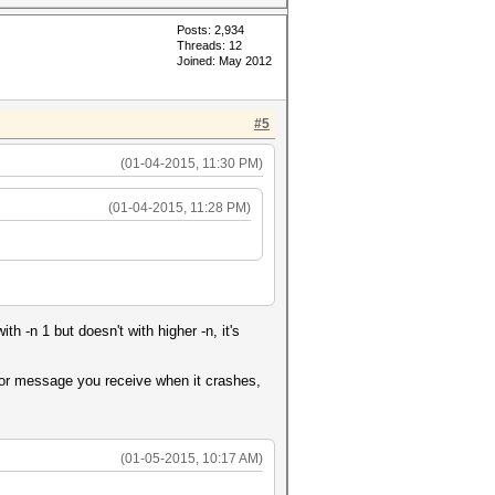
Posts: 2,934
Threads: 12
Joined: May 2012
#5
(01-04-2015, 11:30 PM)
(01-04-2015, 11:28 PM)
 -n 1 but doesn't with higher -n, it's
rror message you receive when it crashes,
(01-05-2015, 10:17 AM)