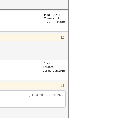
Posts: 2,294
Threads: 11
Joined: Jul 2010
#2
Posts: 3
Threads: 1
Joined: Jan 2015
#3
(01-04-2015, 11:28 PM)