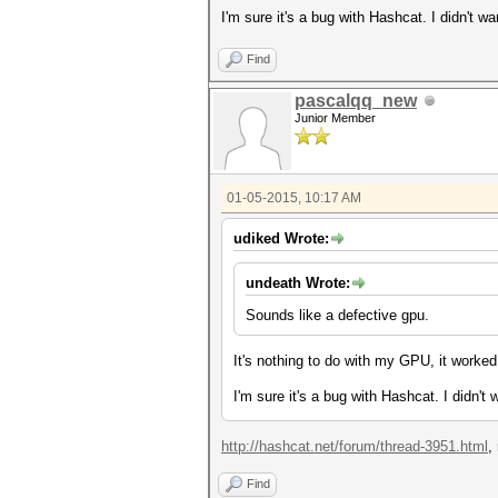
I'm sure it's a bug with Hashcat. I didn't w
Find
pascalqq_new
Junior Member
01-05-2015, 10:17 AM
udiked Wrote:
undeath Wrote:
Sounds like a defective gpu.
It's nothing to do with my GPU, it worked
I'm sure it's a bug with Hashcat. I didn't
http://hashcat.net/forum/thread-3951.html
,
Find