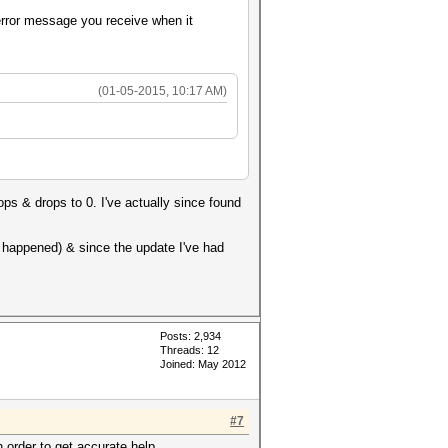
 error message you receive when it
(01-05-2015, 10:17 AM)
ops & drops to 0. I've actually since found
r happened) & since the update I've had
Posts: 2,934
Threads: 12
Joined: May 2012
#7
n order to get accurate help.