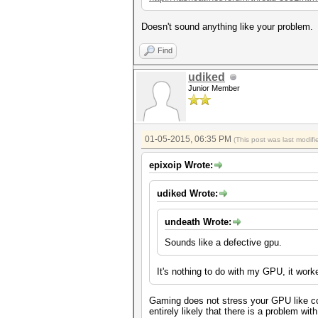
Doesn't sound anything like your problem.
Find
udiked
Junior Member
01-05-2015, 06:35 PM
(This post was last modi
epixoip Wrote:
udiked Wrote:
undeath Wrote:
Sounds like a defective gpu.
It's nothing to do with my GPU, it work
Gaming does not stress your GPU like com
entirely likely that there is a problem wi