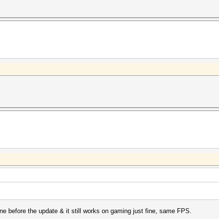
ine before the update & it still works on gaming just fine, same FPS.