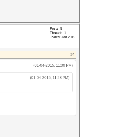
Posts: 5
Threads: 1
Joined: Jan 2015
#4
(01-04-2015, 11:30 PM)
(01-04-2015, 11:28 PM)