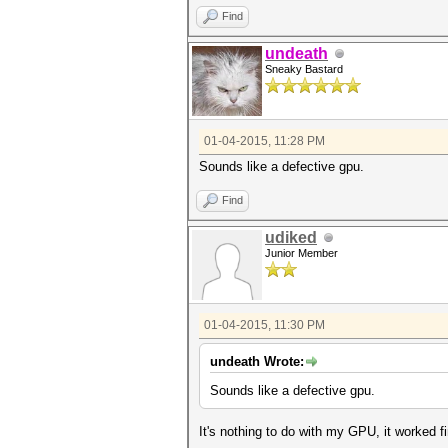
Find
undeath
Sneaky Bastard
01-04-2015, 11:28 PM
Sounds like a defective gpu.
Find
udiked
Junior Member
01-04-2015, 11:30 PM
undeath Wrote:
Sounds like a defective gpu.
It's nothing to do with my GPU, it worked f