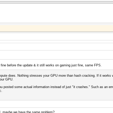
 fine before the update & it still works on gaming just fine, same FPS.
te does. Nothing stresses your GPU more than hash cracking. If it works with
 your GPU.
 you posted some actual information instead of just "it crashes." Such as an e
c.
l
, maybe we have the same problem?