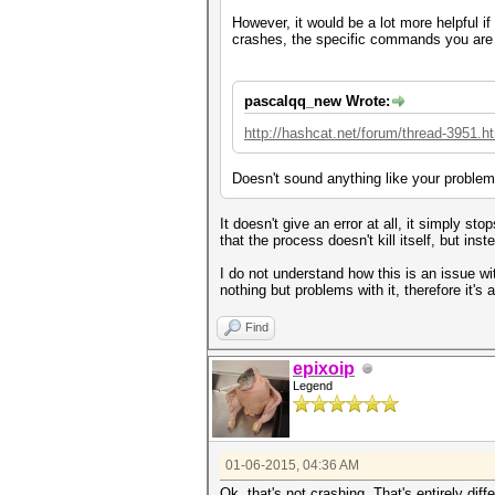
However, it would be a lot more helpful i
crashes, the specific commands you are 
pascalqq_new Wrote:
http://hashcat.net/forum/thread-3951.h
Doesn't sound anything like your problem
It doesn't give an error at all, it simply s
that the process doesn't kill itself, but in
I do not understand how this is an issue wi
nothing but problems with it, therefore it's
Find
epixoip
Legend
01-06-2015, 04:36 AM
Ok, that's not crashing. That's entirely dif