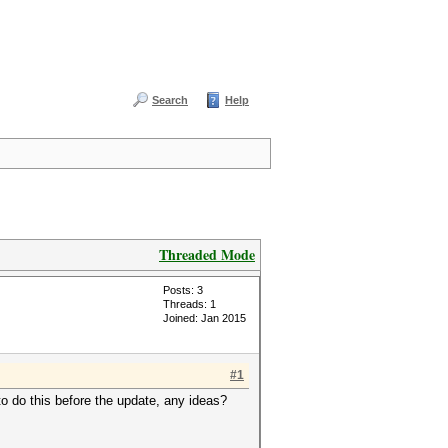
Search
Help
Threaded Mode
Posts: 3
Threads: 1
Joined: Jan 2015
#1
 to do this before the update, any ideas?