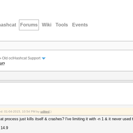
hashcat
Forums
Wiki
Tools
Events
›
Old oclHashcat Support
lf?
fied: 01-04-2015, 10:54 PM by
udiked
.)
t process just kills itself & crashes? I've limiting it with -n 1 & it never used
 14.9