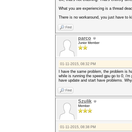
What you are experiencing is a thread deadl
There is no workaround, you just have to kil
Find
parco
Junior Member
01-11-2015, 08:32 PM
I have the same problem, the problem is h
while is running the speed gpu go to 0, i'm
have update and start have problems. Why 
Find
Szulik
Member
01-11-2015, 08:38 PM