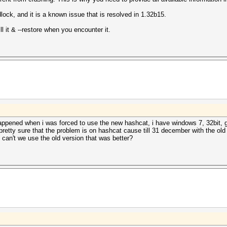
ock, and it is a known issue that is resolved in 1.32b15.
l it & --restore when you encounter it.
appened when i was forced to use the new hashcat, i have windows 7, 32bit, g
 pretty sure that the problem is on hashcat cause till 31 december with the old
can't we use the old version that was better?