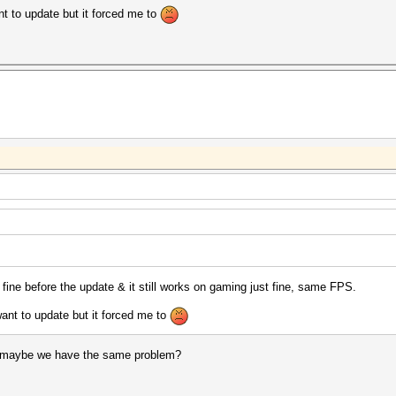
ant to update but it forced me to
 fine before the update & it still works on gaming just fine, same FPS.
 want to update but it forced me to
 maybe we have the same problem?