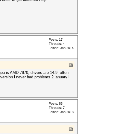
Posts: 17
Threads: 4
Joined: Jan 2014
#8
pu is AMD 7870, drivers are 14.9, often
 version i never had problems 2 january i
Posts: 83
Threads: 7
Joined: Jan 2013
#9