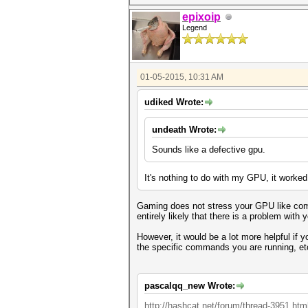
epixoip
Legend
01-05-2015, 10:31 AM
udiked Wrote:
undeath Wrote:
Sounds like a defective gpu.
It's nothing to do with my GPU, it worked
Gaming does not stress your GPU like compu
entirely likely that there is a problem with
However, it would be a lot more helpful if
the specific commands you are running, et
pascalqq_new Wrote:
http://hashcat.net/forum/thread-3951.htm