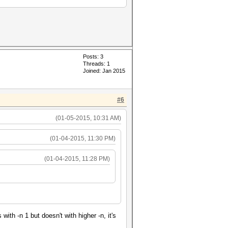
Posts: 3
Threads: 1
Joined: Jan 2015
#6
(01-05-2015, 10:31 AM)
(01-04-2015, 11:30 PM)
(01-04-2015, 11:28 PM)
h -n 1 but doesn't with higher -n, it's