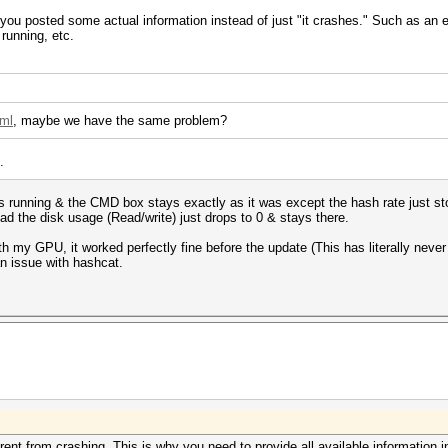
f you posted some actual information instead of just "it crashes." Such as an
running, etc.
tml
, maybe we have the same problem?
.
tops running & the CMD box stays exactly as it was except the hash rate just st
stead the disk usage (Read/write) just drops to 0 & stays there.
th my GPU, it worked perfectly fine before the update (This has literally neve
 an issue with hashcat.
ferent from crashing. This is why you need to provide all available information i