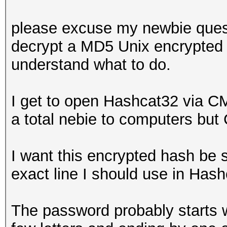
please excuse my newbie questi
decrypt a MD5 Unix encrypted 
understand what to do.
I get to open Hashcat32 via C
a total nebie to computers but 
I want this encrypted hash be 
exact line I should use in Ha
The password probably starts wi