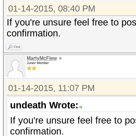
01-14-2015, 08:40 PM
If you're unsure feel free to p
confirmation.
Find
MartyMcFlew
Junior Member
01-14-2015, 11:07 PM
undeath Wrote:
If you're unsure feel free to 
confirmation.