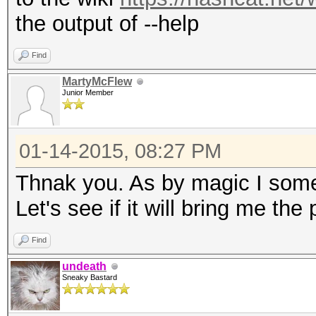
the output of --help
Find
MartyMcFlew
Junior Member
01-14-2015, 08:27 PM
Thnak you. As by magic I some
Let's see if it will bring me the
Find
undeath
Sneaky Bastard