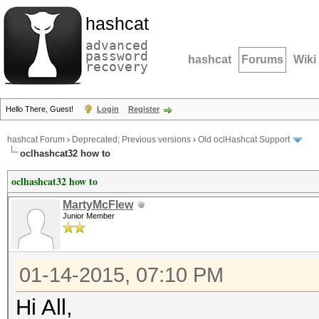
hashcat
advanced
password
hashcat
Forums
Wiki
recovery
Hello There, Guest!
Login
Register
hashcat Forum
›
Deprecated; Previous versions
›
Old oclHashcat Support
oclhashcat32 how to
oclhashcat32 how to
MartyMcFlew
Junior Member
01-14-2015, 07:10 PM
Hi All,