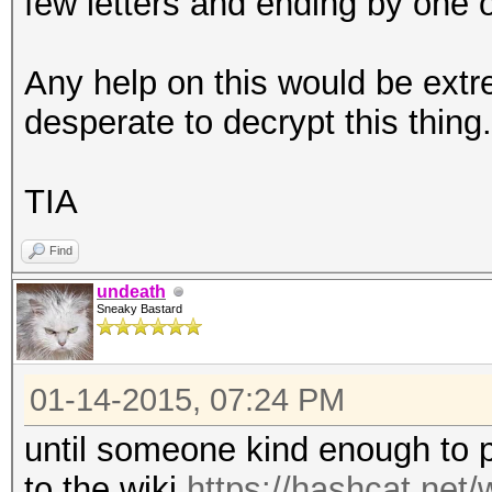
few letters and ending by one
Any help on this would be ext
desperate to decrypt this thing.
TIA
Find
undeath
Sneaky Bastard
01-14-2015, 07:24 PM
until someone kind enough to po
to the wiki
https://hashcat.net