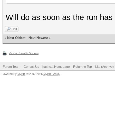
Will do as soon as the run has
Find
«
Next Oldest
|
Next Newest
»
View a Printable Version
Forum Team
Contact Us
hashcat Homepage
Return to Top
Lite (Archive
Powered By
MyBB
, © 2002-2026
MyBB Group
.