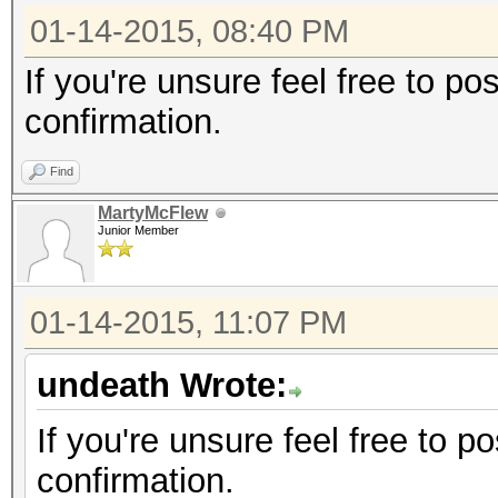
01-14-2015, 08:40 PM
If you're unsure feel free to p
confirmation.
Find
MartyMcFlew
Junior Member
01-14-2015, 11:07 PM
undeath Wrote:
If you're unsure feel free to 
confirmation.