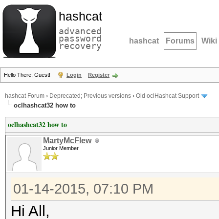
hashcat
advanced
password
hashcat
Forums
Wiki
recovery
Hello There, Guest!
Login
Register
hashcat Forum
›
Deprecated; Previous versions
›
Old oclHashcat Support
oclhashcat32 how to
oclhashcat32 how to
MartyMcFlew
Junior Member
01-14-2015, 07:10 PM
Hi All,