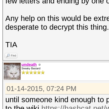
few letters and ending by one
Any help on this would be ext
desperate to decrypt this thing.
TIA
Find
undeath
Sneaky Bastard
01-14-2015, 07:24 PM
until someone kind enough to po
to the wiki
https://hashcat.net