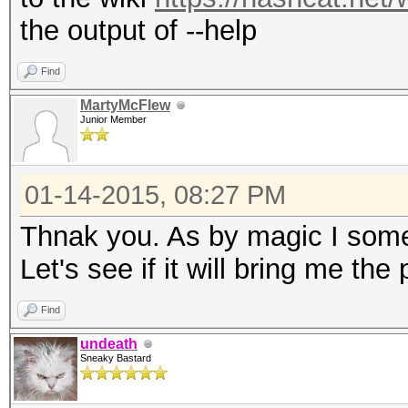
the output of --help
Find
MartyMcFlew
Junior Member
01-14-2015, 08:27 PM
Thnak you. As by magic I some
Let's see if it will bring me the
Find
undeath
Sneaky Bastard