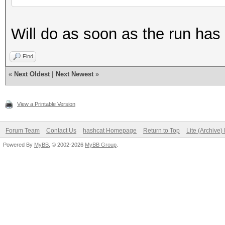
Will do as soon as the run has
Find
«
Next Oldest
|
Next Newest
»
View a Printable Version
Forum Team
Contact Us
hashcat Homepage
Return to Top
Lite (Archive
Powered By
MyBB
, © 2002-2026
MyBB Group
.