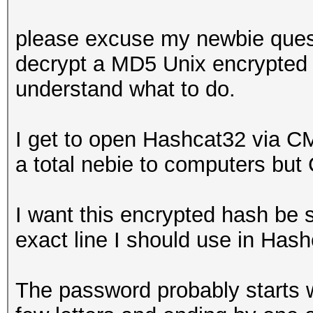
please excuse my newbie questi
decrypt a MD5 Unix encrypted 
understand what to do.
I get to open Hashcat32 via C
a total nebie to computers but 
I want this encrypted hash be 
exact line I should use in Ha
The password probably starts wi