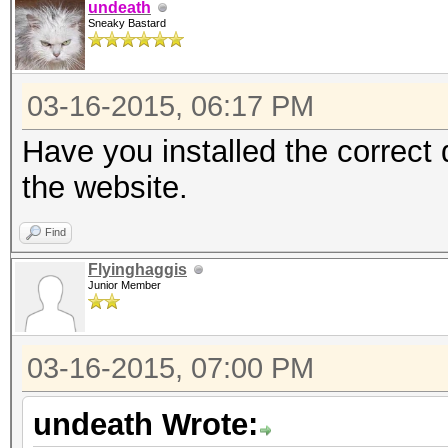
undeath
Sneaky Bastard
03-16-2015, 06:17 PM
Have you installed the correct
the website.
Find
Flyinghaggis
Junior Member
03-16-2015, 07:00 PM
undeath Wrote: