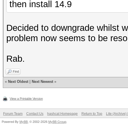
then install 14.9
Decided to downgrade whilst w
problem now seems to be reso
Rab.
Find
«
Next Oldest
|
Next Newest
»
View a Printable Version
Forum Team
Contact Us
hashcat Homepage
Return to Top
Lite (Archive
Powered By
MyBB
, © 2002-2026
MyBB Group
.