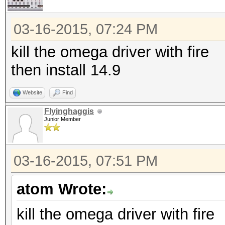
03-16-2015, 07:24 PM
kill the omega driver with fire
then install 14.9
Website
Find
Flyinghaggis
Junior Member
03-16-2015, 07:51 PM
atom Wrote:
kill the omega driver with fire