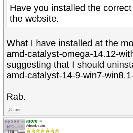
Have you installed the correct
the website.
What I have installed at the m
amd-catalyst-omega-14.12-with
suggesting that I should uninsta
amd-catalyst-14-9-win7-win8.1
Rab.
Find
atom
Administrator