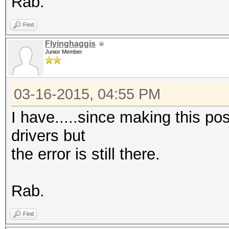
Rab.
Find
Flyinghaggis
Junior Member
03-16-2015, 04:55 PM
I have.....since making this pos
drivers but
the error is still there.
Rab.
Find