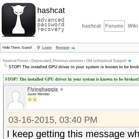
hashcat
advanced
password
hashcat
Forums
Wiki
recovery
Hello There, Guest!
Login
Register
hashcat Forum
›
Deprecated; Previous versions
›
Old oclHashcat Support
STOP! The installed GPU driver in your system is known to be brok
STOP! The installed GPU driver in your system is known to be broken
Flyinghaggis
Junior Member
03-16-2015, 03:40 PM
I keep getting this message wh