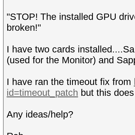
"STOP! The installed GPU driv
broken!"
I have two cards installed....S
(used for the Monitor) and Sap
I have ran the timeout fix from
id=timeout_patch
but this does 
Any ideas/help?