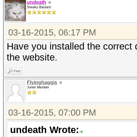
undeath
Sneaky Bastard
03-16-2015, 06:17 PM
Have you installed the correct
the website.
Find
Flyinghaggis
Junior Member
03-16-2015, 07:00 PM
undeath Wrote: