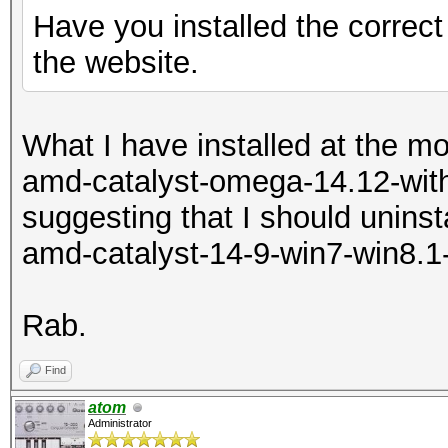
Have you installed the correct
the website.
What I have installed at the m
amd-catalyst-omega-14.12-with
suggesting that I should uninsta
amd-catalyst-14-9-win7-win8.1
Rab.
Find
atom
Administrator