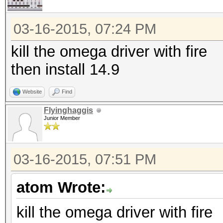
03-16-2015, 07:24 PM
kill the omega driver with fire
then install 14.9
Website
Find
Flyinghaggis
Junior Member
03-16-2015, 07:51 PM
atom Wrote:
kill the omega driver with fire