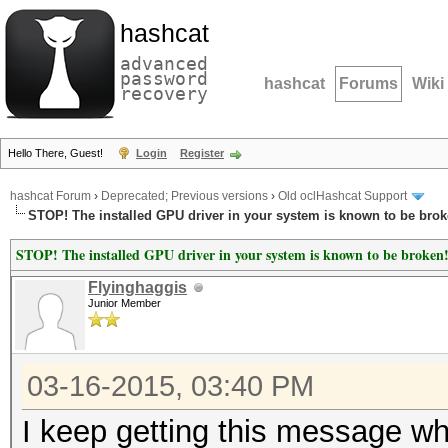
hashcat
advanced
password
hashcat
Forums
Wiki
recovery
Hello There, Guest!
Login
Register
hashcat Forum
›
Deprecated; Previous versions
›
Old oclHashcat Support
STOP! The installed GPU driver in your system is known to be brok
STOP! The installed GPU driver in your system is known to be broken
Flyinghaggis
Junior Member
03-16-2015, 03:40 PM
I keep getting this message wh