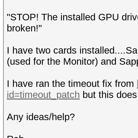
"STOP! The installed GPU driv
broken!"
I have two cards installed....S
(used for the Monitor) and Sap
I have ran the timeout fix from
id=timeout_patch
but this does 
Any ideas/help?