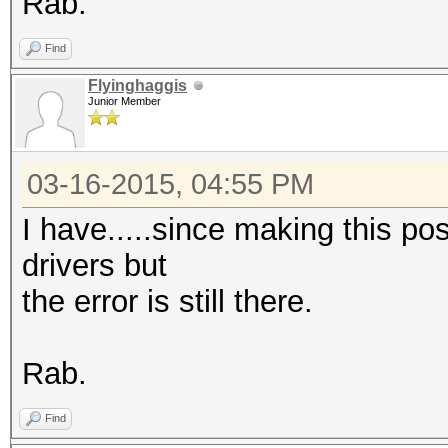
Rab.
Find
Flyinghaggis
Junior Member
03-16-2015, 04:55 PM
I have.....since making this pos
drivers but
the error is still there.
Rab.
Find