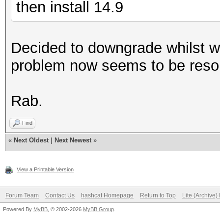
then install 14.9
Decided to downgrade whilst w
problem now seems to be reso
Rab.
Find
«
Next Oldest
|
Next Newest
»
View a Printable Version
Forum Team
Contact Us
hashcat Homepage
Return to Top
Lite (Archive
Powered By
MyBB
, © 2002-2026
MyBB Group
.