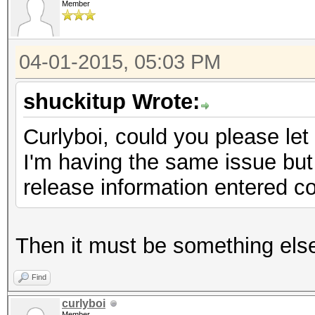
Member
04-01-2015, 05:03 PM
shuckitup Wrote:
Curlyboi, could you please l
I'm having the same issue but 
release information entered co
Then it must be something els
Find
curlyboi
Member