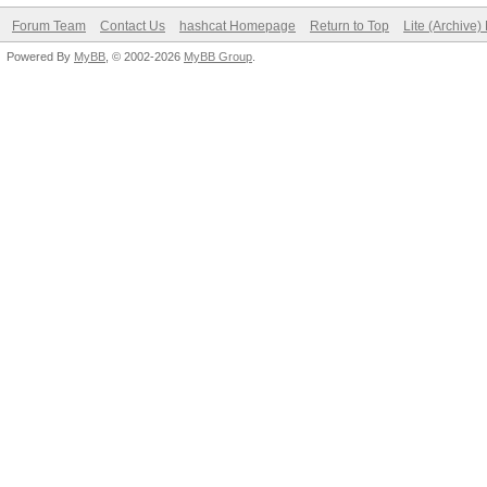
Forum Team
Contact Us
hashcat Homepage
Return to Top
Lite (Archive
Powered By
MyBB
, © 2002-2026
MyBB Group
.