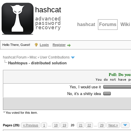
hashcat
advanced
password
hashcat
Forums
Wiki
recovery
Hello There, Guest!
Login
Register
hashcat Forum
›
Misc
›
User Contributions
Hashtopus - distributed solution
Poll: Do you
You do not have p
Yes, I would use it
No, it's a shitty idea
* You voted for this item.
Pages (29):
« Previous
1
…
18
19
20
21
22
…
29
Next »