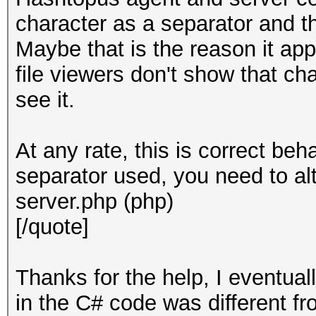
character as a separator and t
Maybe that is the reason it ap
file viewers don't show that ch
see it.
At any rate, this is correct beh
separator used, you need to al
server.php (php)
[/quote]
Thanks for the help, I eventual
in the C# code was different fr