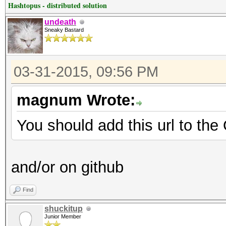
Hashtopus - distributed solution
undeath
Sneaky Bastard
03-31-2015, 09:56 PM
magnum Wrote:
You should add this url to the
and/or on github
Find
shuckitup
Junior Member