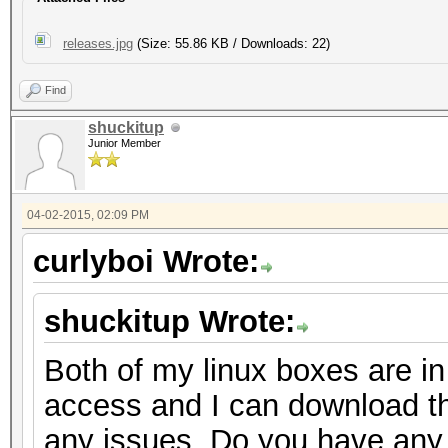
releases.jpg
(Size: 55.86 KB / Downloads: 22)
Find
shuckitup
Junior Member
04-02-2015, 02:09 PM
curlyboi Wrote:
shuckitup Wrote:
Both of my linux boxes are in
access and I can download th
any issues. Do you have any