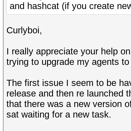
and hashcat (if you create ne
Curlyboi,
I really appreciate your help on
trying to upgrade my agents to
The first issue I seem to be h
release and then re launched t
that there was a new version of
sat waiting for a new task.