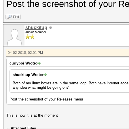
Post the screenshot of your 
Find
shuckitup
Junior Member
04-02-2015, 02:01 PM
curlyboi Wrote:
shuckitup Wrote:
Both of my linux boxes are in the same loop. Both have internet acce
any idea what might be going on?
Post the screenshot of your Releases menu
This is how it is at the moment
Attached Files