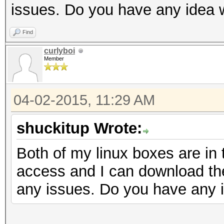
issues. Do you have any idea 
Find
curlyboi
Member
04-02-2015, 11:29 AM
shuckitup Wrote:
Both of my linux boxes are in
access and I can download the
any issues. Do you have any 