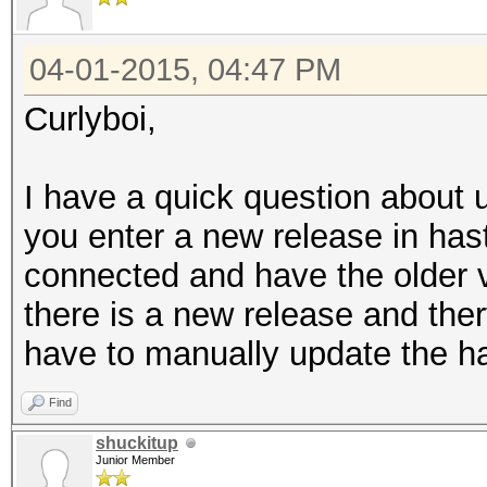
04-01-2015, 04:47 PM
Curlyboi,
I have a quick question about
you enter a new release in has
connected and have the older v
there is a new release and the
have to manually update the h
Find
shuckitup
Junior Member