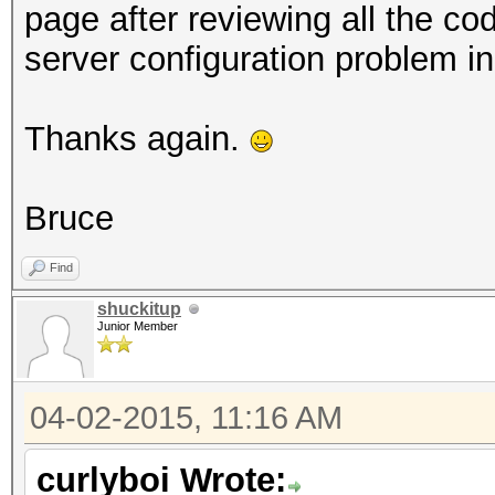
page after reviewing all the c
server configuration problem in
Thanks again.
Bruce
Find
shuckitup
Junior Member
04-02-2015, 11:16 AM
curlyboi Wrote: