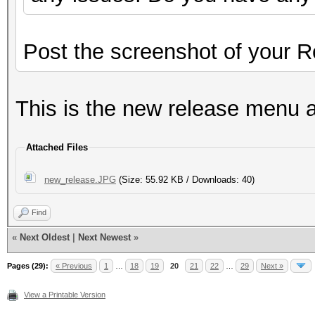
Post the screenshot of your 
This is the new release menu 
Attached Files
new_release.JPG
(Size: 55.92 KB / Downloads: 40)
Find
«
Next Oldest
|
Next Newest
»
Pages (29):
« Previous
1
…
18
19
20
21
22
…
29
Next »
View a Printable Version