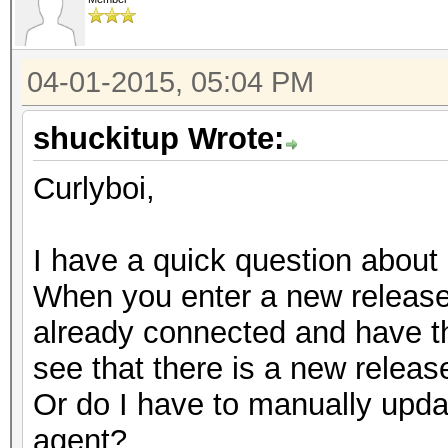
04-01-2015, 05:04 PM
shuckitup Wrote:
Curlyboi,
I have a quick question about
When you enter a new release 
already connected and have th
see that there is a new relea
Or do I have to manually upda
agent?