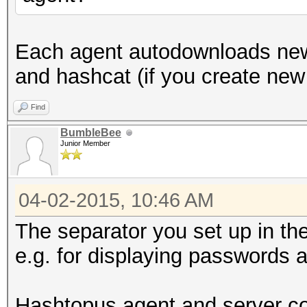
Each agent autodownloads new
and hashcat (if you create new
Find
BumbleBee
Junior Member
04-02-2015, 10:46 AM
The separator you set up in th
e.g. for displaying passwords 
Hashtopus agent and server co