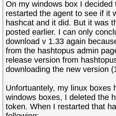
On my windows box I decided t
restarted the agent to see if it
hashcat and it did. But it was t
posted earlier. I can only conc
download v 1.33 again because 
from the hashtopus admin page
release version from hashtopu
downloading the new version (1.
Unfortuantely, my linux boxes 
windows boxes, I deleted the 
token. When I restarted that h
following: