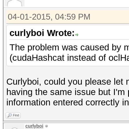
04-01-2015, 04:59 PM
curlyboi Wrote:
The problem was caused by mis
(cudaHashcat instead of oclH
Curlyboi, could you please le
having the same issue but I'm p
information entered correctly i
Find
curlyboi