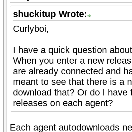
shuckitup Wrote:
Curlyboi,
I have a quick question abou
When you enter a new release
are already connected and ha
meant to see that there is a 
download that? Or do I have 
releases on each agent?
Each agent autodownloads new