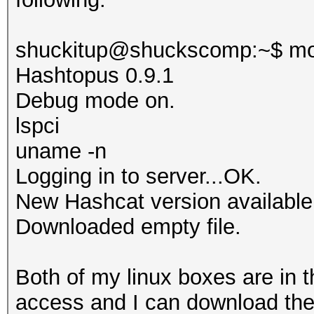
shuckitup@shuckscomp:~$ mo
Hashtopus 0.9.1
Debug mode on.
lspci
uname -n
Logging in to server...OK.
New Hashcat version available
Downloaded empty file.
Both of my linux boxes are in 
access and I can download the 