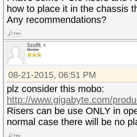
how to place it in the chassis 
Any recommendations?
Find
Szulik
Member
08-21-2015, 06:51 PM
plz consider this mobo:
http://www.gigabyte.com/produ
Risers can be use ONLY in open
normal case there will be no pl
Find