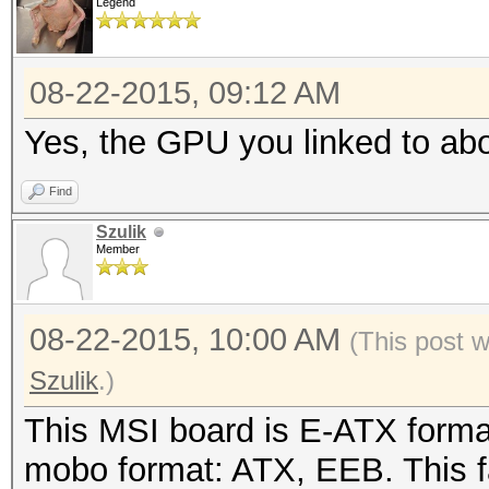
Legend
08-22-2015, 09:12 AM
Yes, the GPU you linked to abo
Find
Szulik
Member
08-22-2015, 10:00 AM
(This post 
Szulik
.)
This MSI board is E-ATX forma
mobo format: ATX, EEB. This 