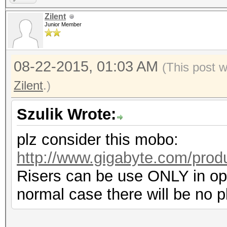
Zilent
Junior Member
08-22-2015, 01:03 AM
(This post 
Zilent
.)
Szulik Wrote:
plz consider this mobo:
http://www.gigabyte.com/prod
Risers can be use ONLY in ope
normal case there will be no p