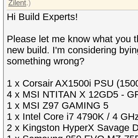
Zilent
.)
Hi Build Experts!
Please let me know what you th
new build. I'm considering byin
something wrong?
1 x Corsair AX1500i PSU (15
4 x MSI NTITAN X 12GD5 - G
1 x MSI Z97 GAMING 5
1 x Intel Core i7 4790K / 4 GH
2 x Kingston HyperX Savage