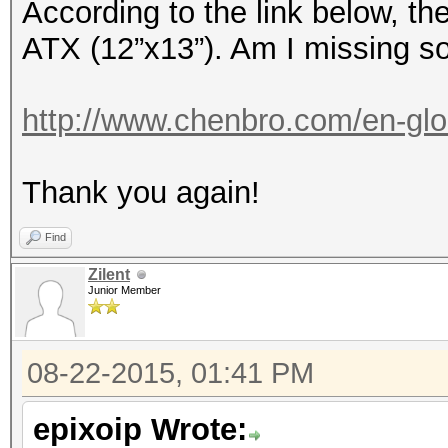
According to the link below, t
ATX (12”x13”). Am I missing s
http://www.chenbro.com/en-glo
Thank you again!
Find
Zilent
Junior Member
08-22-2015, 01:41 PM
epixoip Wrote: