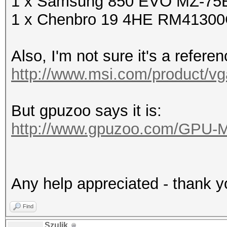
1 x Samsung 850 EVO MZ-75E
1 x Chenbro 19 4HE RM4130
Also, I'm not sure it's a refere
http://www.msi.com/product/vg
But gpuzoo says it is:
http://www.gpuzoo.com/GPU-
Any help appreciated - thank y
Find
Szulik