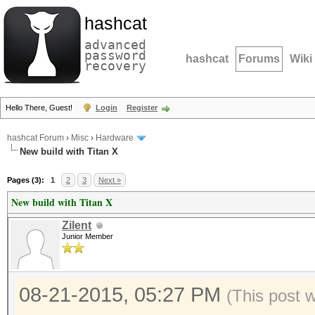
hashcat
advanced
password
hashcat
Forums
Wiki
recovery
Hello There, Guest!
Login
Register
hashcat Forum
›
Misc
›
Hardware
New build with Titan X
Pages (3):
1
2
3
Next »
New build with Titan X
Zilent
Junior Member
08-21-2015, 05:27 PM
(This post 