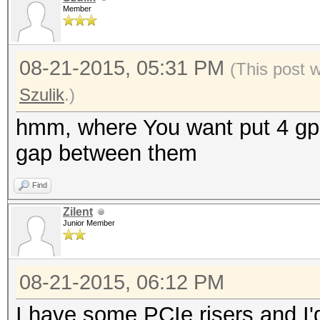
Member
08-21-2015, 05:31 PM
(This post 
Szulik
.)
hmm, where You want put 4 gpu 
gap between them
Find
Zilent
Junior Member
08-21-2015, 06:12 PM
I have some PCIe risers and I'd