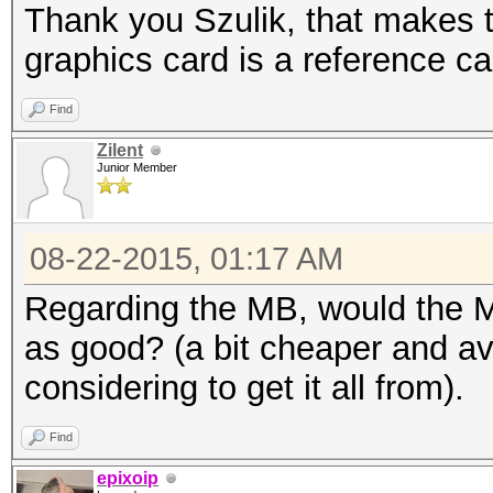
Thank you Szulik, that makes t
graphics card is a reference 
Find
Zilent
Junior Member
08-22-2015, 01:17 AM
Regarding the MB, would the
as good? (a bit cheaper and ava
considering to get it all from).
Find
epixoip