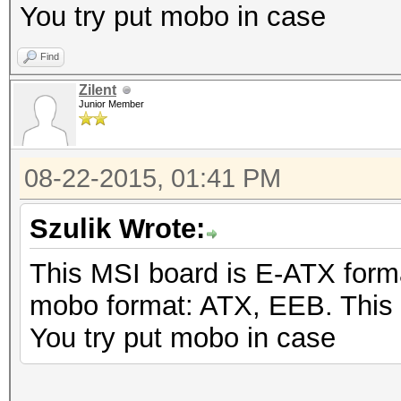
You try put mobo in case
Find
Zilent
Junior Member
08-22-2015, 01:41 PM
Szulik Wrote:
This MSI board is E-ATX form
mobo format: ATX, EEB. This
You try put mobo in case