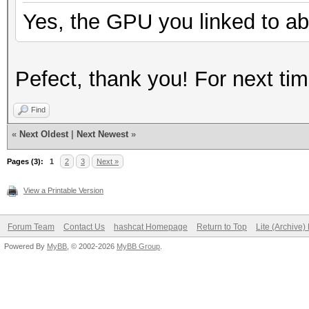
Yes, the GPU you linked to ab
Pefect, thank you! For next t
Find
«
Next Oldest
|
Next Newest
»
Pages (3):
1
2
3
Next »
View a Printable Version
Forum Team
Contact Us
hashcat Homepage
Return to Top
Lite (Archive
Powered By
MyBB
, © 2002-2026
MyBB Group
.