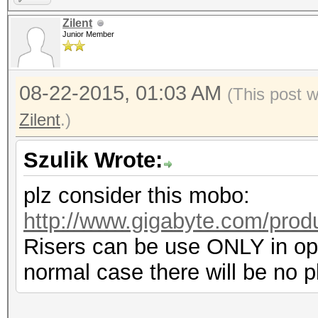
Zilent
Junior Member
08-22-2015, 01:03 AM
(This post 
Zilent
.)
Szulik Wrote:
plz consider this mobo:
http://www.gigabyte.com/prod
Risers can be use ONLY in ope
normal case there will be no p