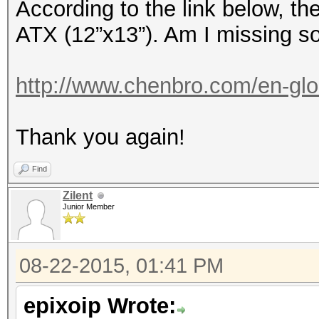
According to the link below, t
ATX (12”x13”). Am I missing s
http://www.chenbro.com/en-glo
Thank you again!
Find
Zilent
Junior Member
08-22-2015, 01:41 PM
epixoip Wrote: