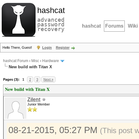
hashcat
advanced
password
hashcat
Forums
Wiki
recovery
Hello There, Guest!
Login
Register
hashcat Forum
›
Misc
›
Hardware
New build with Titan X
Pages (3):
1
2
3
Next »
New build with Titan X
Zilent
Junior Member
08-21-2015, 05:27 PM
(This post 