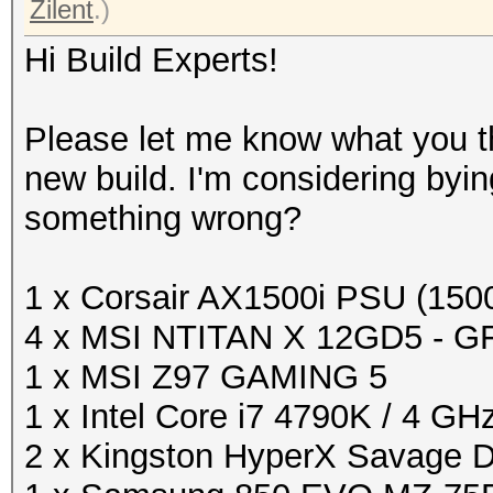
Zilent
.)
Hi Build Experts!
Please let me know what you th
new build. I'm considering byin
something wrong?
1 x Corsair AX1500i PSU (15
4 x MSI NTITAN X 12GD5 - G
1 x MSI Z97 GAMING 5
1 x Intel Core i7 4790K / 4 GH
2 x Kingston HyperX Savage