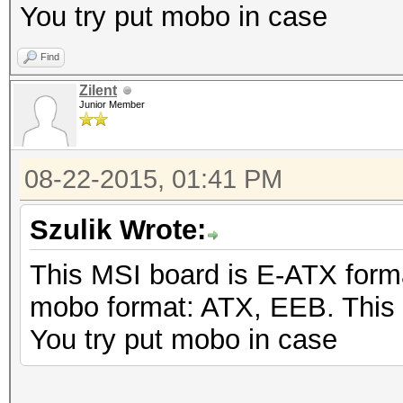
You try put mobo in case
Find
Zilent
Junior Member
08-22-2015, 01:41 PM
Szulik Wrote:
This MSI board is E-ATX form
mobo format: ATX, EEB. This
You try put mobo in case