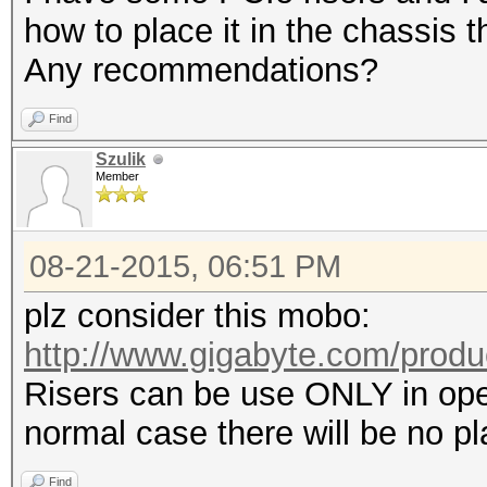
how to place it in the chassis 
Any recommendations?
Find
Szulik
Member
08-21-2015, 06:51 PM
plz consider this mobo:
http://www.gigabyte.com/produ
Risers can be use ONLY in open
normal case there will be no pl
Find