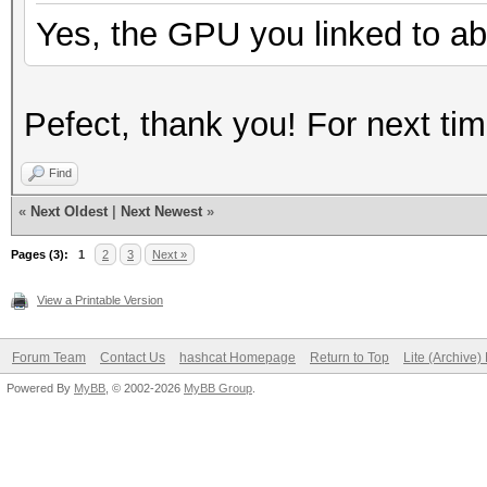
Yes, the GPU you linked to ab
Pefect, thank you! For next t
Find
«
Next Oldest
|
Next Newest
»
Pages (3):
1
2
3
Next »
View a Printable Version
Forum Team
Contact Us
hashcat Homepage
Return to Top
Lite (Archive
Powered By
MyBB
, © 2002-2026
MyBB Group
.