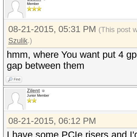
Member
08-21-2015, 05:31 PM
(This post 
Szulik
.)
hmm, where You want put 4 gpu 
gap between them
Find
Zilent
Junior Member
08-21-2015, 06:12 PM
I have some PCIe risers and I'd