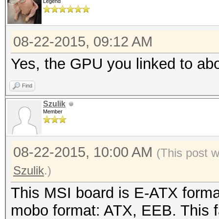
Legend
08-22-2015, 09:12 AM
Yes, the GPU you linked to abo
Find
Szulik
Member
08-22-2015, 10:00 AM
(This post 
Szulik
.)
This MSI board is E-ATX forma
mobo format: ATX, EEB. This 