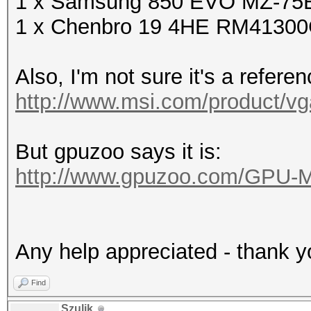
1 x Samsung 850 EVO MZ-75E
1 x Chenbro 19 4HE RM4130
Also, I'm not sure it's a refere
http://www.msi.com/product/vg
But gpuzoo says it is:
http://www.gpuzoo.com/GPU-
Any help appreciated - thank y
Find
Szulik