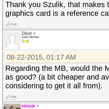
Thank you Szulik, that makes t
graphics card is a reference 
Find
Zilent
Junior Member
08-22-2015, 01:17 AM
Regarding the MB, would the
as good? (a bit cheaper and ava
considering to get it all from).
Find
epixoip