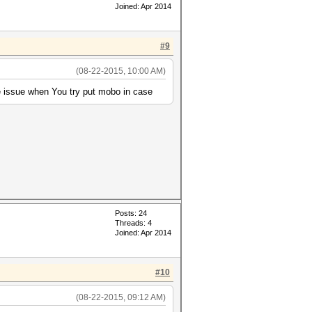
Joined: Apr 2014
#9
(08-22-2015, 10:00 AM)
 issue when You try put mobo in case
Posts: 24
Threads: 4
Joined: Apr 2014
#10
(08-22-2015, 09:12 AM)