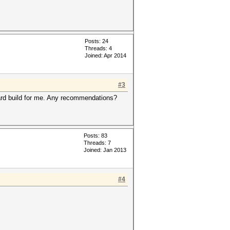
Posts: 24
Threads: 4
Joined: Apr 2014
#3
 card build for me. Any recommendations?
Posts: 83
Threads: 7
Joined: Jan 2013
#4