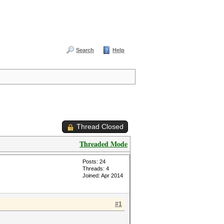
Search
Help
Thread Closed
Threaded Mode
Posts: 24
Threads: 4
Joined: Apr 2014
#1