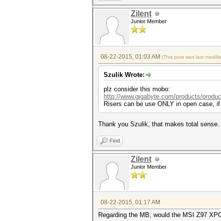
Zilent
Junior Member
08-22-2015, 01:03 AM
(This post was last modif
Szulik Wrote:
plz consider this mobo:
http://www.gigabyte.com/products/produc
Risers can be use ONLY in open case, if 
Thank you Szulik, that makes total sense.
Find
Zilent
Junior Member
08-22-2015, 01:17 AM
Regarding the MB, would the MSI Z97 XPOWER