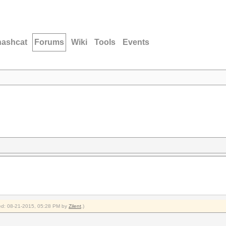
hashcat
Forums
Wiki
Tools
Events
fied: 08-21-2015, 05:28 PM by
Zilent
.)