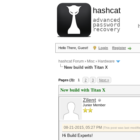
hashcat
advanced
password
recovery
Hello There, Guest!
Login
Register
hashcat Forum
›
Misc
›
Hardware
New build with Titan X
Pages (3):
1
2
3
Next »
New build with Titan X
Zilent
Junior Member
08-21-2015, 05:27 PM
(This post was last modi
Hi Build Experts!