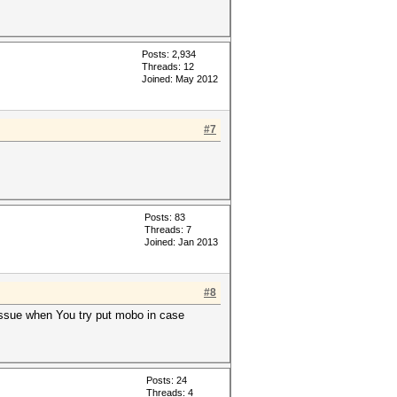
Posts: 2,934
Threads: 12
Joined: May 2012
#7
Posts: 83
Threads: 7
Joined: Jan 2013
#8
ssue when You try put mobo in case
Posts: 24
Threads: 4