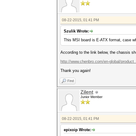
08-22-2015, 01:41 PM
Szulik Wrote:
This MSI board is E-ATX format, case w
According to the link below, the chassis 
http://www.chenbro.com/en-global/product
Thank you again!
Find
Zilent
Junior Member
08-22-2015, 01:41 PM
epixoip Wrote: