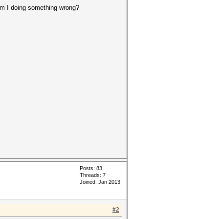
 am I doing something wrong?
Posts: 83
Threads: 7
Joined: Jan 2013
#2