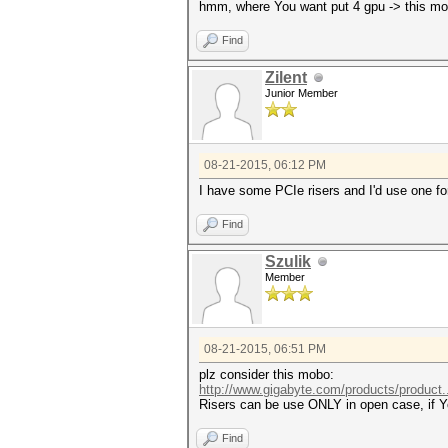
hmm, where You want put 4 gpu -> this mo
Find
Zilent
Junior Member
08-21-2015, 06:12 PM
I have some PCIe risers and I'd use one fo
Find
Szulik
Member
08-21-2015, 06:51 PM
plz consider this mobo:
http://www.gigabyte.com/products/product
Risers can be use ONLY in open case, if Yo
Find