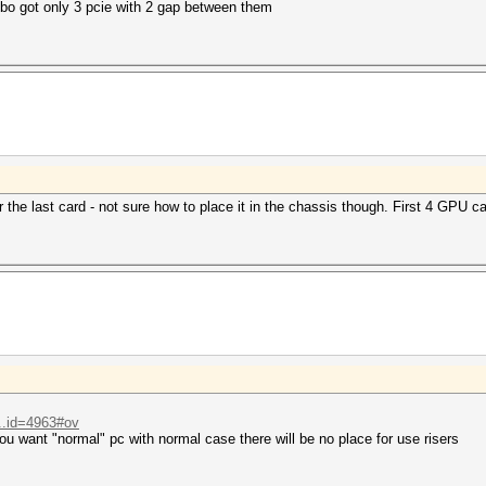
bo got only 3 pcie with 2 gap between them
r the last card - not sure how to place it in the chassis though. First 4 GPU
...id=4963#ov
u want "normal" pc with normal case there will be no place for use risers