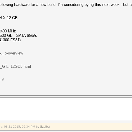
ollowing hardware for a new build. I'm considering bying this next week - but
N X 12 GB
 2400 MHz
500 GB - SATA 6Gb/s
41300-FS81)
...o-overview
_GT...12GD5.html
ce!
fied: 08-21-2015, 05:34 PM by
Szulik
.)