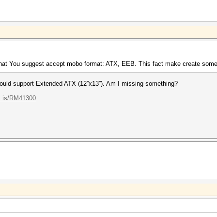
hat You suggest accept mobo format: ATX, EEB. This fact make create some
should support Extended ATX (12”x13”). Am I missing something?
...is/RM41300