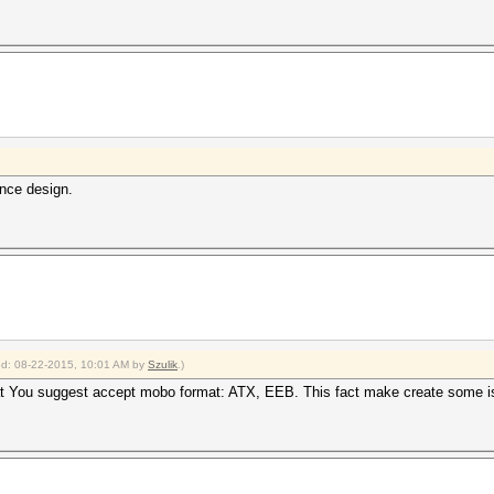
ence design.
ied: 08-22-2015, 10:01 AM by
Szulik
.)
t You suggest accept mobo format: ATX, EEB. This fact make create some i