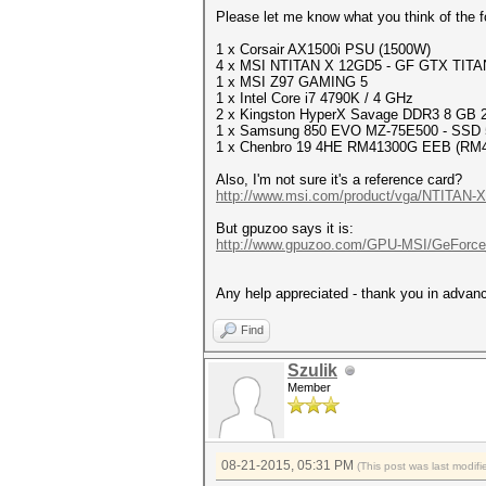
Please let me know what you think of the f
1 x Corsair AX1500i PSU (1500W)
4 x MSI NTITAN X 12GD5 - GF GTX TITA
1 x MSI Z97 GAMING 5
1 x Intel Core i7 4790K / 4 GHz
2 x Kingston HyperX Savage DDR3 8 GB
1 x Samsung 850 EVO MZ-75E500 - SSD 
1 x Chenbro 19 4HE RM41300G EEB (RM
Also, I'm not sure it's a reference card?
http://www.msi.com/product/vga/NTITAN-X-
But gpuzoo says it is:
http://www.gpuzoo.com/GPU-MSI/GeForce
Any help appreciated - thank you in advan
Find
Szulik
Member
08-21-2015, 05:31 PM
(This post was last modi