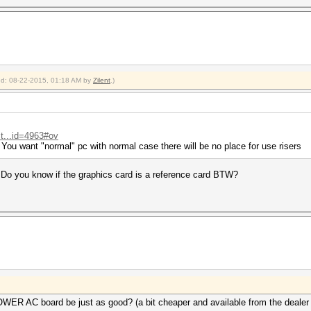
ied: 08-22-2015, 01:18 AM by
Zilent
.)
t...id=4963#ov
You want "normal" pc with normal case there will be no place for use risers
 Do you know if the graphics card is a reference card BTW?
 AC board be just as good? (a bit cheaper and available from the dealer I'm