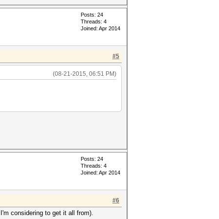
Posts: 24
Threads: 4
Joined: Apr 2014
#5
(08-21-2015, 06:51 PM)
Posts: 24
Threads: 4
Joined: Apr 2014
#6
 considering to get it all from).