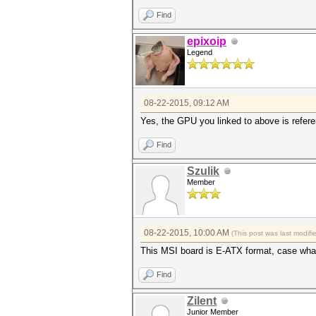
Find
epixoip
Legend
08-22-2015, 09:12 AM
Yes, the GPU you linked to above is refer
Find
Szulik
Member
08-22-2015, 10:00 AM
(This post was last modif
This MSI board is E-ATX format, case wha
Find
Zilent
Junior Member