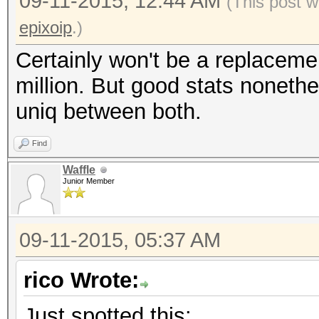
09-11-2015, 12:44 AM
(This post w
epixoip
.)
Certainly won't be a replaceme
million. But good stats nonethe
uniq between both.
Find
Waffle
Junior Member
09-11-2015, 05:37 AM
rico Wrote:
Just spotted this: