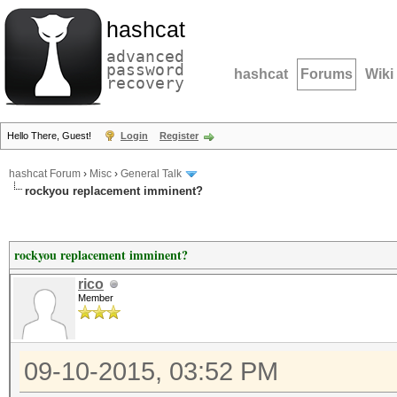
hashcat
advanced
password
hashcat
Forums
Wiki
recovery
Hello There, Guest!
Login
Register
hashcat Forum
›
Misc
›
General Talk
rockyou replacement imminent?
rockyou replacement imminent?
rico
Member
09-10-2015, 03:52 PM