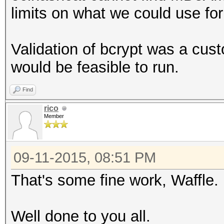
limits on what we could use f
Validation of bcrypt was a cus
would be feasible to run.
Find
rico
Member
09-11-2015, 08:51 PM
That's some fine work, Waffle. B
Well done to you all.