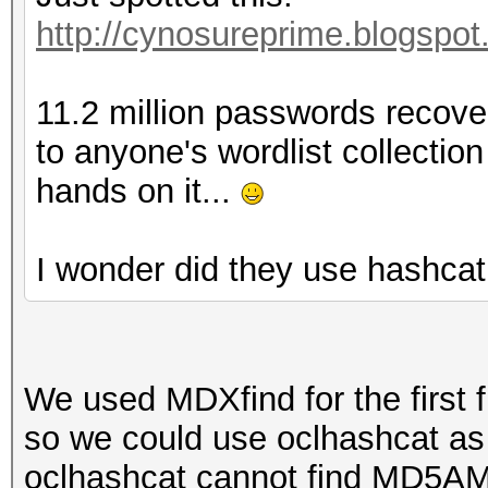
http://cynosureprime.blogspot
11.2 million passwords recover
to anyone's wordlist collection
hands on it...
I wonder did they use hashcat
We used MDXfind for the first f
so we could use oclhashcat as
oclhashcat cannot find MD5AM