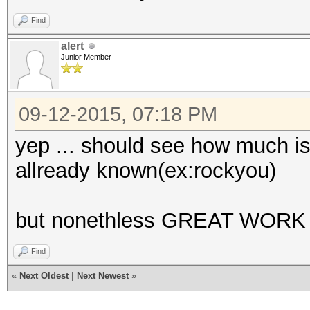
Find
alert
Junior Member
09-12-2015, 07:18 PM
yep ... should see how much is 
allready known(ex:rockyou)
but nonethless GREAT WORK 
Find
«
Next Oldest
|
Next Newest
»