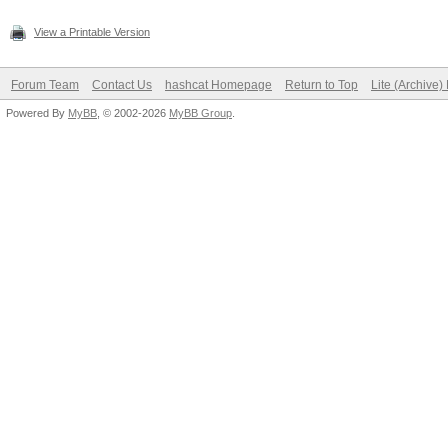
View a Printable Version
Forum Team
Contact Us
hashcat Homepage
Return to Top
Lite (Archive
Powered By
MyBB
, © 2002-2026
MyBB Group
.