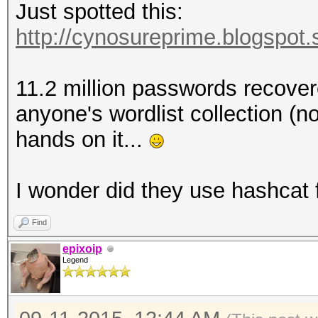
Just spotted this:
http://cynosureprime.blogspot.
11.2 million passwords recovere
anyone's wordlist collection (no
hands on it...
I wonder did they use hashcat 
Find
epixoip
Legend