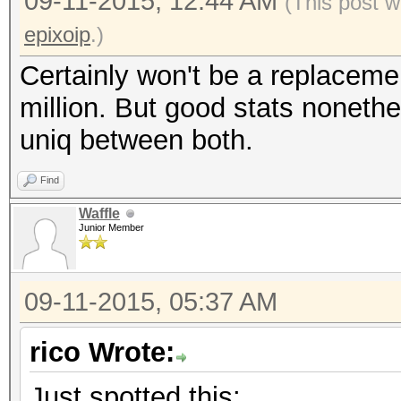
09-11-2015, 12:44 AM
(This post w
epixoip
.)
Certainly won't be a replaceme
million. But good stats nonethe
uniq between both.
Find
Waffle
Junior Member
09-11-2015, 05:37 AM
rico Wrote:
Just spotted this: