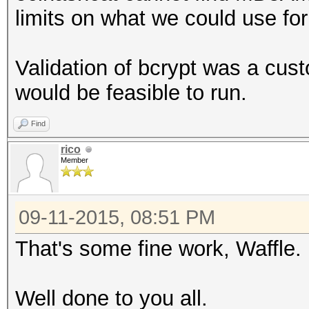
limits on what we could use f
Validation of bcrypt was a cus
would be feasible to run.
Find
rico
Member
09-11-2015, 08:51 PM
That's some fine work, Waffle. B
Well done to you all.