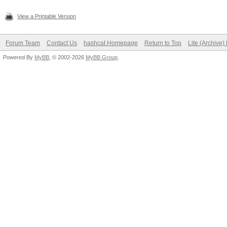
View a Printable Version
Forum Team
Contact Us
hashcat Homepage
Return to Top
Lite (Archive
Powered By
MyBB
, © 2002-2026
MyBB Group
.