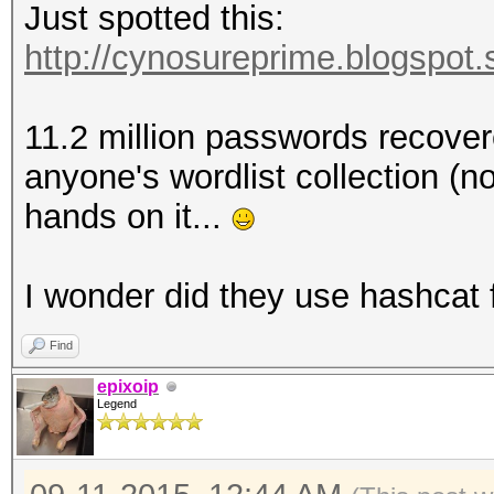
Just spotted this:
http://cynosureprime.blogspot.
11.2 million passwords recovere
anyone's wordlist collection (no
hands on it...
I wonder did they use hashcat 
Find
epixoip
Legend