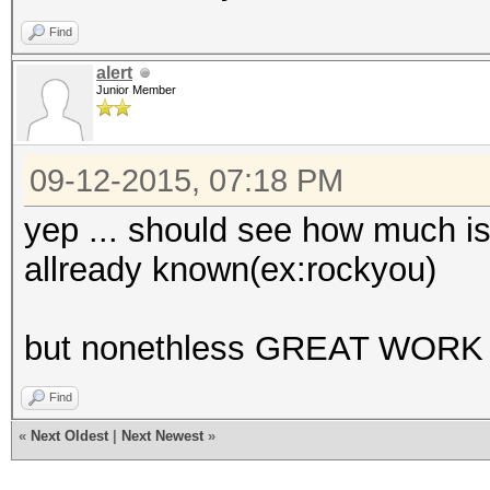
Find
alert
Junior Member
09-12-2015, 07:18 PM
yep ... should see how much is 
allready known(ex:rockyou)
but nonethless GREAT WORK 
Find
«
Next Oldest
|
Next Newest
»