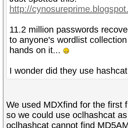
http://cynosureprime.blogspot
11.2 million passwords recover
to anyone's wordlist collection
hands on it...
I wonder did they use hashcat
We used MDXfind for the first f
so we could use oclhashcat as
oclhashcat cannot find MD5AM