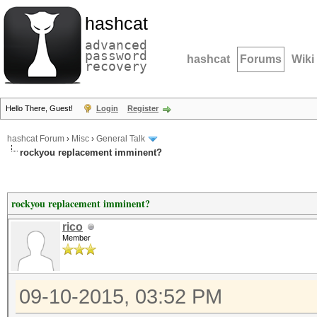
hashcat
advanced
password
hashcat
Forums
Wiki
recovery
Hello There, Guest!
Login
Register
hashcat Forum
›
Misc
›
General Talk
rockyou replacement imminent?
rockyou replacement imminent?
rico
Member
09-10-2015, 03:52 PM