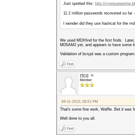
Just spotted this:
http://cynosureprime.b
11.2 million passwords recovered so far - 
I wonder did they use hashcat for the md
We used MDXfind for the first finds. Later
MD5AM2 yet, and appears to have some li
Validation of bcrypt was a custom program, 
Find
rico
Member
09-11-2015, 08:51 PM
That's some fine work, Waffle. Bet it was fu
Well done to you all.
Find