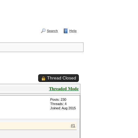
Search
Help
Thread Closed
Threaded Mode
Posts: 230
Threads: 4
Joined: Aug 2015
#1