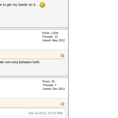
ge to get my hands on it...
Posts: 2,934
Threads: 12
Joined: May 2012
#2
late non-uniq between both.
Posts: 30
Threads: 7
Joined: Dec 2012
#3
(09-10-2015, 03:52 PM)