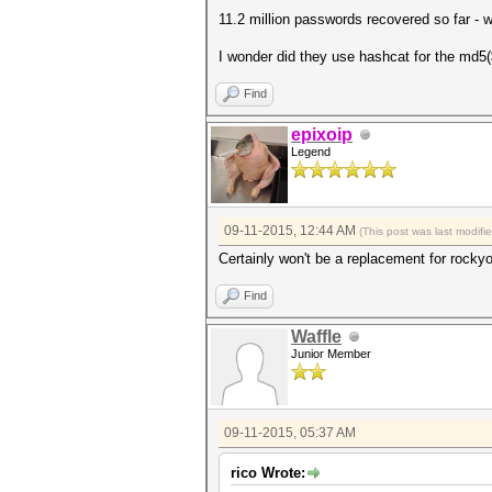
11.2 million passwords recovered so far - wo
I wonder did they use hashcat for the md5(
Find
epixoip
Legend
09-11-2015, 12:44 AM
(This post was last modif
Certainly won't be a replacement for rocky
Find
Waffle
Junior Member
09-11-2015, 05:37 AM
rico Wrote: