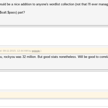
uld be a nice addition to anyone's wordlist collection (not that I'll ever mana
$salt.$pass) part?
ied: 09-11-2015, 12:44 AM by
epixoip
.)
ou, rockyou was 32 million. But good stats nonetheless. Will be good to corre