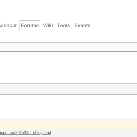
hashcat
Forums
Wiki
Tools
Events
gspot.se/2015/09...shley.html