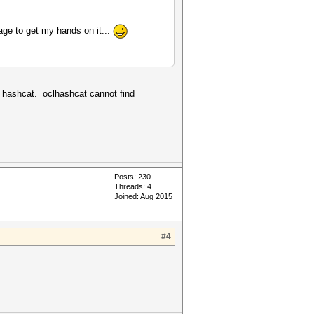
nage to get my hands on it...
e hashcat. oclhashcat cannot find
Posts: 230
Threads: 4
Joined: Aug 2015
#4