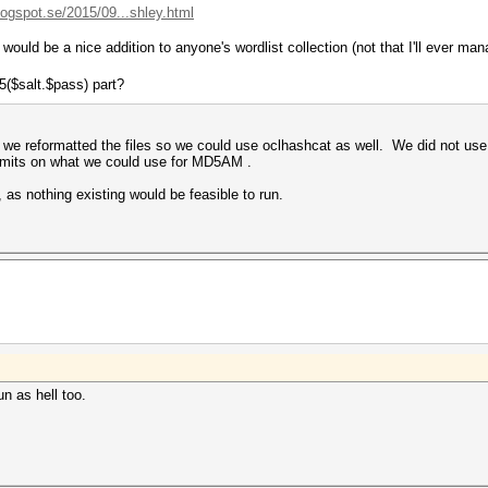
logspot.se/2015/09...shley.html
would be a nice addition to anyone's wordlist collection (not that I'll ever ma
5($salt.$pass) part?
, we reformatted the files so we could use oclhashcat as well. We did not us
mits on what we could use for MD5AM .
as nothing existing would be feasible to run.
n as hell too.