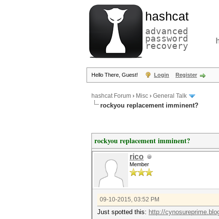
hashcat
advanced
password
recovery
Hello There, Guest!
Login
Register
hashcat Forum
›
Misc
›
General Talk
rockyou replacement imminent?
rockyou replacement imminent?
rico
Member
09-10-2015, 03:52 PM
Just spotted this:
http://cynosureprime.blo