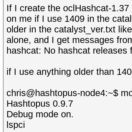
If I create the oclHashcat-1.3
on me if I use 1409 in the catal
older in the
catalyst_ver.txt lik
alone, and I get messages fro
hashcat: No hashcat releases f
if I use anything older than 1409
chris@hashtopus-node4:~$ mo
Hashtopus 0.9.7
Debug mode on.
lspci