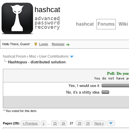
hashcat
advanced
password
hashcat
Forums
Wiki
recovery
Hello There, Guest!
Login
Register
hashcat Forum
›
Misc
›
User Contributions
Hashtopus - distributed solution
Poll: Do you
You do not have p
Yes, I would use it
No, it's a shitty idea
* You voted for this item.
Pages (29):
« Previous
1
…
25
26
27
28
29
Next »