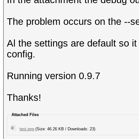
The problem occurs on the --s
Al the settings are default so i
config.
Running version 0.9.7
Thanks!
Attached Files
test.png
(Size: 46.26 KB / Downloads: 23)