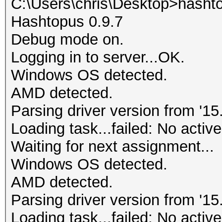
C:\Users\chris\Desktop>hasht
Hashtopus 0.9.7
Debug mode on.
Logging in to server...OK.
Windows OS detected.
AMD detected.
Parsing driver version from '15.
Loading task...failed: No active
Waiting for next assignment...
Windows OS detected.
AMD detected.
Parsing driver version from '15.
Loading task...failed: No active