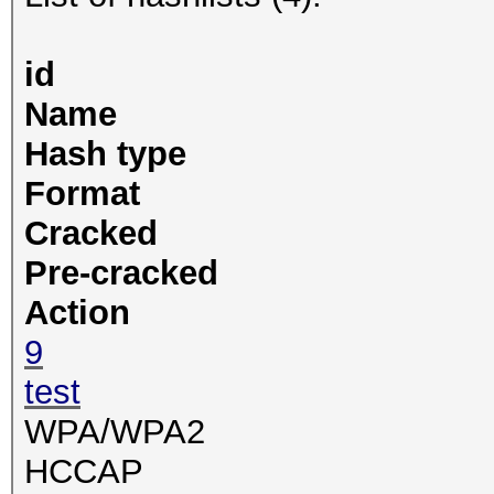
id
Name
Hash type
Format
Cracked
Pre-cracked
Action
9
test
WPA/WPA2
HCCAP