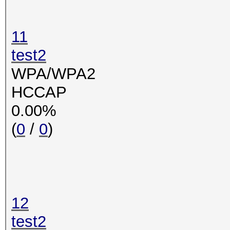
11
test2
WPA/WPA2
HCCAP
0.00%
(
0
/
0
)
12
test2