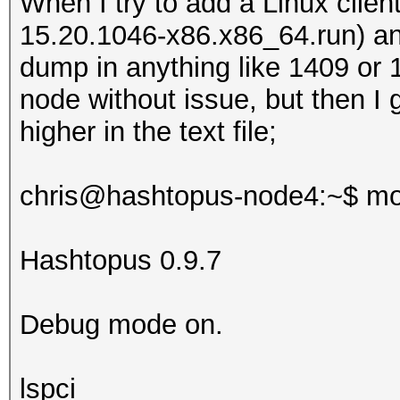
When I try to add a Linux client
15.20.1046-x86.x86_64.run) and
dump in anything like 1409 or 
node without issue, but then I 
higher in the text file;
chris@hashtopus-node4:~$ mo
Hashtopus 0.9.7
Debug mode on.
lspci