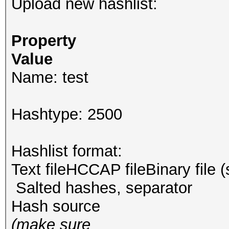
Upload new hashlist:
Property
Value
Name: test
Hashtype: 2500
Hashlist format:
Text fileHCCAP fileBinary file 
Salted hashes, separator
Hash source
(make sure