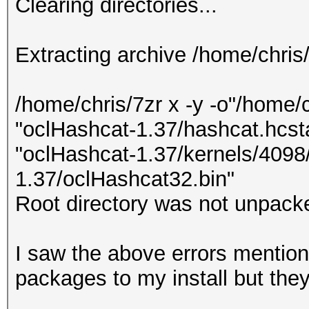
Clearing directories...
Extracting archive /home/chris
/home/chris/7zr x -y -o"/home/
"oclHashcat-1.37/hashcat.hcsta
"oclHashcat-1.37/kernels/4098/
1.37/oclHashcat32.bin"
Root directory was not unpacke
I saw the above errors mentione
packages to my install but the