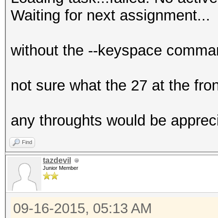
Waiting for next assignment...
without the --keyspace command
not sure what the 27 at the front
any throughts would be appreci
Find
tazdevil
Junior Member
09-16-2015, 05:13 AM