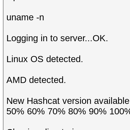
uname -n
Logging in to server...OK.
Linux OS detected.
AMD detected.
New Hashcat version availab
50% 60% 70% 80% 90% 100