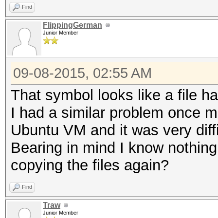
Find
FlippingGerman
Junior Member
09-08-2015, 02:55 AM
That symbol looks like a file 
I had a similar problem once m
Ubuntu VM and it was very diffi
Bearing in mind I know nothing
copying the files again?
Find
Traw
Junior Member