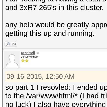
and 3xR7 265's in this cluster.
any help would be greatly appr
getting this up and running.
Find
tazdevil
Junior Member
09-16-2015, 12:50 AM
so part 1 I resovled: I ended
to the /var/www/html/* (I had tr
no luck) I also have everything