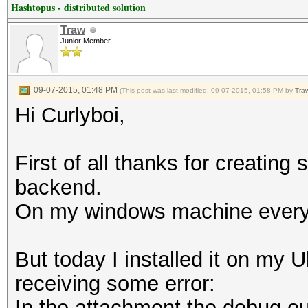
Hashtopus - distributed solution
Traw
Junior Member
09-07-2015, 01:48 PM
(This post was last modified: 09-07-2015, 01:58 PM by
Tra
Hi Curlyboi,
First of all thanks for creatin
backend.
On my windows machine everyth
But today I installed it on my 
receiving some error:
In the attachment the debug ou