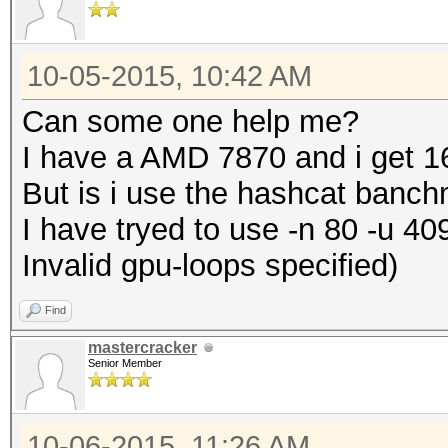
10-05-2015, 10:42 AM
Can some one help me?
I have a AMD 7870 and i get 1
But is i use the hashcat banc
I have tryed to use -n 80 -u 40
Invalid gpu-loops specified)
Find
mastercracker
Senior Member
10-06-2015, 11:26 AM