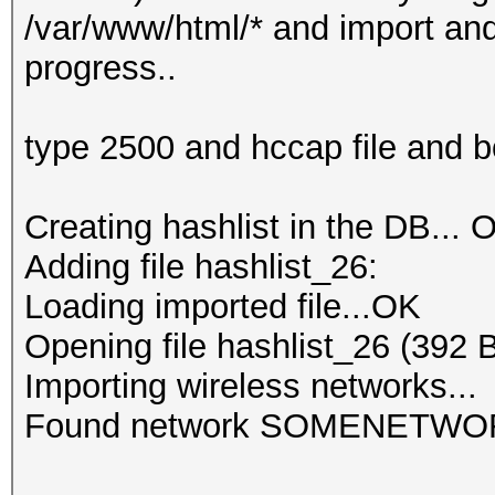
/var/www/html/* and import and 
progress..
type 2500 and hccap file and 
Creating hashlist in the DB... O
Adding file hashlist_26:
Loading imported file...OK
Opening file hashlist_26 (392 
Importing wireless networks...
Found network SOMENETWO