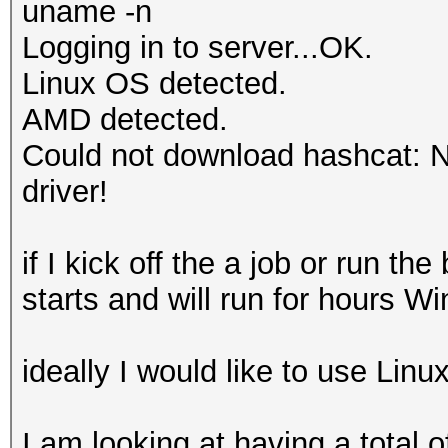
uname -n
Logging in to server...OK.
Linux OS detected.
AMD detected.
Could not download hashcat: No
driver!
if I kick off the a job or run 
starts and will run for hours W
ideally I would like to use Lin
I am looking at having a total