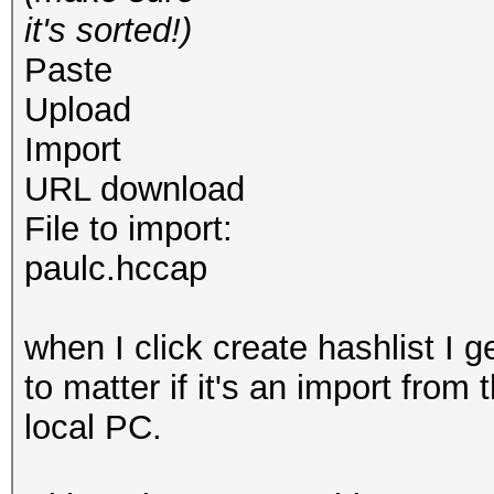
it's sorted!)
Paste
Upload
Import
URL download
File to import:
paulc.hccap
when I click create hashlist I g
to matter if it's an import from
local PC.