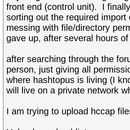
front end (control unit). I final
sorting out the required import
messing with file/directory per
gave up, after several hours of
after searching through the for
person, just giving all permiss
where hashtopus is living (I kno
will live on a private network 
I am trying to upload hccap file