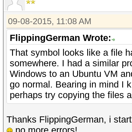
09-08-2015, 11:08 AM
FlippingGerman Wrote:
That symbol looks like a file 
somewhere. I had a similar pr
Windows to an Ubuntu VM and it
go normal. Bearing in mind I 
perhaps try copying the files 
Thanks FlippingGerman, i start
no more errors!