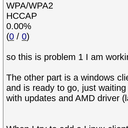
WPA/WPA2
HCCAP
0.00%
(
0
/
0
)
so this is problem 1 I am worki
The other part is a windows cl
and is ready to go, just waiting
with updates and AMD driver (l