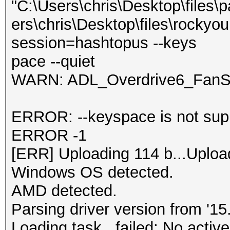
"C:\Users\chris\Desktop\files\
ers\chris\Desktop\files\rockyou
session=hashtopus --keys
pace --quiet
WARN: ADL_Overdrive6_FanSp
ERROR: --keyspace is not supp
ERROR -1
[ERR] Uploading 114 b...Uploa
Windows OS detected.
AMD detected.
Parsing driver version from '15.
Loading task...failed: No active