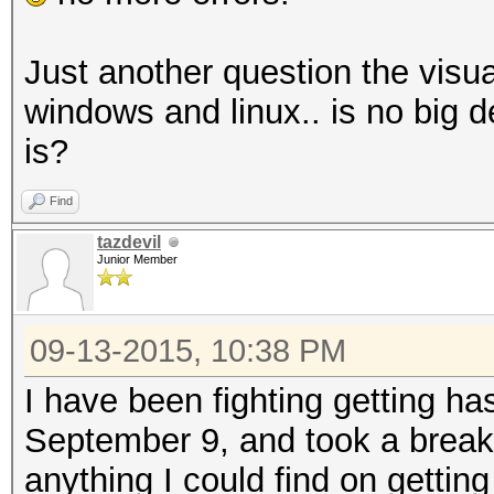
Just another question the visua
windows and linux.. is no big
is?
Find
tazdevil
Junior Member
09-13-2015, 10:38 PM
I have been fighting getting has
September 9, and took a break 
anything I could find on gettin