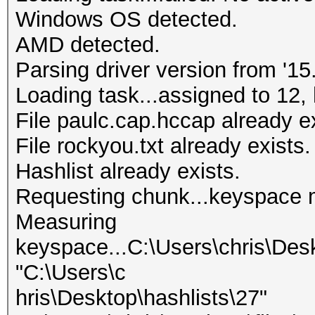
Windows OS detected.
AMD detected.
Parsing driver version from '15.
Loading task...assigned to 12, 
File paulc.cap.hccap already ex
File rockyou.txt already exists.
Hashlist already exists.
Requesting chunk...keyspace 
Measuring
keyspace...C:\Users\chris\Des
"C:\Users\c
hris\Desktop\hashlists\27"