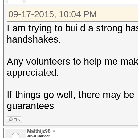
09-17-2015, 10:04 PM
I am trying to build a strong h
handshakes.
Any volunteers to help me make
appreciated.
If things go well, there may be
guarantees
Find
Matthijz98
Junior Member