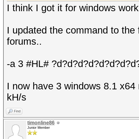
I think I got it for windows work
I updated the command to the f
forums..
-a 3 #HL# ?d?d?d?d?d?d?d?d
I now have 3 windows 8.1 x64
kH/s
Find
timonline86
Junior Member