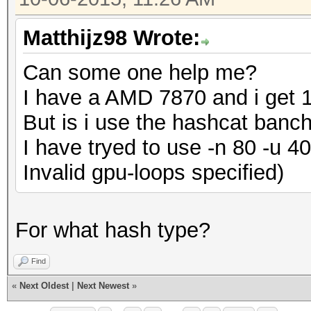
Matthijz98 Wrote:
Can some one help me?
I have a AMD 7870 and i get 1
But is i use the hashcat banc
I have tryed to use -n 80 -u 4
Invalid gpu-loops specified)
For what hash type?
Find
«
Next Oldest
|
Next Newest
»