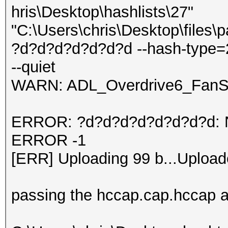
hris\Desktop\hashlists\27"
"C:\Users\chris\Desktop\files\
?d?d?d?d?d?d?d --hash-type=
--quiet
WARN: ADL_Overdrive6_FanSp
ERROR: ?d?d?d?d?d?d?d?d: No 
ERROR -1
[ERR] Uploading 99 b...Upload
passing the hccap.cap.hccap an