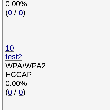
0.00%
(
0
/
0
)
10
test2
WPA/WPA2
HCCAP
0.00%
(
0
/
0
)