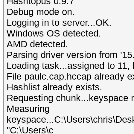
Hashtopus 0.9.7
Debug mode on.
Logging in to server...OK.
Windows OS detected.
AMD detected.
Parsing driver version from '15.
Loading task...assigned to 11, 
File paulc.cap.hccap already ex
Hashlist already exists.
Requesting chunk...keyspace 
Measuring
keyspace...C:\Users\chris\Des
"C:\Users\c