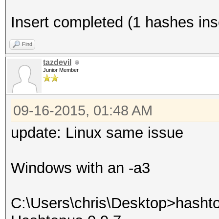
Insert completed (1 hashes inse
Find
tazdevil
Junior Member
09-16-2015, 01:48 AM
update: Linux same issue
Windows with an -a3
C:\Users\chris\Desktop>hasht