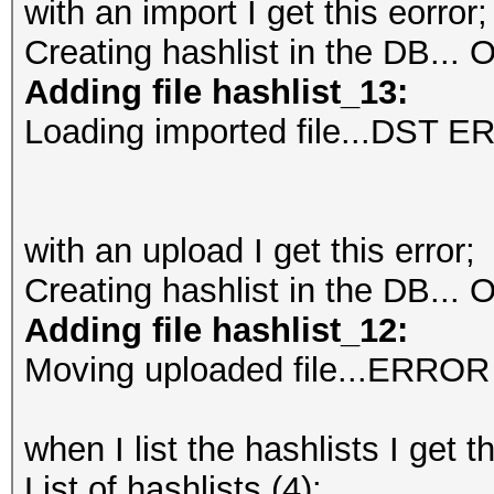
with an import I get this eorror;
Creating hashlist in the DB...
O
Adding file hashlist_13:
Loading imported file...DST 
with an upload I get this error;
Creating hashlist in the DB...
O
Adding file hashlist_12:
Moving uploaded file...ERROR
when I list the hashlists I get t
List of hashlists (4):