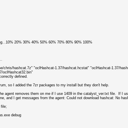
ading...10% 20% 30% 40% 50% 60% 70% 80% 90% 100%
..
me/chris/hashcat.7z" "oclHashcat-1.37/hashcat.hcstat" "oclHashcat-1.37/hash
37/oclHashcat32.bin"
orrectly defined.
orum, so I added the 7zr packages to my install but they don't help.
 the agent removes them on me if I use 1409 in the catalyst_ver.txt file. If I 
alone, and I get messages from the agent: Could not download hashcat: No hash
file;
us.exe debug