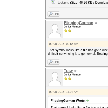
test.png
(Size: 46.26 KB / Download
Find
FlippingGerman
Junior Member
09-08-2015, 02:55 AM
That symbol looks like a file has got a we
difficult convincing it to go normal. Beari
Find
Traw
Junior Member
09-08-2015, 11:08 AM
FlippingGerman Wrote:
That symbol looks like a file has got a 