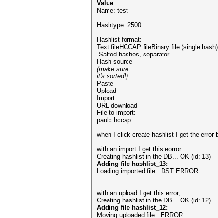
Value
Name: test
Hashtype: 2500
Hashlist format:
Text fileHCCAP fileBinary file (single hash)
Salted hashes, separator
Hash source
(make sure
it's sorted!)
Paste
Upload
Import
URL download
File to import:
paulc.hccap
when I click create hashlist I get the error
with an import I get this eorror;
Creating hashlist in the DB...
OK (id: 13)
Adding file hashlist_13:
Loading imported file...DST ERROR
with an upload I get this error;
Creating hashlist in the DB...
OK (id: 12)
Adding file hashlist_12:
Moving uploaded file...ERROR