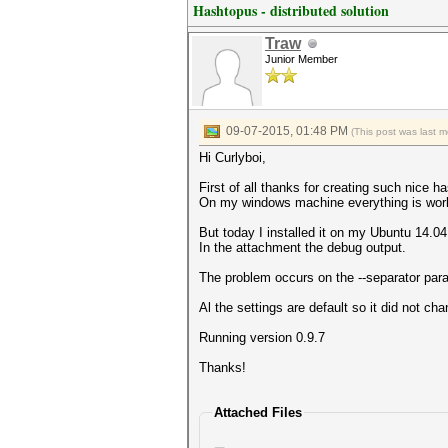
Hashtopus - distributed solution
Traw
Junior Member
09-07-2015, 01:48 PM
(This post was last 
Hi Curlyboi,
First of all thanks for creating such nice 
On my windows machine everything is work
But today I installed it on my Ubuntu 14.04
In the attachment the debug output.
The problem occurs on the --separator par
Al the settings are default so it did not cha
Running version 0.9.7
Thanks!
Attached Files