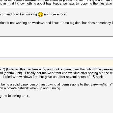
ring in mind I know nothing about hashtopus, perhaps try copying the files agai
atch and now it is working
no more errors!
ation is not working on windows and linux.. is no big deal but does somebody 
9.7) (I started this September 9, and took a break over the bulk of the weekend
d (control unit). I finally got the web front end working after sorting out the 
. I tried with windows 1st, but gave up, after several hours of IIS heck...
 being a solid Linux person, just giving all permissions to the /var/www/html/*
ve on a private network when up and running.
g the following error;