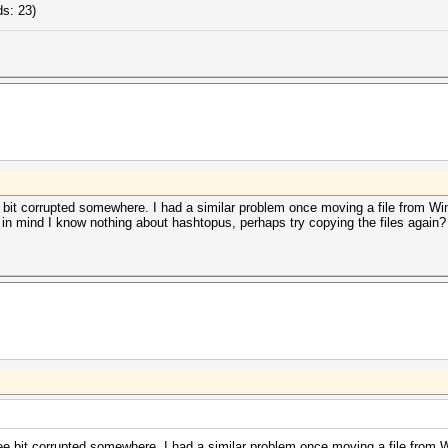
s: 23)
e bit corrupted somewhere. I had a similar problem once moving a file from 
ng in mind I know nothing about hashtopus, perhaps try copying the files again?
wee bit corrupted somewhere. I had a similar problem once moving a file fro