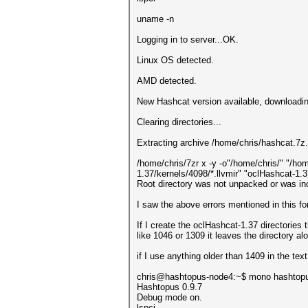
uname -n
Logging in to server...OK.
Linux OS detected.
AMD detected.
New Hashcat version available, downlo
Clearing directories...
Extracting archive /home/chris/hashcat.7z.
/home/chris/7zr x -y -o"/home/chris/" "/ho
1.37/kernels/4098/*.llvmir" "oclHashcat-1.
Root directory was not unpacked or was inc
I saw the above errors mentioned in this f
If I create the oclHashcat-1.37 directories
like 1046 or 1309 it leaves the directory 
if I use anything older than 1409 in the text 
chris@hashtopus-node4:~$ mono hashtop
Hashtopus 0.9.7
Debug mode on.
lspci