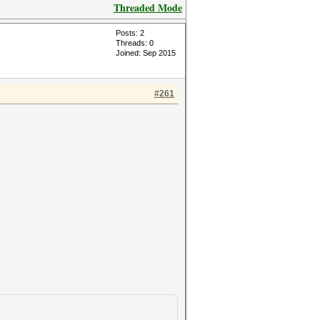
Threaded Mode
Posts: 2
Threads: 0
Joined: Sep 2015
#261