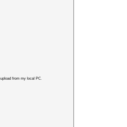
or upload from my local PC.