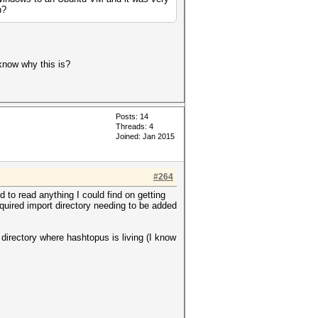
n?
know why this is?
Posts: 14
Threads: 4
Joined: Jan 2015
#264
 to read anything I could find on getting
required import directory needing to be added
 directory where hashtopus is living (I know