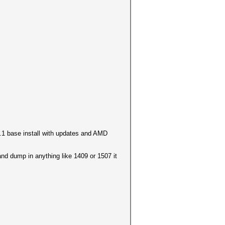
8.1 base install with updates and AMD
and dump in anything like 1409 or 1507 it