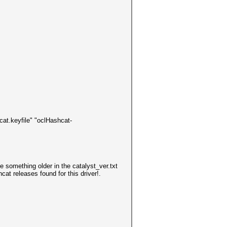
cat.keyfile" "oclHashcat-
use something older in the
catalyst_ver.txt
cat releases found for this driver!.