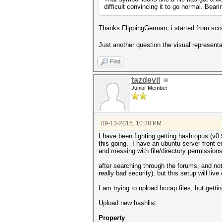
difficult convincing it to go normal. Bea
Thanks FlippingGerman, i started from scr
Just another question the visual represent
Find
tazdevil
Junior Member
09-13-2015, 10:38 PM
I have been fighting getting hashtopus (v0.
this going. I have an ubuntu server front en
and messing with file/directory permissions
after searching through the forums, and not
really bad security), but this setup will li
I am trying to upload hccap files, but gettin
Upload new hashlist:
Property