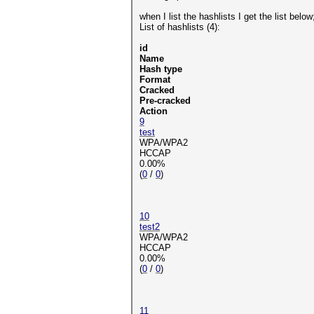
when I list the hashlists I get the list below
List of hashlists (4):
id
Name
Hash type
Format
Cracked
Pre-cracked
Action
9
test
WPA/WPA2
HCCAP
0.00%
(
0
/
0
)
10
test2
WPA/WPA2
HCCAP
0.00%
(
0
/
0
)
11