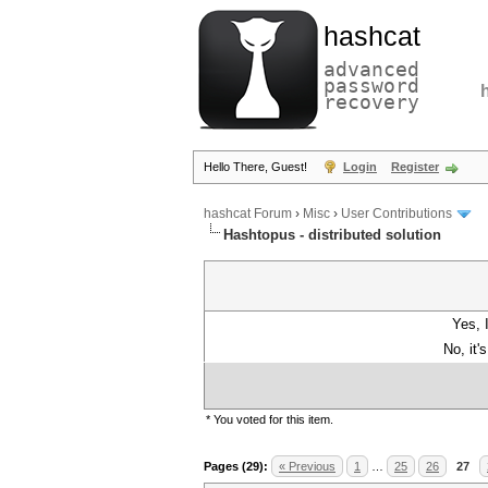
hashcat
advanced
password
recovery
Hello There, Guest!
Login
Register
hashcat Forum
›
Misc
›
User Contributions
Hashtopus - distributed solution
Yes, 
No, it'
* You voted for this item.
Pages (29):
« Previous
1
…
25
26
27