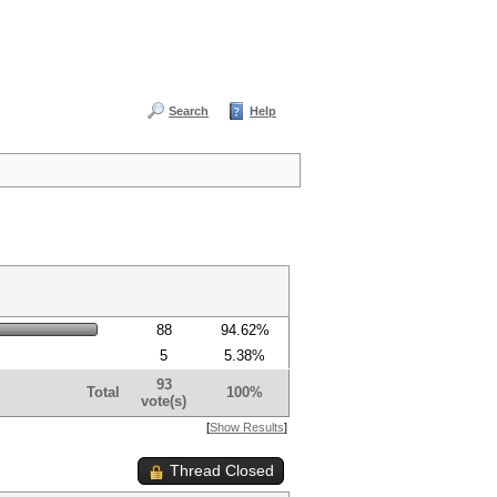
Search
Help
88
94.62%
5
5.38%
93
Total
100%
vote(s)
[
Show Results
]
Thread Closed