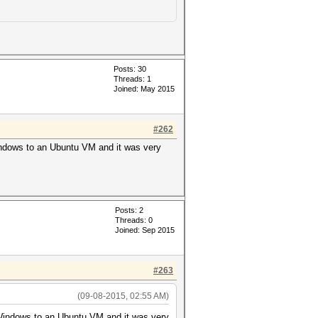
Posts: 30
Threads: 1
Joined: May 2015
#262
Windows to an Ubuntu VM and it was very
Posts: 2
Threads: 0
Joined: Sep 2015
#263
(09-08-2015, 02:55 AM)
m Windows to an Ubuntu VM and it was very