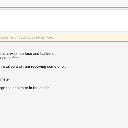
modified: 09-07-2015, 01:58 PM by
Traw
.)
hashcat web interface and backend.
ing perfect.
 installed and i am receiving some error:
ameter.
nge the separator in the config.