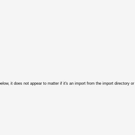
 below, it does not appear to matter if it's an import from the import directory 