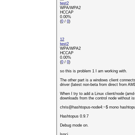
test2
WPA/WPA2
HCCAP
0.00%
(
0
/
0
)
12
test2
WPA/WPA2
HCCAP
0.00%
(
0
/
0
)
so this is problem 1 I am working with.
The other part is a windows client connect
driver (latest non-beta from direct from A
When I try to add a Linux client/node (amd-
downloads from the control node without issu
chris@hashtopus-node4:~$ mono hashtop
Hashtopus 0.9.7
Debug mode on.
lspci