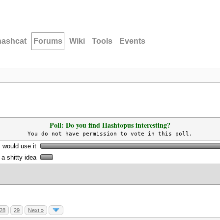
hashcat
Forums
Wiki
Tools
Events
Poll: Do you find Hashtopus interesting?
You do not have permission to vote in this poll.
I would use it
s a shitty idea
28
29
Next »