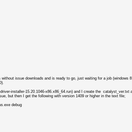
s without issue downloads and is ready to go, just waiting for a job (windows 
MD).
driver-installer-15.20.1046-x86.x86_64.run) and I create the catalyst_ver.txt 
e, but then I get the following with version 1409 or higher in the text file;
us.exe debug