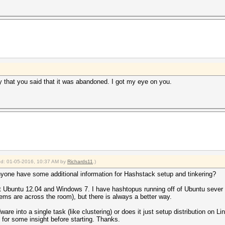
say that you said that it was abandoned. I got my eye on you.
ied: 01-05-2016, 10:37 AM by
Richards11
.)
yone have some additional information for Hashstack setup and tinkering?
ot Ubuntu 12.04 and Windows 7. I have hashtopus running off of Ubuntu sever 14
ms are across the room), but there is always a better way.
e into a single task (like clustering) or does it just setup distribution on Li
g for some insight before starting. Thanks.