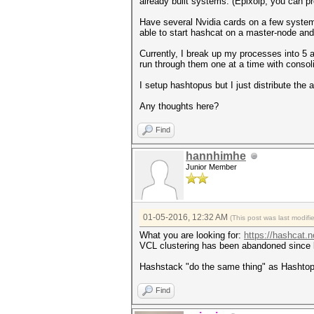
already built systems. (Epixoip, you can pr
Have several Nvidia cards on a few systems
able to start hashcat on a master-node an
Currently, I break up my processes into 5 
run through them one at a time with conso
I setup hashtopus but I just distribute th
Any thoughts here?
Find
hannhimhe
Junior Member
01-05-2016, 12:32 AM
(This post was last modif
What you are looking for:
https://hashcat.
VCL clustering has been abandoned since 
Hashstack "do the same thing" as Hashto
Find