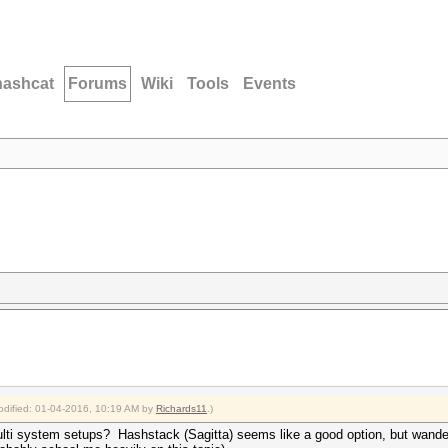
hashcat
Forums
Wiki
Tools
Events
modified: 01-04-2016, 10:19 AM by
Richards11
.)
lti system setups? Hashstack (Sagitta) seems like a good option, but wander