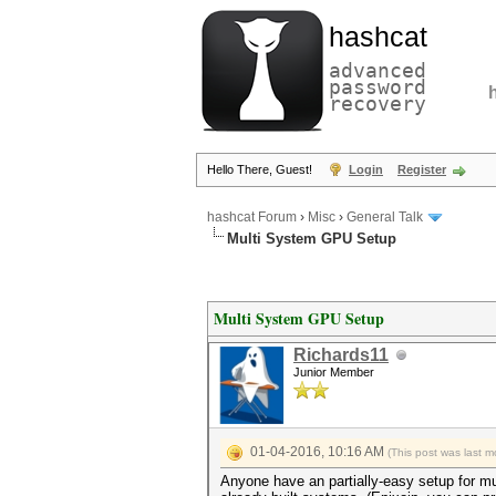
hashcat
advanced
password
recovery
Hello There, Guest!
Login
Register
hashcat Forum
›
Misc
›
General Talk
Multi System GPU Setup
Multi System GPU Setup
Richards11
Junior Member
01-04-2016, 10:16 AM
(This post was last 
Anyone have an partially-easy setup for mu