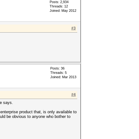
Posts: 2,934
Threads: 12
Joined: May 2012
#3
Posts: 36
Threads: 5
Joined: Mar 2013
#4
le says.
nterprise product that, is only available to
uld be obvious to anyone who bother to