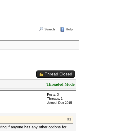
Search
Help
Thread Closed
Threaded Mode
Posts: 3
Threads: 1
Joined: Dec 2015
#1
ing if anyone has any other options for