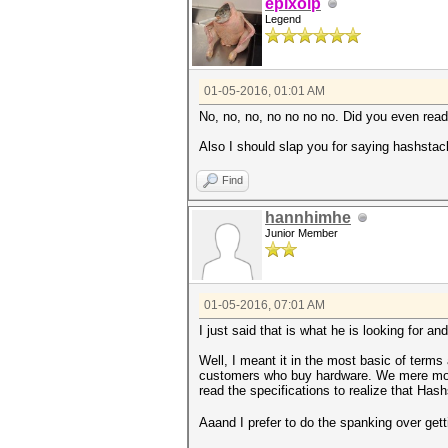
epixoip
Legend
01-05-2016, 01:01 AM
No, no, no, no no no no. Did you even read 
Also I should slap you for saying hashsta
Find
hannhimhe
Junior Member
01-05-2016, 07:01 AM
I just said that is what he is looking for an
Well, I meant it in the most basic of terms 
customers who buy hardware. We mere mort
read the specifications to realize that Has
Aaand I prefer to do the spanking over gett