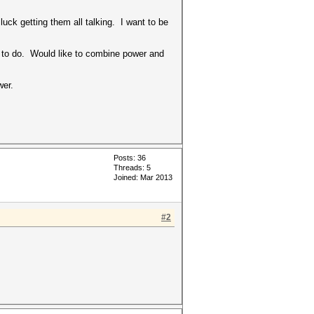
ck getting them all talking. I want to be
t to do. Would like to combine power and
wer.
Posts: 36
Threads: 5
Joined: Mar 2013
#2