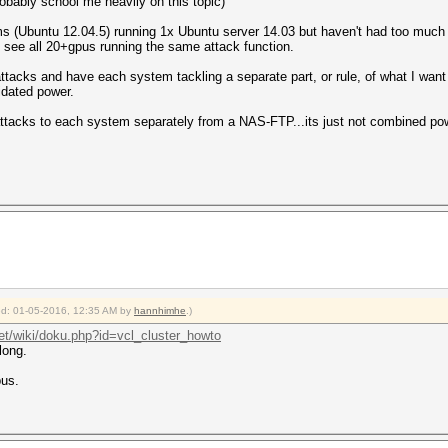
obably school me heavily on this topic)
 (Ubuntu 12.04.5) running 1x Ubuntu server 14.03 but haven't had too much lu
d see all 20+gpus running the same attack function.
attacks and have each system tackling a separate part, or rule, of what I wan
lidated power.
e attacks to each system separately from a NAS-FTP...its just not combined po
ied: 01-05-2016, 12:35 AM by
hannhimhe
.)
net/wiki/doku.php?id=vcl_cluster_howto
long.
pus.