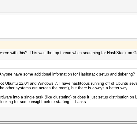
ywhere with this? This was the top thread when searching for HashStack on 
Anyone have some additional information for Hashstack setup and tinkering
 boot Ubuntu 12.04 and Windows 7. I have hashtopus running off of Ubuntu sever
the other systems are across the room), but there is always a better way.
are into a single task (like clustering) or does it just setup distribution on
t looking for some insight before starting. Thanks.