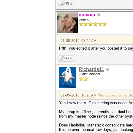
Find
epixoip
Legend
01-05-2016, 08:45 AM
Pffft, you edited it after you posted it to 
Find
Richards11
Junior Member
01-05-2016, 10:28 AM
(This post was last modif
Yah I saw the VLC clustering was dead. An
My setup is offline , currently has dual bo
from my master node (since the other syste
Does Hashdist/Hashstack consolidate hardwar
this up over the next few days, just lookin