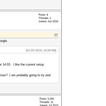
Posts: 9
Threads: 1
Joined: Jun 2016
#7
Google.
(01-05-2016, 10:28 AM)
?
 14.03. I like the current setup
 Linux? I am probably going to try and
Posts: 2,294
Threads: 11
Joined: Jul 2010