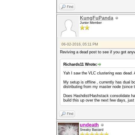
Find
KungFuPanda
Junior Member
06-02-2016, 05:11 PM
Reviving a dead post to see if you got an
Richards11 Wrote:
Yah I saw the VLC clustering was dead. 
My setup is offline , currently has dual
distributing from my master node (since 
Does Hashdist/Hashstack consolidate hardw
build this up over the next few days, jus
Find
undeath
Sneaky Bastard