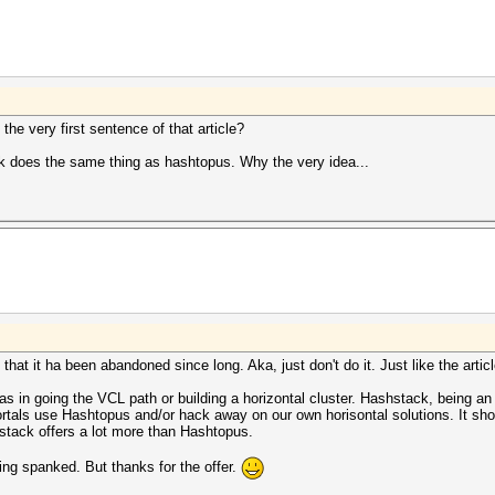
the very first sentence of that article?
ck does the same thing as hashtopus. Why the very idea...
d that it ha been abandoned since long. Aka, just don't do it. Just like the artic
as in going the VCL path or building a horizontal cluster. Hashstack, being an e
als use Hashtopus and/or hack away on our own horisontal solutions. It sho
hstack offers a lot more than Hashtopus.
ing spanked. But thanks for the offer.