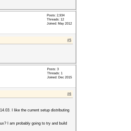
Posts: 2,934
Threads: 12
Joined: May 2012
#5
Posts: 3
Threads: 1
Joined: Dec 2015
#6
.03. I like the current setup distributing
nux? I am probably going to try and build