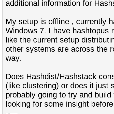
additional information for Hash
My setup is offline , currently
Windows 7. I have hashtopus ru
like the current setup distribu
other systems are across the r
way.
Does Hashdist/Hashstack conso
(like clustering) or does it just
probably going to try and build 
looking for some insight before