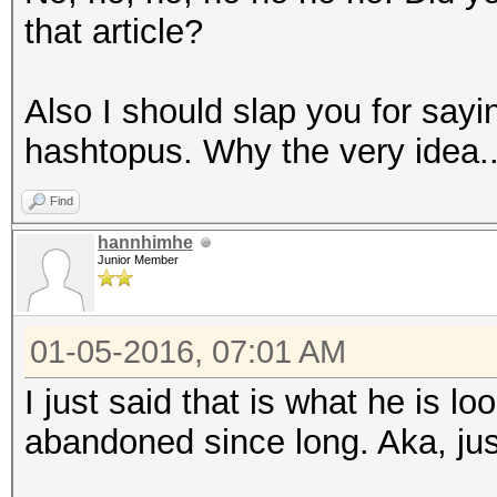
that article?
Also I should slap you for say
hashtopus. Why the very idea..
Find
hannhimhe
Junior Member
01-05-2016, 07:01 AM
I just said that is what he is lo
abandoned since long. Aka, just 