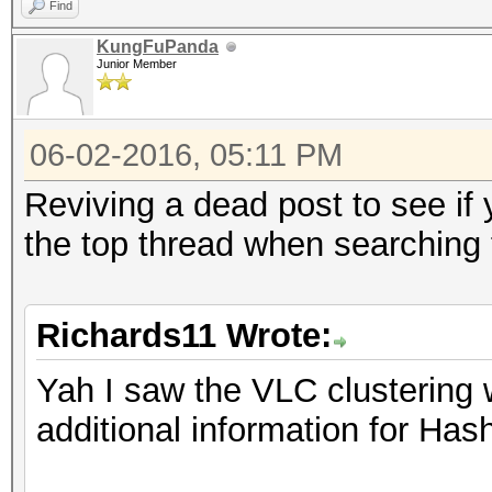
Find
KungFuPanda
Junior Member
06-02-2016, 05:11 PM
Reviving a dead post to see if
the top thread when searching
Richards11 Wrote:
Yah I saw the VLC clusterin
additional information for Ha