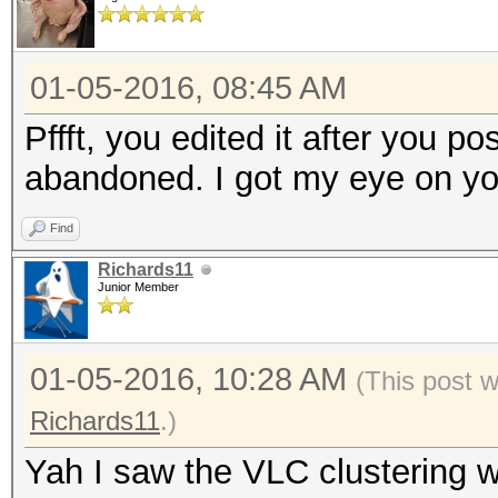
01-05-2016, 08:45 AM
Pffft, you edited it after you po
abandoned. I got my eye on yo
Find
Richards11
Junior Member
01-05-2016, 10:28 AM
(This post 
Richards11
.)
Yah I saw the VLC clustering