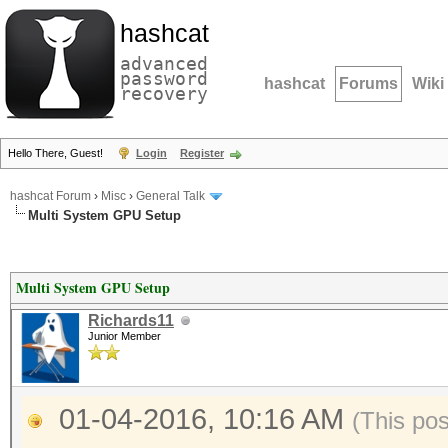
hashcat
advanced
password
hashcat
Forums
Wiki
recovery
Hello There, Guest!
Login
Register
hashcat Forum
›
Misc
›
General Talk
Multi System GPU Setup
Multi System GPU Setup
Richards11
Junior Member
01-04-2016, 10:16 AM
(This po