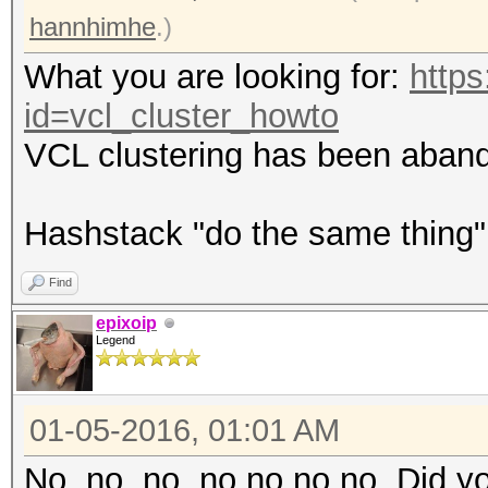
hannhimhe
.)
What you are looking for:
https
id=vcl_cluster_howto
VCL clustering has been aband
Hashstack "do the same thing
Find
epixoip
Legend
01-05-2016, 01:01 AM
No, no, no, no no no no. Did yo