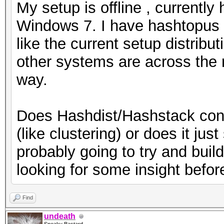
My setup is offline , currentl
Windows 7. I have hashtopus r
like the current setup distrib
other systems are across the r
way.
Does Hashdist/Hashstack conso
(like clustering) or does it ju
probably going to try and build
looking for some insight befor
Find
undeath