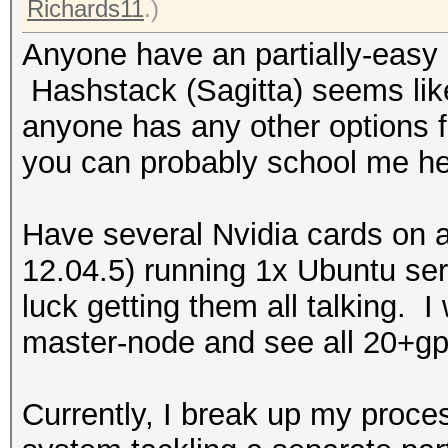
Richards11
.)
Anyone have an partially-easy 
Hashstack (Sagitta) seems like
anyone has any other options fo
you can probably school me hea
Have several Nvidia cards on 
12.04.5) running 1x Ubuntu se
luck getting them all talking. I
master-node and see all 20+gp
Currently, I break up my proce