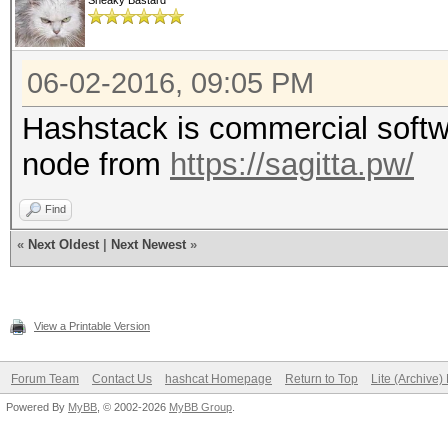
Sneaky Bastard
06-02-2016, 09:05 PM
Hashstack is commercial softwa
node from
https://sagitta.pw/
Find
«
Next Oldest
|
Next Newest
»
View a Printable Version
Forum Team
Contact Us
hashcat Homepage
Return to Top
Lite (Archive
Powered By
MyBB
, © 2002-2026
MyBB Group
.