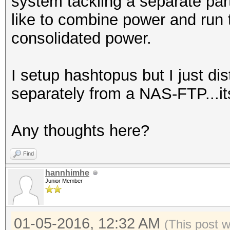
system tackling a separate part
like to combine power and run 
consolidated power.
I setup hashtopus but I just di
separately from a NAS-FTP...it
Any thoughts here?
Find
hannhimhe
Junior Member
01-05-2016, 12:32 AM
(This post 