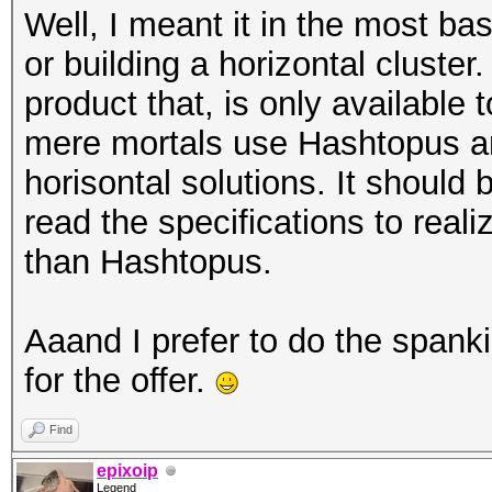
Well, I meant it in the most ba
or building a horizontal cluste
product that, is only availabl
mere mortals use Hashtopus a
horisontal solutions. It should
read the specifications to real
than Hashtopus.
Aaand I prefer to do the spank
for the offer.
Find
epixoip
Legend