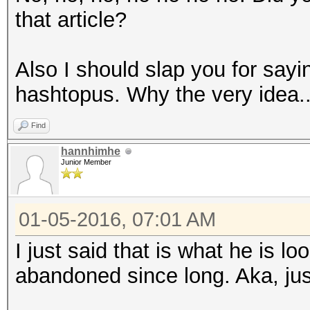
that article?
Also I should slap you for say
hashtopus. Why the very idea..
Find
hannhimhe
Junior Member
01-05-2016, 07:01 AM
I just said that is what he is lo
abandoned since long. Aka, just 