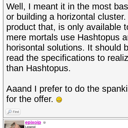
Well, I meant it in the most ba
or building a horizontal cluste
product that, is only availabl
mere mortals use Hashtopus a
horisontal solutions. It should
read the specifications to real
than Hashtopus.
Aaand I prefer to do the spank
for the offer.
Find
epixoip
Legend