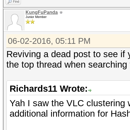
Find
KungFuPanda
Junior Member
06-02-2016, 05:11 PM
Reviving a dead post to see if
the top thread when searching
Richards11 Wrote:
Yah I saw the VLC clusterin
additional information for Ha