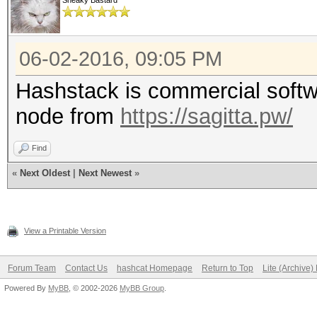
Sneaky Bastard
06-02-2016, 09:05 PM
Hashstack is commercial softwa
node from
https://sagitta.pw/
Find
«
Next Oldest
|
Next Newest
»
View a Printable Version
Forum Team
Contact Us
hashcat Homepage
Return to Top
Lite (Archive
Powered By
MyBB
, © 2002-2026
MyBB Group
.