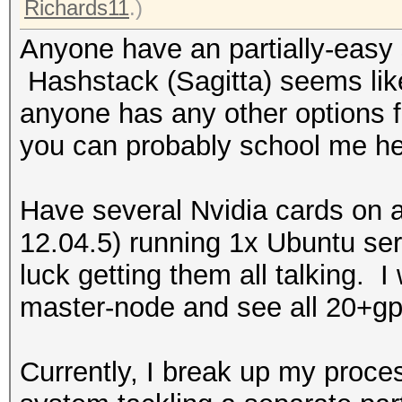
Richards11
.)
Anyone have an partially-easy 
Hashstack (Sagitta) seems like
anyone has any other options fo
you can probably school me hea
Have several Nvidia cards on 
12.04.5) running 1x Ubuntu se
luck getting them all talking. I
master-node and see all 20+gp
Currently, I break up my proce