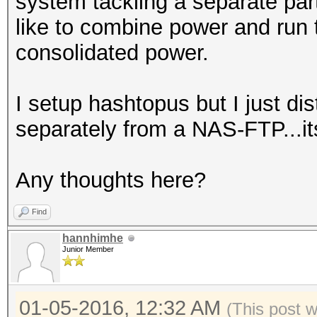
system tackling a separate part
like to combine power and run 
consolidated power.
I setup hashtopus but I just di
separately from a NAS-FTP...it
Any thoughts here?
Find
hannhimhe
Junior Member
01-05-2016, 12:32 AM
(This post 