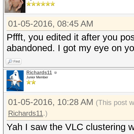
01-05-2016, 08:45 AM
Pffft, you edited it after you po
abandoned. I got my eye on yo
Find
Richards11
Junior Member
01-05-2016, 10:28 AM
(This post 
Richards11
.)
Yah I saw the VLC clustering