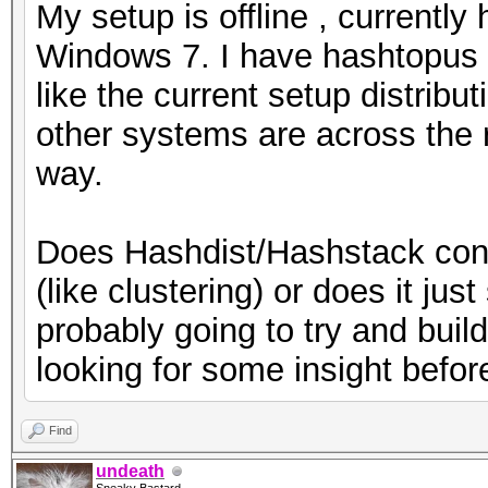
My setup is offline , currentl
Windows 7. I have hashtopus r
like the current setup distrib
other systems are across the r
way.
Does Hashdist/Hashstack conso
(like clustering) or does it ju
probably going to try and build
looking for some insight befor
Find
undeath