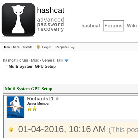
hashcat
advanced
password
hashcat
Forums
Wiki
recovery
Hello There, Guest!
Login
Register
hashcat Forum
›
Misc
›
General Talk
Multi System GPU Setup
Multi System GPU Setup
Richards11
Junior Member
01-04-2016, 10:16 AM
(This po