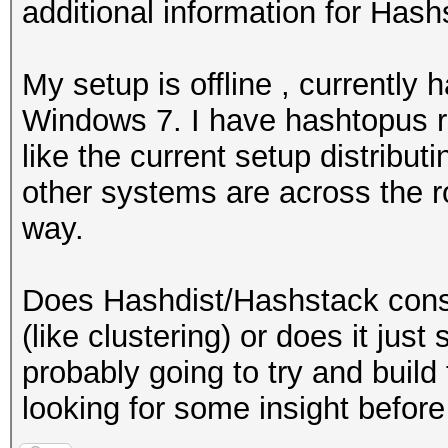
additional information for Hash
My setup is offline , currently
Windows 7. I have hashtopus ru
like the current setup distribu
other systems are across the r
way.
Does Hashdist/Hashstack conso
(like clustering) or does it just
probably going to try and build 
looking for some insight before