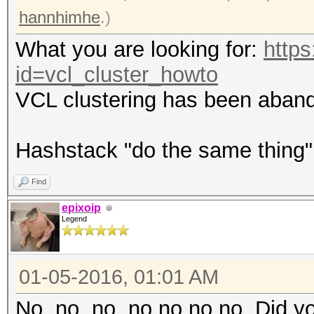
hannhimhe
.)
What you are looking for:
https
id=vcl_cluster_howto
VCL clustering has been aband
Hashstack "do the same thing
Find
epixoip
Legend
01-05-2016, 01:01 AM
No, no, no, no no no no. Did yo