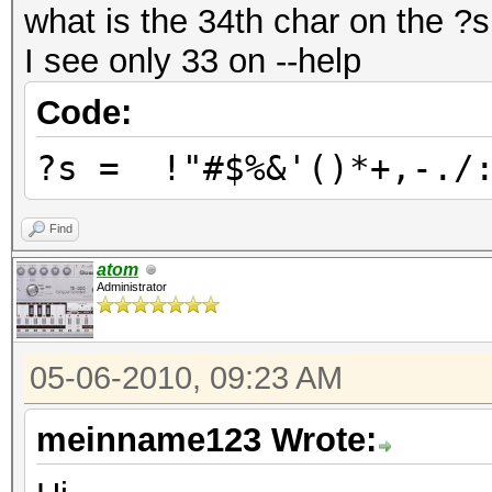
what is the 34th char on the ?
I see only 33 on --help
Code:
?s = !"#$%&'()*+,-./:
Find
atom
Administrator
05-06-2010, 09:23 AM
meinname123 Wrote: