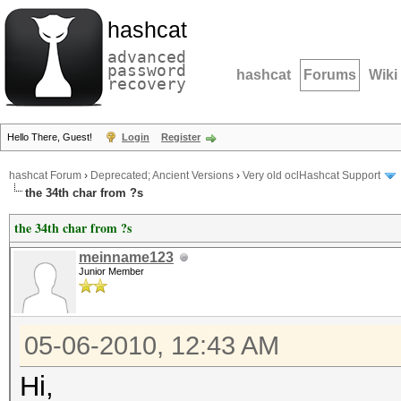
hashcat
advanced
password
hashcat
Forums
Wiki
recovery
Hello There, Guest!
Login
Register
hashcat Forum
›
Deprecated; Ancient Versions
›
Very old oclHashcat Support
the 34th char from ?s
the 34th char from ?s
meinname123
Junior Member
05-06-2010, 12:43 AM
Hi,