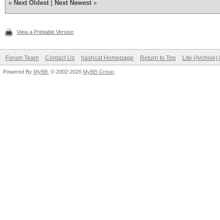
«
Next Oldest
|
Next Newest
»
View a Printable Version
Forum Team
Contact Us
hashcat Homepage
Return to Top
Lite (Archive
Powered By
MyBB
, © 2002-2026
MyBB Group
.