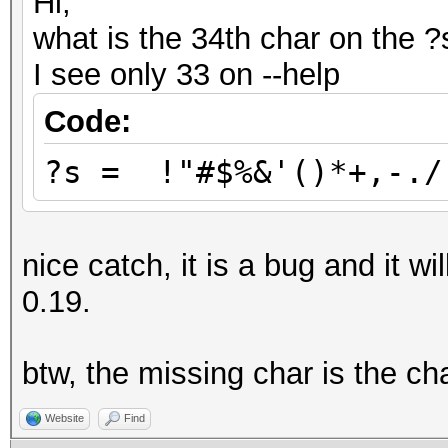
Hi,
what is the 34th char on the 
I see only 33 on --help
Code:
?s = !"#$%&'()*+,-./
nice catch, it is a bug and it wi
0.19.
btw, the missing char is the ch
Website
Find