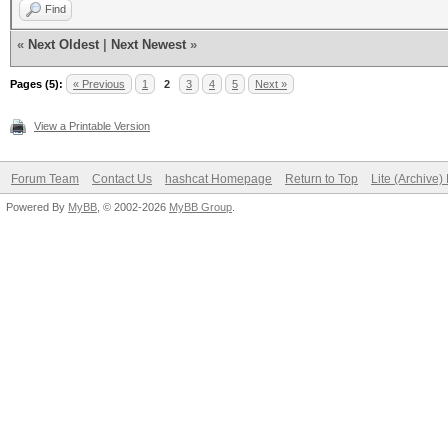
Find
«
Next Oldest
|
Next Newest
»
Pages (5):
« Previous
1
2
3
4
5
Next »
View a Printable Version
Forum Team
Contact Us
hashcat Homepage
Return to Top
Lite (Archive
Powered By
MyBB
, © 2002-2026
MyBB Group
.