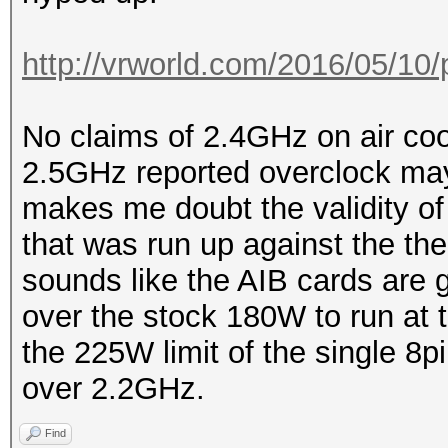
http://vrworld.com/2016/05/10/
No claims of 2.4GHz on air coo
2.5GHz reported overclock may
makes me doubt the validity of
that was run up against the ther
sounds like the AIB cards are 
over the stock 180W to run at 
the 225W limit of the single 8pi
over 2.2GHz.
Find