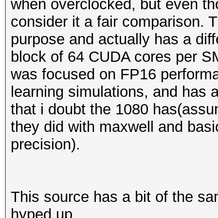
when overclocked, but even tho
consider it a fair comparison. 
purpose and actually has a diff
block of 64 CUDA cores per SM 
was focused on FP16 perform
learning simulations, and has
that i doubt the 1080 has(assu
they did with maxwell and basic
precision).
This source has a bit of the s
hyped up.