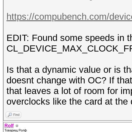
https://compubench.com/devic
EDIT: Found some speeds in th
CL_DEVICE_MAX_CLOCK_F
Is that a dynamic value or is th
doesnt change with OC? If that
that leaves a lot of room for
overclocks like the card at 
Find
Rolf
Товарищ Ролф