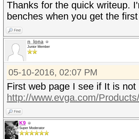
Thanks for the quick writeup. I'
benches when you get the first
Find
n_lona
Junior Member
05-10-2016, 02:07 PM
First web page I see if It is not
http://www.evga.com/Products
Find
K9
Super Moderator