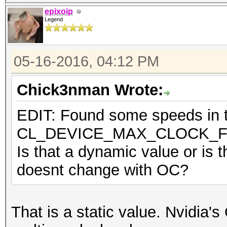
epixoip
Legend
05-16-2016, 04:12 PM
Chick3nman Wrote:
EDIT: Found some speeds in th
CL_DEVICE_MAX_CLOCK_
Is that a dynamic value or is t
doesnt change with OC?
That is a static value. Nvidia