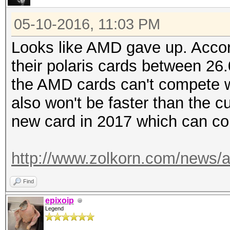
05-10-2016, 11:03 PM
Looks like AMD gave up. Accord
their polaris cards between 26
the AMD cards can't compete wi
also won't be faster than the 
new card in 2017 which can co
http://www.zolkorn.com/news/am
Find
epixoip
Legend