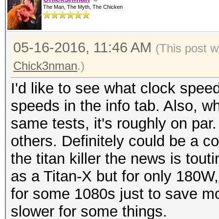
The Man, The Myth, The Chicken
05-16-2016, 11:46 AM
(This post 
Chick3nman
.)
I'd like to see what clock speed
speeds in the info tab. Also, w
same tests, it's roughly on par
others. Definitely could be a c
the titan killer the news is tout
as a Titan-X but for only 180W,
for some 1080s just to save mon
slower for some things.