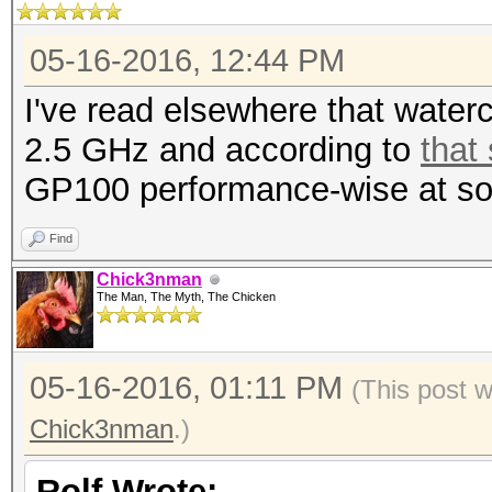
05-16-2016, 12:44 PM
I've read elsewhere that wate
2.5 GHz and according to
that
GP100 performance-wise at so
Find
Chick3nman
The Man, The Myth, The Chicken
05-16-2016, 01:11 PM
(This post 
Chick3nman
.)
Rolf Wrote: