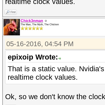
realtime clock values.
Find
Chick3nman
The Man, The Myth, The Chicken
05-16-2016, 04:54 PM
epixoip Wrote:
That is a static value. Nvidi
realtime clock values.
Ok, so we don't know the cloc