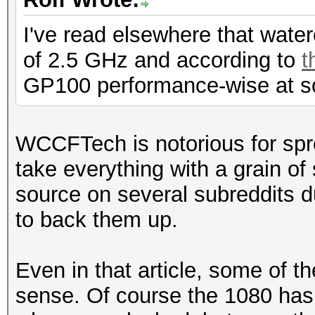
I've read elsewhere that wat
of 2.5 GHz and according to
t
GP100 performance-wise at s
WCCFTech is notorious for spr
take everything with a grain o
source on several subreddits du
to back them up.
Even in that article, some of t
sense. Of course the 1080 has 