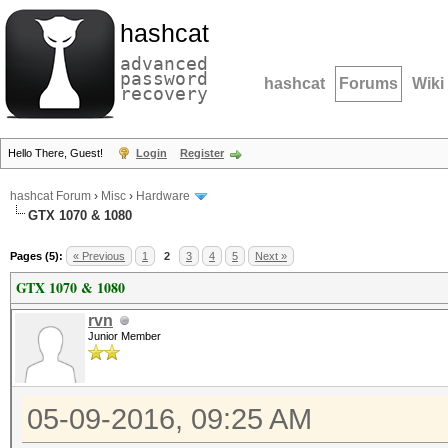
hashcat
advanced
password
hashcat
Forums
Wiki
recovery
Hello There, Guest!
Login
Register
hashcat Forum
›
Misc
›
Hardware
GTX 1070 & 1080
Pages (5):
« Previous
1
2
3
4
5
Next »
GTX 1070 & 1080
rvn
Junior Member
05-09-2016, 09:25 AM