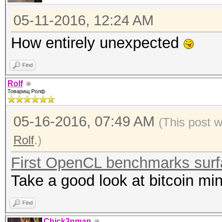
05-11-2016, 12:24 AM
How entirely unexpected
Find
Rolf
Товарищ Ролф
05-16-2016, 07:49 AM
(This post 
Rolf
.)
First OpenCL benchmarks sur
Take a good look at bitcoin min
Find
Chick3nman