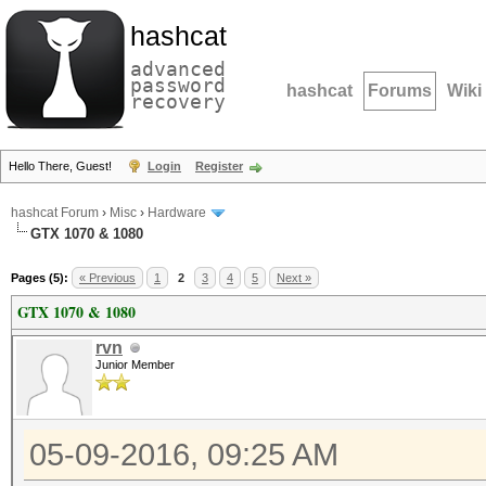
hashcat
advanced
password
hashcat
Forums
Wiki
recovery
Hello There, Guest!
Login
Register
hashcat Forum
›
Misc
›
Hardware
GTX 1070 & 1080
Pages (5):
« Previous
1
2
3
4
5
Next »
GTX 1070 & 1080
rvn
Junior Member
05-09-2016, 09:25 AM