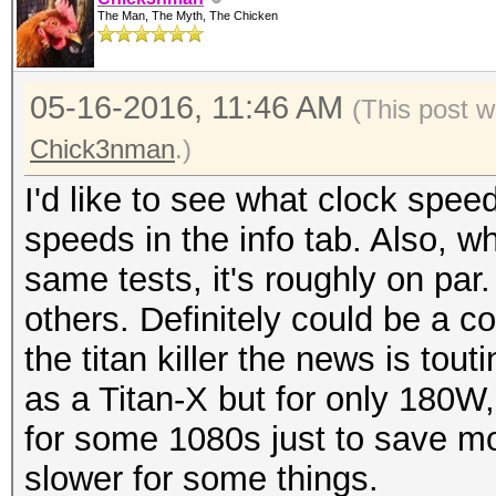
The Man, The Myth, The Chicken
05-16-2016, 11:46 AM
(This post 
Chick3nman
.)
I'd like to see what clock speed
speeds in the info tab. Also, w
same tests, it's roughly on par
others. Definitely could be a c
the titan killer the news is tout
as a Titan-X but for only 180W,
for some 1080s just to save mon
slower for some things.