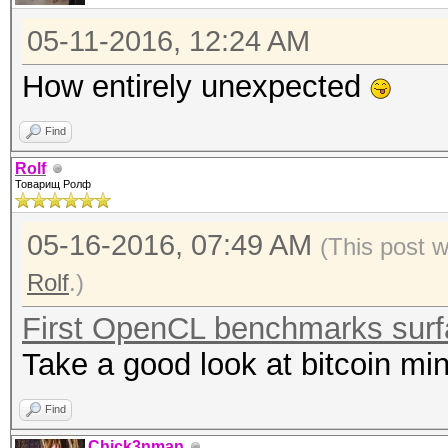
05-11-2016, 12:24 AM
How entirely unexpected
Find
Rolf
Товарищ Ролф
05-16-2016, 07:49 AM
(This post 
Rolf
.)
First OpenCL benchmarks sur
Take a good look at bitcoin min
Find
Chick3nman