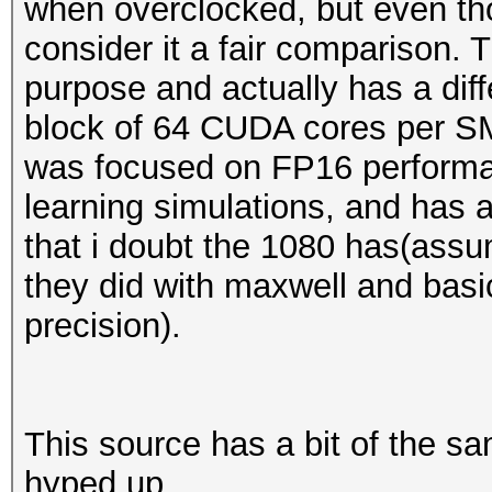
when overclocked, but even tho
consider it a fair comparison. 
purpose and actually has a diff
block of 64 CUDA cores per SM 
was focused on FP16 perform
learning simulations, and has
that i doubt the 1080 has(assu
they did with maxwell and basic
precision).
This source has a bit of the s
hyped up.