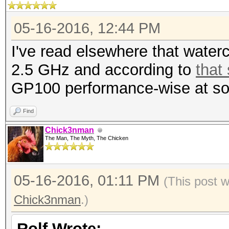
05-16-2016, 12:44 PM
I've read elsewhere that wate
2.5 GHz and according to
that
GP100 performance-wise at so
Find
Chick3nman
The Man, The Myth, The Chicken
05-16-2016, 01:11 PM
(This post 
Chick3nman
.)
Rolf Wrote: