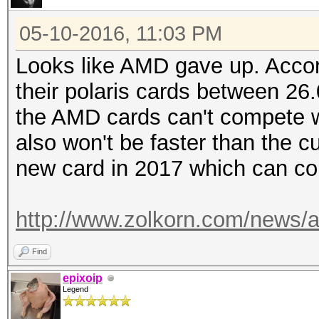
05-10-2016, 11:03 PM
Looks like AMD gave up. Accord
their polaris cards between 26
the AMD cards can't compete wi
also won't be faster than the 
new card in 2017 which can co
http://www.zolkorn.com/news/am
Find
epixoip
Legend