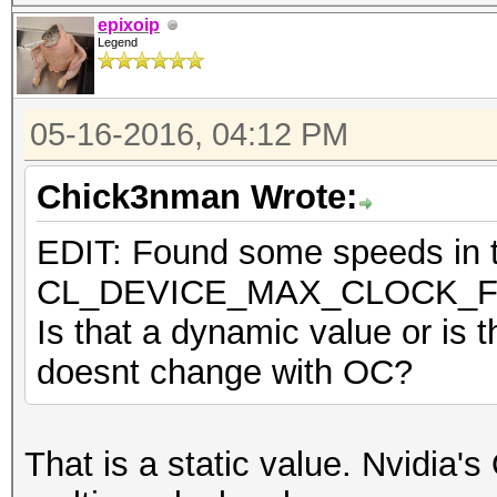
epixoip
Legend
05-16-2016, 04:12 PM
Chick3nman Wrote:
EDIT: Found some speeds in th
CL_DEVICE_MAX_CLOCK_
Is that a dynamic value or is t
doesnt change with OC?
That is a static value. Nvidia