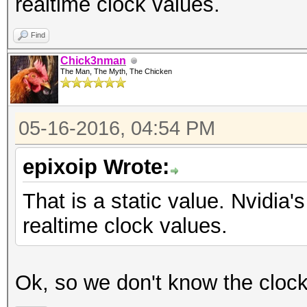
realtime clock values.
Find
Chick3nman
The Man, The Myth, The Chicken
05-16-2016, 04:54 PM
epixoip Wrote:
That is a static value. Nvidi
realtime clock values.
Ok, so we don't know the cloc