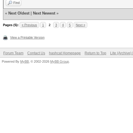
Find
«
Next Oldest
|
Next Newest
»
Pages (5):
« Previous
1
2
3
4
5
Next »
View a Printable Version
Forum Team
Contact Us
hashcat Homepage
Return to Top
Lite (Archive
Powered By
MyBB
, © 2002-2026
MyBB Group
.