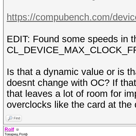
https://compubench.com/devic
EDIT: Found some speeds in th
CL_DEVICE_MAX_CLOCK_F
Is that a dynamic value or is th
doesnt change with OC? If that
that leaves a lot of room for
overclocks like the card at 
Find
Rolf
Товарищ Ролф