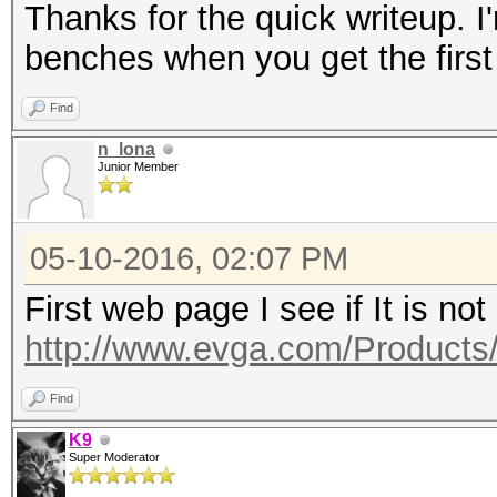
Thanks for the quick writeup. I'
benches when you get the first
Find
n_lona
Junior Member
05-10-2016, 02:07 PM
First web page I see if It is not
http://www.evga.com/Products
Find
K9
Super Moderator