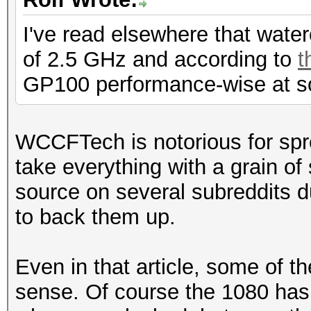
I've read elsewhere that wat
of 2.5 GHz and according to
t
GP100 performance-wise at s
WCCFTech is notorious for spr
take everything with a grain o
source on several subreddits du
to back them up.
Even in that article, some of t
sense. Of course the 1080 has 