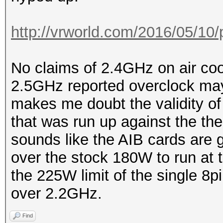
http://vrworld.com/2016/05/10/
No claims of 2.4GHz on air coo
2.5GHz reported overclock may
makes me doubt the validity of
that was run up against the ther
sounds like the AIB cards are 
over the stock 180W to run at 
the 225W limit of the single 8pi
over 2.2GHz.
Find