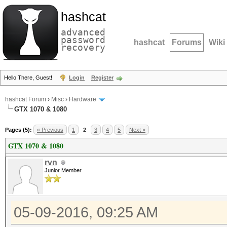
hashcat
advanced
password
hashcat
Forums
Wiki
recovery
Hello There, Guest!
Login
Register
hashcat Forum
›
Misc
›
Hardware
GTX 1070 & 1080
Pages (5):
« Previous
1
2
3
4
5
Next »
GTX 1070 & 1080
rvn
Junior Member
05-09-2016, 09:25 AM