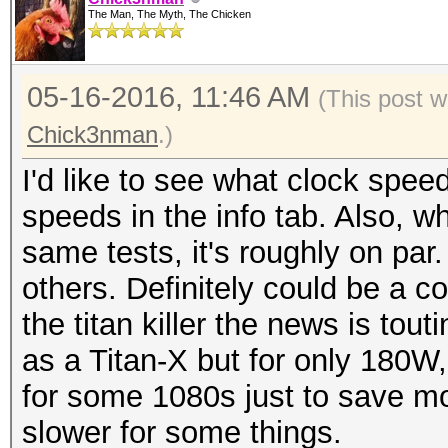
The Man, The Myth, The Chicken
05-16-2016, 11:46 AM
(This post 
Chick3nman
.)
I'd like to see what clock speed
speeds in the info tab. Also, w
same tests, it's roughly on par
others. Definitely could be a c
the titan killer the news is tout
as a Titan-X but for only 180W,
for some 1080s just to save mon
slower for some things.