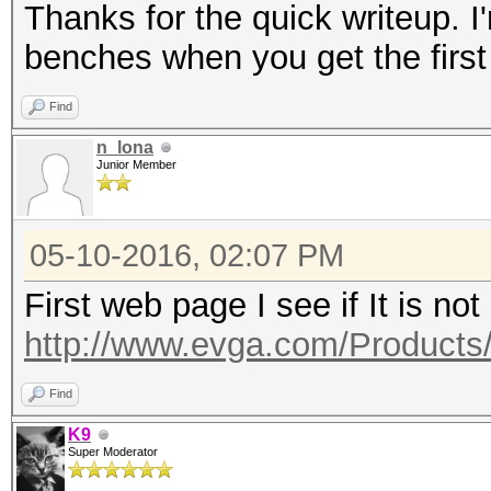
Thanks for the quick writeup. I'
benches when you get the first
Find
n_lona
Junior Member
05-10-2016, 02:07 PM
First web page I see if It is not
http://www.evga.com/Products
Find
K9
Super Moderator