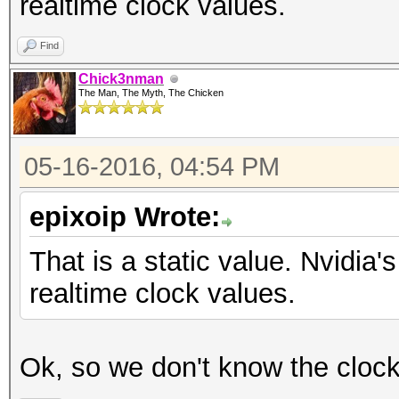
realtime clock values.
Find
Chick3nman
The Man, The Myth, The Chicken
05-16-2016, 04:54 PM
epixoip Wrote:
That is a static value. Nvidi
realtime clock values.
Ok, so we don't know the cloc