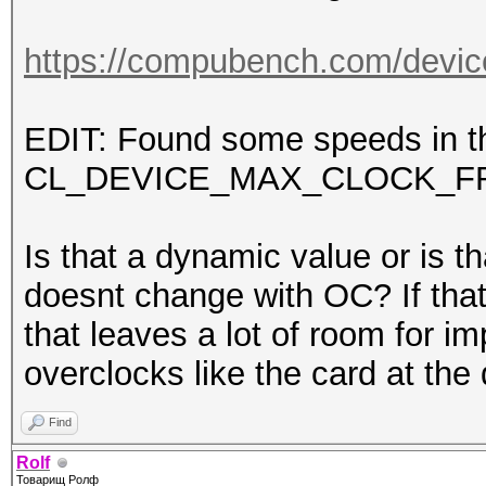
https://compubench.com/devic
EDIT: Found some speeds in th
CL_DEVICE_MAX_CLOCK_F
Is that a dynamic value or is th
doesnt change with OC? If that
that leaves a lot of room for
overclocks like the card at 
Find
Rolf
Товарищ Ролф