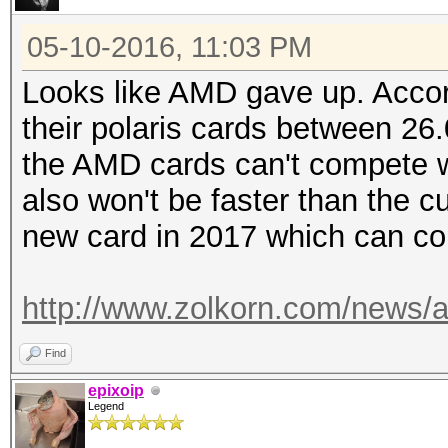
05-10-2016, 11:03 PM
Looks like AMD gave up. Accord
their polaris cards between 26
the AMD cards can't compete wi
also won't be faster than the 
new card in 2017 which can co
http://www.zolkorn.com/news/am
Find
epixoip
Legend