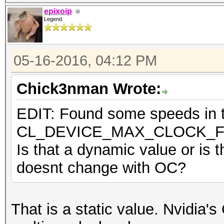
epixoip
Legend
05-16-2016, 04:12 PM
Chick3nman Wrote:
EDIT: Found some speeds in th
CL_DEVICE_MAX_CLOCK_
Is that a dynamic value or is t
doesnt change with OC?
That is a static value. Nvidia