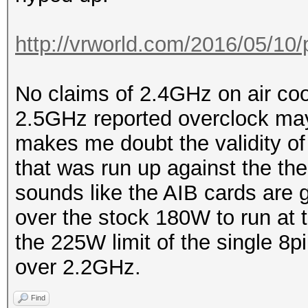
http://vrworld.com/2016/05/10/
No claims of 2.4GHz on air coo
2.5GHz reported overclock may
makes me doubt the validity of
that was run up against the ther
sounds like the AIB cards are 
over the stock 180W to run at 
the 225W limit of the single 8pi
over 2.2GHz.
Find