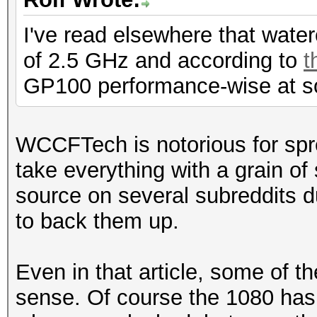
I've read elsewhere that wat
of 2.5 GHz and according to
t
GP100 performance-wise at s
WCCFTech is notorious for spr
take everything with a grain o
source on several subreddits du
to back them up.
Even in that article, some of t
sense. Of course the 1080 has 