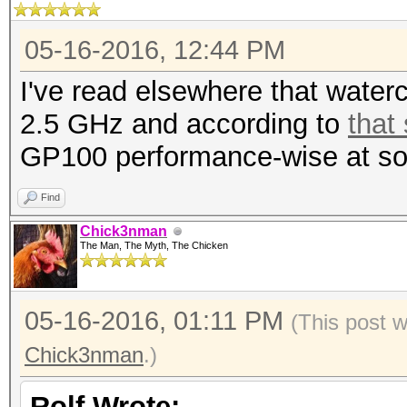
05-16-2016, 12:44 PM
I've read elsewhere that wate
2.5 GHz and according to
that
GP100 performance-wise at so
Find
Chick3nman
The Man, The Myth, The Chicken
05-16-2016, 01:11 PM
(This post 
Chick3nman
.)
Rolf Wrote: