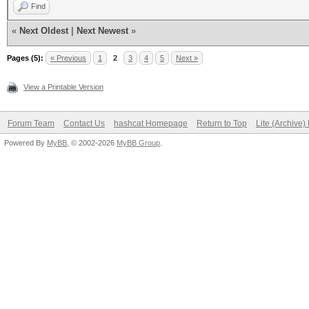
Find
«
Next Oldest
|
Next Newest
»
Pages (5):
« Previous
1
2
3
4
5
Next »
View a Printable Version
Forum Team
Contact Us
hashcat Homepage
Return to Top
Lite (Archive
Powered By
MyBB
, © 2002-2026
MyBB Group
.