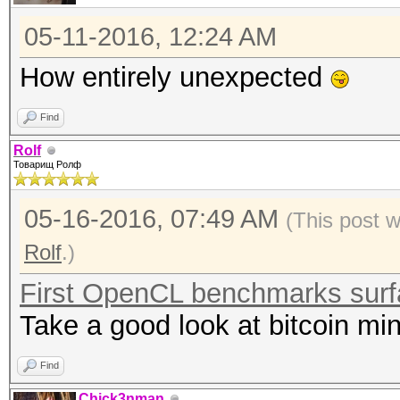
05-11-2016, 12:24 AM
How entirely unexpected
Find
Rolf
Товарищ Ролф
05-16-2016, 07:49 AM
(This post 
Rolf
.)
First OpenCL benchmarks sur
Take a good look at bitcoin min
Find
Chick3nman