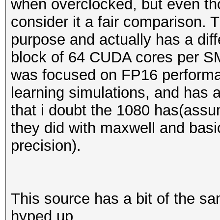
when overclocked, but even tho
consider it a fair comparison. 
purpose and actually has a diff
block of 64 CUDA cores per SM 
was focused on FP16 perform
learning simulations, and has
that i doubt the 1080 has(assu
they did with maxwell and basic
precision).
This source has a bit of the s
hyped up.