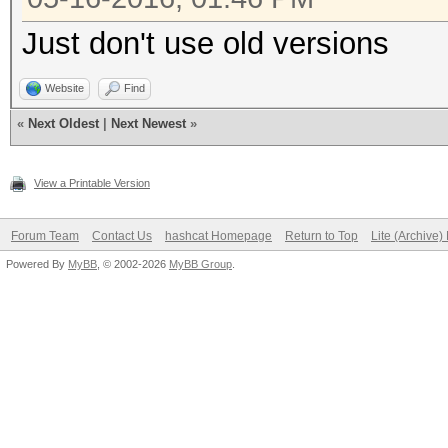
Just don't use old versions
Website
Find
«
Next Oldest
|
Next Newest
»
View a Printable Version
Forum Team
Contact Us
hashcat Homepage
Return to Top
Lite (Archive
Powered By
MyBB
, © 2002-2026
MyBB Group
.