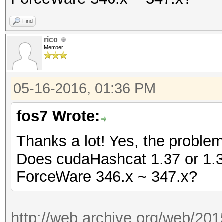
Find
rico
Member
05-16-2016, 01:36 PM
fos7 Wrote:
Thanks a lot! Yes, the proble
Does cudaHashcat 1.37 or 1.36 
ForceWare 346.x ~ 347.x?
http://web.archive.org/web/20