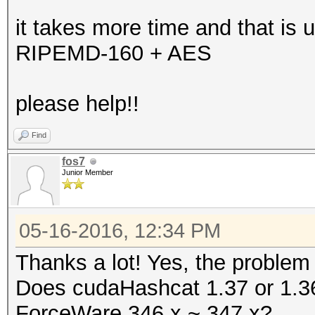
it takes more time and that is u
RIPEMD-160 + AES
please help!!
Find
fos7
Junior Member
05-16-2016, 12:34 PM
Thanks a lot! Yes, the problem
Does cudaHashcat 1.37 or 1.36 
ForceWare 346.x ~ 347.x?