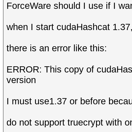
ForceWare should I use if I w
when I start cudaHashcat 1.37
there is an error like this:
ERROR: This copy of cudaHash
version
I must use1.37 or before beca
do not support truecrypt with