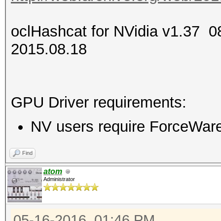
oclHashcat for NVidia v1.37
2015.08.18
GPU Driver requirements:
NV users require ForceWare 
Find
atom
Administrator
05-16-2016, 01:46 PM