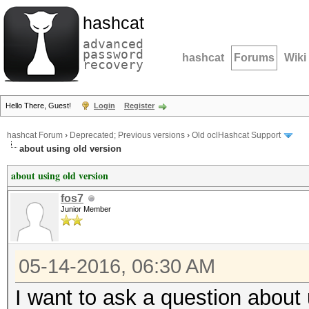
hashcat
advanced
password
hashcat
Forums
Wiki
recovery
Hello There, Guest!
Login
Register
hashcat Forum
›
Deprecated; Previous versions
›
Old oclHashcat Support
about using old version
about using old version
fos7
Junior Member
05-14-2016, 06:30 AM
I want to ask a question about 