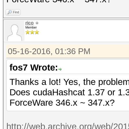
Find
rico
Member
05-16-2016, 01:36 PM
fos7 Wrote:
Thanks a lot! Yes, the proble
Does cudaHashcat 1.37 or 1.36 
ForceWare 346.x ~ 347.x?
http://web.archive.org/web/20