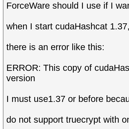
ForceWare should I use if I w
when I start cudaHashcat 1.37
there is an error like this:
ERROR: This copy of cudaHash
version
I must use1.37 or before beca
do not support truecrypt with