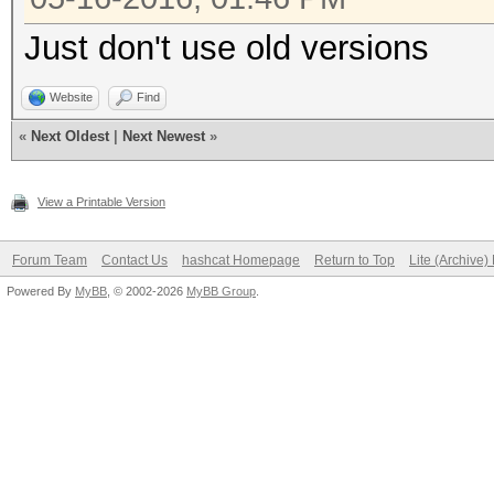
Just don't use old versions
Website
Find
«
Next Oldest
|
Next Newest
»
View a Printable Version
Forum Team
Contact Us
hashcat Homepage
Return to Top
Lite (Archive
Powered By
MyBB
, © 2002-2026
MyBB Group
.