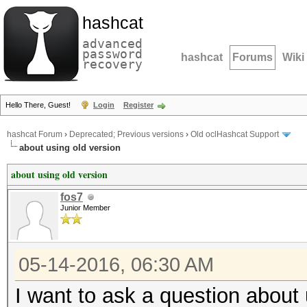
hashcat
advanced
password
hashcat
Forums
Wiki
recovery
Hello There, Guest!
Login
Register
hashcat Forum
›
Deprecated; Previous versions
›
Old oclHashcat Support
about using old version
about using old version
fos7
Junior Member
05-14-2016, 06:30 AM
I want to ask a question about 