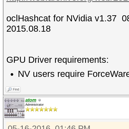
oclHashcat for NVidia v1.37
2015.08.18
GPU Driver requirements:
NV users require ForceWare 
Find
atom
Administrator
05-16-2016, 01:46 PM