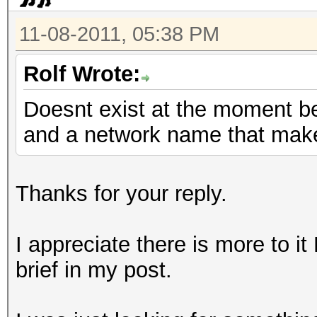
11-08-2011, 05:38 PM
Rolf Wrote:
Doesnt exist at the moment b
and a network name that mak
Thanks for your reply.
I appreciate there is more to it
brief in my post.