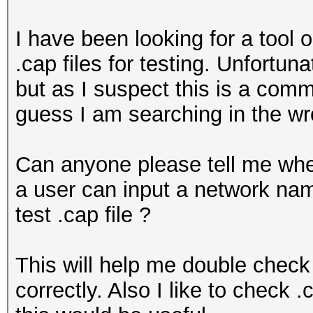
I have been looking for a tool 
.cap files for testing. Unfortu
but as I suspect this is a comm
guess I am searching in the wr
Can anyone please tell me whe
a user can input a network n
test .cap file ?
This will help me double check
correctly. Also I like to check 