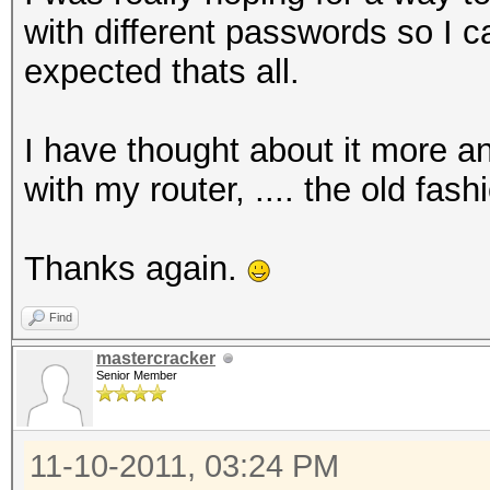
with different passwords so I 
expected thats all.
I have thought about it more an
with my router, .... the old fas
Thanks again.
Find
mastercracker
Senior Member
11-10-2011, 03:24 PM