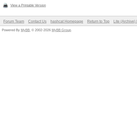
View a Printable Version
Forum Team
Contact Us
hashcat Homepage
Return to Top
Lite (Archive
Powered By
MyBB
, © 2002-2026
MyBB Group
.