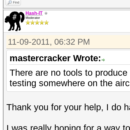
Find
Hash-IT
Moderator
11-09-2011, 06:32 PM
mastercracker Wrote:
There are no tools to produce 
testing somewhere on the airc
Thank you for your help, I do ha
I was really hoping for a way 