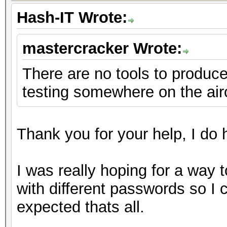
Hash-IT Wrote:
mastercracker Wrote:
There are no tools to produce 
testing somewhere on the air
Thank you for your help, I do h
I was really hoping for a way 
with different passwords so I
expected thats all.