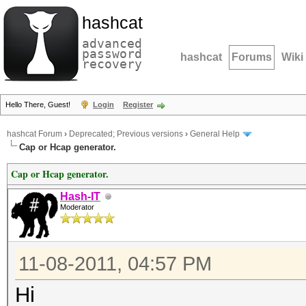
hashcat
advanced
password
hashcat
Forums
Wiki
recovery
Hello There, Guest!
Login
Register
hashcat Forum
›
Deprecated; Previous versions
›
General Help
Cap or Hcap generator.
Cap or Hcap generator.
Hash-IT
Moderator
11-08-2011, 04:57 PM
Hi