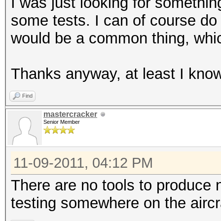
I was just looking for somethin
some tests. I can of course do i
would be a common thing, which
Thanks anyway, at least I know 
Find
mastercracker
Senior Member
11-09-2011, 04:12 PM
There are no tools to produce n
testing somewhere on the aircr