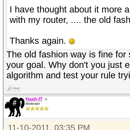
I have thought about it more a
with my router, .... the old fa
Thanks again.
The old fashion way is fine for 
your goal. Why don't you just 
algorithm and test your rule tr
Find
Hash-IT
Moderator
11-10-2011, 03:35 PM