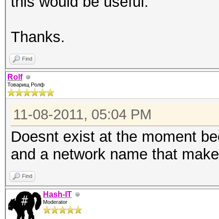
this would be useful.
Thanks.
Find
Rolf
Товарищ Ролф
11-08-2011, 05:04 PM
Doesnt exist at the moment be
and a network name that make
Find
Hash-IT
Moderator