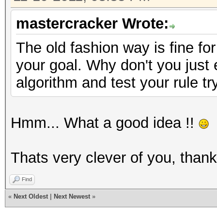
mastercracker Wrote:
The old fashion way is fine for
your goal. Why don't you just
algorithm and test your rule tr
Hmm... What a good idea !!
Thats very clever of you, than
Find
«
Next Oldest
|
Next Newest
»