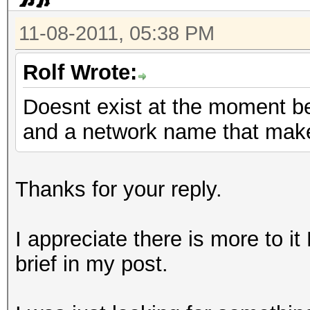
11-08-2011, 05:38 PM
Rolf Wrote:
Doesnt exist at the moment b
and a network name that mak
Thanks for your reply.
I appreciate there is more to it
brief in my post.