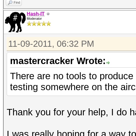
Find
Hash-IT
Moderator
11-09-2011, 06:32 PM
mastercracker Wrote:
There are no tools to produce 
testing somewhere on the airc
Thank you for your help, I do ha
I was really hoping for a way 