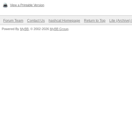
View a Printable Version
Forum Team
Contact Us
hashcat Homepage
Return to Top
Lite (Archive
Powered By
MyBB
, © 2002-2026
MyBB Group
.