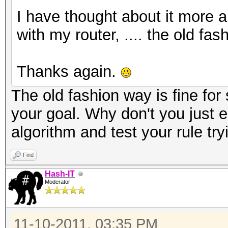
I have thought about it more a
with my router, .... the old fa
Thanks again.
The old fashion way is fine for 
your goal. Why don't you just 
algorithm and test your rule tr
Find
Hash-IT
Moderator
11-10-2011, 03:35 PM