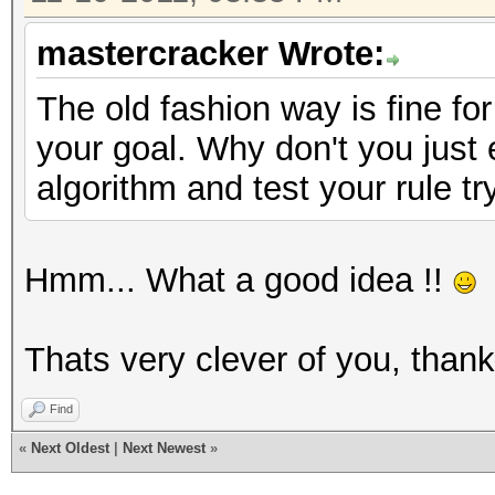
mastercracker Wrote:
The old fashion way is fine for
your goal. Why don't you just
algorithm and test your rule tr
Hmm... What a good idea !!
Thats very clever of you, than
Find
«
Next Oldest
|
Next Newest
»