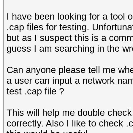
I have been looking for a tool 
.cap files for testing. Unfortu
but as I suspect this is a comm
guess I am searching in the wr
Can anyone please tell me whe
a user can input a network n
test .cap file ?
This will help me double check
correctly. Also I like to check 