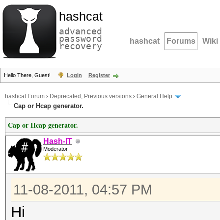
hashcat
advanced
password
hashcat
Forums
Wiki
recovery
Hello There, Guest!
Login
Register
hashcat Forum
›
Deprecated; Previous versions
›
General Help
Cap or Hcap generator.
Cap or Hcap generator.
Hash-IT
Moderator
11-08-2011, 04:57 PM
Hi