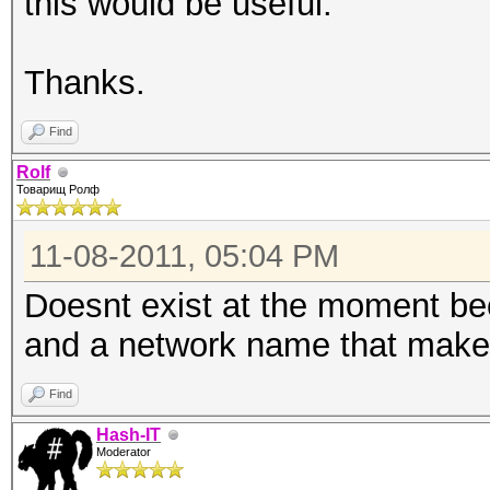
this would be useful.
Thanks.
Find
Rolf
Товарищ Ролф
11-08-2011, 05:04 PM
Doesnt exist at the moment be
and a network name that make
Find
Hash-IT
Moderator