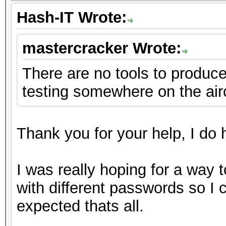
Hash-IT Wrote:
mastercracker Wrote:
There are no tools to produce 
testing somewhere on the air
Thank you for your help, I do h
I was really hoping for a way 
with different passwords so I
expected thats all.