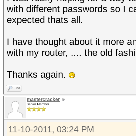
with different passwords so I 
expected thats all.
I have thought about it more an
with my router, .... the old fas
Thanks again.
Find
mastercracker
Senior Member
11-10-2011, 03:24 PM