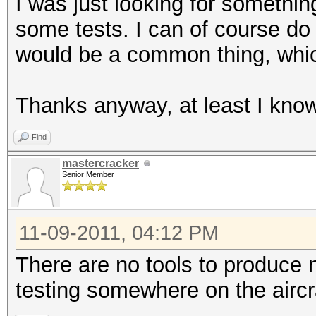
I was just looking for somethin
some tests. I can of course do i
would be a common thing, which
Thanks anyway, at least I know 
Find
mastercracker
Senior Member
11-09-2011, 04:12 PM
There are no tools to produce n
testing somewhere on the aircr