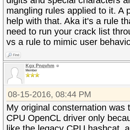
digits and special characters a
mangling rules applied to it. A 
help with that. Aka it's a rule t
need to run your crack list thr
vs a rule to mimic user behavio
Find
Kgx Pnqvhm
Member
08-15-2016, 08:44 PM
My original consternation was 
CPU OpenCL driver only becaus
like the legacy CPU hashcat, an