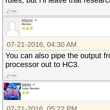
rules, but I'll leave that resear
Find
blazer
Member
07-21-2016, 04:30 AM
You can also pipe the output fr
processor out to HC3.
Find
lakiw
Junior Member
07-21-2016, 05:22 PM