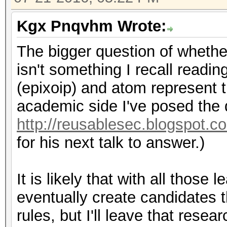
Kgx Pnqvhm Wrote:
The bigger question of whethe
isn't something I recall readi
(epixoip) and atom represent th
academic side I've posed the 
http://reusablesec.blogspot.c
for his next talk to answer.)
It is likely that with all thos
eventually create candidates 
rules, but I'll leave that resea