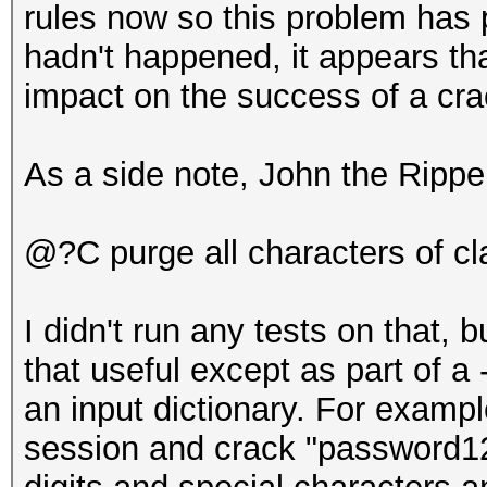
rules now so this problem has 
hadn't happened, it appears th
impact on the success of a cr
As a side note, John the Rippe
@?C purge all characters of c
I didn't run any tests on that, b
that useful except as part of a
an input dictionary. For exampl
session and crack "password123"