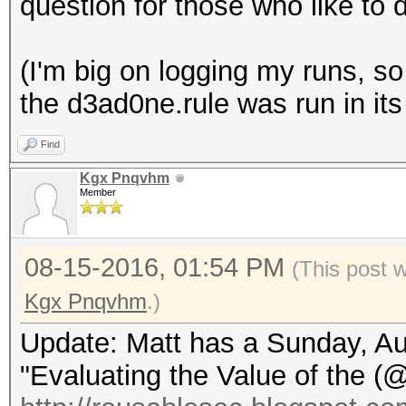
question for those who like to 
(I'm big on logging my runs, so 
the d3ad0ne.rule was run in its 
Find
Kgx Pnqvhm
Member
08-15-2016, 01:54 PM
(This post 
Kgx Pnqvhm
.)
Update: Matt has a Sunday, Aug
"Evaluating the Value of the (