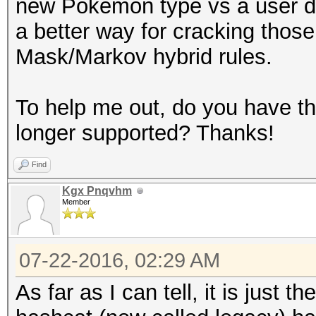
new Pokemon type vs a user dele
a better way for cracking thos
Mask/Markov hybrid rules.
To help me out, do you have the 
longer supported? Thanks!
Find
Kgx Pnqvhm
Member
07-22-2016, 02:29 AM
As far as I can tell, it is just 