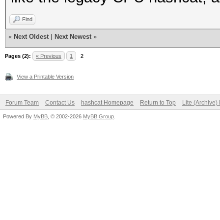
Find
«
Next Oldest
|
Next Newest
»
Pages (2):
« Previous
1
2
View a Printable Version
Forum Team
Contact Us
hashcat Homepage
Return to Top
Lite (Archive
Powered By
MyBB
, © 2002-2026
MyBB Group
.