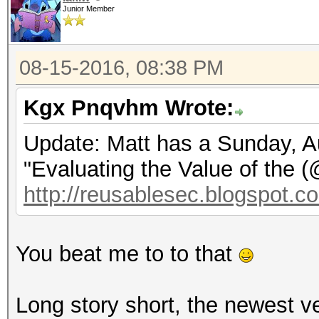
Junior Member
08-15-2016, 08:38 PM
Kgx Pnqvhm Wrote:
Update: Matt has a Sunday, Au
"Evaluating the Value of the 
http://reusablesec.blogspot.co
You beat me to to that
Long story short, the newest v