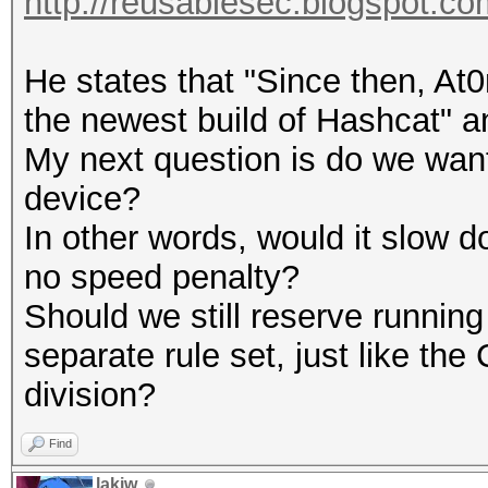
http://reusablesec.blogspot.com
He states that "Since then, At0
the newest build of Hashcat" a
My next question is do we wan
device?
In other words, would it slow 
no speed penalty?
Should we still reserve runnin
separate rule set, just like 
division?
Find
lakiw