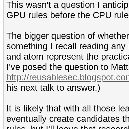
This wasn't a question I antici
GPU rules before the CPU rule
The bigger question of whether 
something I recall reading any
and atom represent the practica
I've posed the question to Matt
http://reusablesec.blogspot.co
his next talk to answer.)
It is likely that with all those
eventually create candidates 