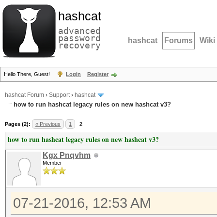
hashcat
advanced
password
hashcat
Forums
Wiki
recovery
Hello There, Guest!
Login
Register
hashcat Forum
›
Support
›
hashcat
how to run hashcat legacy rules on new hashcat v3?
Pages (2):
« Previous
1
2
how to run hashcat legacy rules on new hashcat v3?
Kgx Pnqvhm
Member
07-21-2016, 12:53 AM