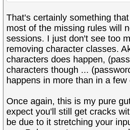
That's certainly something that 
most of the missing rules will 
sessions. I just don't see too
removing character classes. Aka
characters does happen, (pass
characters though ... (password
happens in more than in a few
Once again, this is my pure gut 
expect you'll still get cracks wi
be due to it stretching your inp