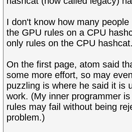
hashcat (now called legacy) ha
I don't know how many people 
the GPU rules on a CPU hashca
only rules on the CPU hashcat
On the first page, atom said th
some more effort, so may event
puzzling is where he said it is
work. (My inner programmer is 
rules may fail without being reje
problem.)