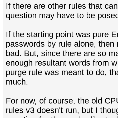
If there are other rules that c
question may have to be posed 
If the starting point was pure 
passwords by rule alone, then 
bad. But, since there are so ma
enough resultant words from w
purge rule was meant to do, th
much.
For now, of course, the old CP
rules v3 doesn't run, but I thou