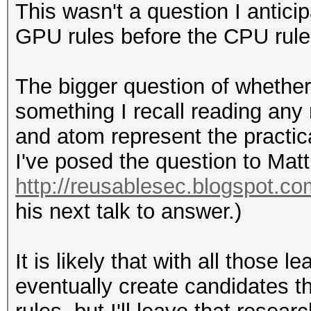
This wasn't a question I antici
GPU rules before the CPU rule
The bigger question of whether 
something I recall reading any
and atom represent the practica
I've posed the question to Matt
http://reusablesec.blogspot.co
his next talk to answer.)
It is likely that with all those
eventually create candidates 