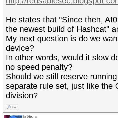
http://reusablesec.blogspot.com
He states that "Since then, At0
the newest build of Hashcat" a
My next question is do we wan
device?
In other words, would it slow 
no speed penalty?
Should we still reserve runnin
separate rule set, just like 
division?
Find
lakiw