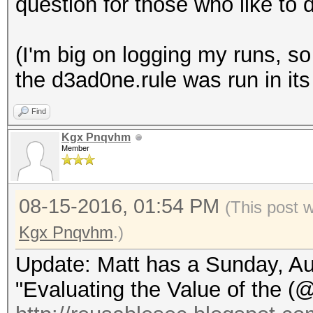
question for those who like to 
(I'm big on logging my runs, so 
the d3ad0ne.rule was run in its 
Find
Kgx Pnqvhm
Member
08-15-2016, 01:54 PM
(This post 
Kgx Pnqvhm
.)
Update: Matt has a Sunday, Aug
"Evaluating the Value of the (