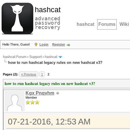
hashcat
advanced
password
hashcat
Forums
Wiki
recovery
Hello There, Guest!
Login
Register
hashcat Forum
›
Support
›
hashcat
how to run hashcat legacy rules on new hashcat v3?
Pages (2):
« Previous
1
2
how to run hashcat legacy rules on new hashcat v3?
Kgx Pnqvhm
Member
07-21-2016, 12:53 AM