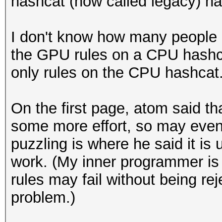
hashcat (now called legacy) ha
I don't know how many people 
the GPU rules on a CPU hashca
only rules on the CPU hashcat
On the first page, atom said th
some more effort, so may event
puzzling is where he said it is
work. (My inner programmer is 
rules may fail without being reje
problem.)