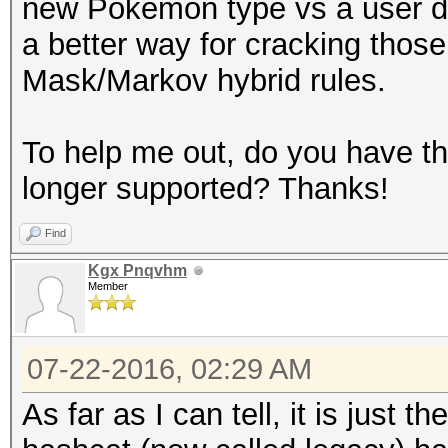
new Pokemon type vs a user dele
a better way for cracking thos
Mask/Markov hybrid rules.
To help me out, do you have the 
longer supported? Thanks!
Find
Kgx Pnqvhm
Member
07-22-2016, 02:29 AM
As far as I can tell, it is just 