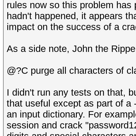
rules now so this problem has 
hadn't happened, it appears th
impact on the success of a cr
As a side note, John the Rippe
@?C purge all characters of c
I didn't run any tests on that, b
that useful except as part of a
an input dictionary. For exampl
session and crack "password123"