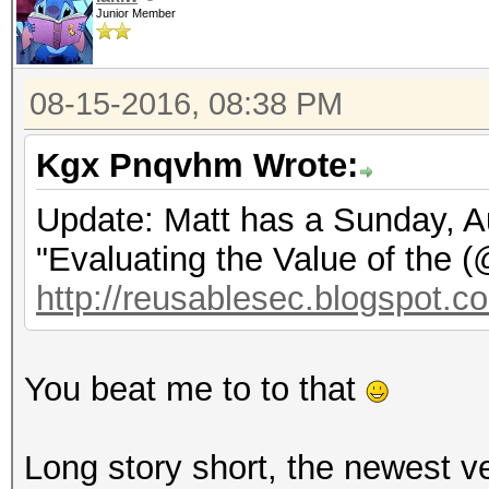
Junior Member
08-15-2016, 08:38 PM
Kgx Pnqvhm Wrote:
Update: Matt has a Sunday, Au
"Evaluating the Value of the 
http://reusablesec.blogspot.co
You beat me to to that
Long story short, the newest v