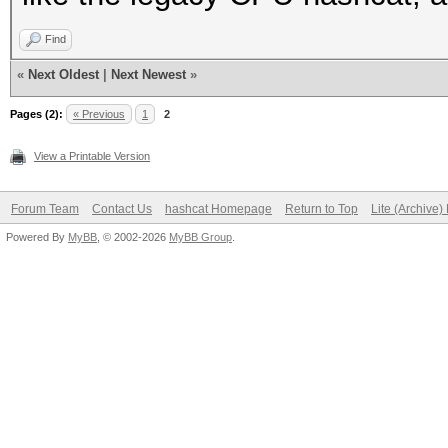
Find
«
Next Oldest
|
Next Newest
»
Pages (2):
« Previous
1
2
View a Printable Version
Forum Team
Contact Us
hashcat Homepage
Return to Top
Lite (Archive
Powered By
MyBB
, © 2002-2026
MyBB Group
.