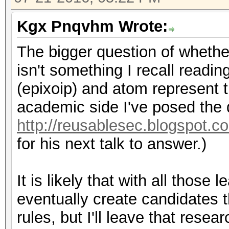
Kgx Pnqvhm Wrote:
The bigger question of whethe
isn't something I recall readi
(epixoip) and atom represent th
academic side I've posed the 
http://reusablesec.blogspot.c
for his next talk to answer.)
It is likely that with all thos
eventually create candidates 
rules, but I'll leave that resea