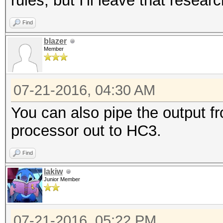
rules, but I'll leave that resear
Find
blazer
Member
07-21-2016, 04:30 AM
You can also pipe the output fr
processor out to HC3.
Find
lakiw
Junior Member
07-21-2016, 05:22 PM