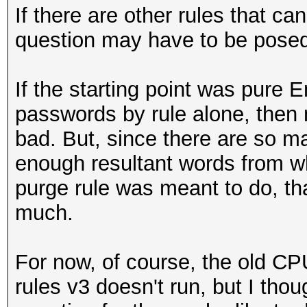
If there are other rules that c
question may have to be posed 
If the starting point was pure 
passwords by rule alone, then 
bad. But, since there are so ma
enough resultant words from w
purge rule was meant to do, th
much.
For now, of course, the old CP
rules v3 doesn't run, but I thou