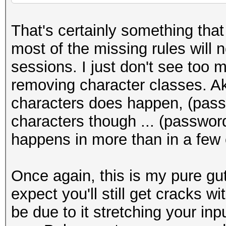
That's certainly something that 
most of the missing rules will 
sessions. I just don't see too
removing character classes. Aka
characters does happen, (pass
characters though ... (password
happens in more than in a few
Once again, this is my pure gut 
expect you'll still get cracks wi
be due to it stretching your inp