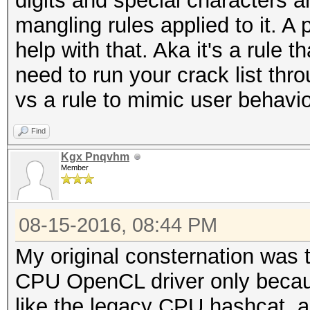
digits and special characters a
mangling rules applied to it. A 
help with that. Aka it's a rule t
need to run your crack list thr
vs a rule to mimic user behavio
Find
Kgx Pnqvhm
Member
08-15-2016, 08:44 PM
My original consternation was 
CPU OpenCL driver only becaus
like the legacy CPU hashcat, an