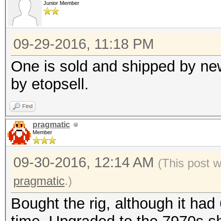
Junior Member
09-29-2016, 11:18 PM
One is sold and shipped by new
by etopsell.
Find
pragmatic
Member
09-30-2016, 12:14 AM
(This post 
pragmatic
.)
Bought the rig, although it had