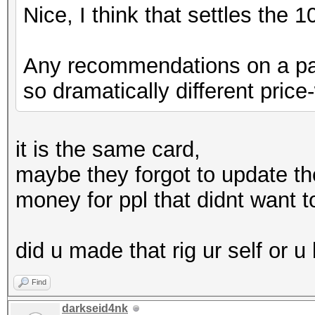
Nice, I think that settles the 
Any recommendations on a part
so dramatically different pri
it is the same card,
maybe they forgot to update the
money for ppl that didnt want to
did u made that rig ur self or u 
Find
darkseid4nk