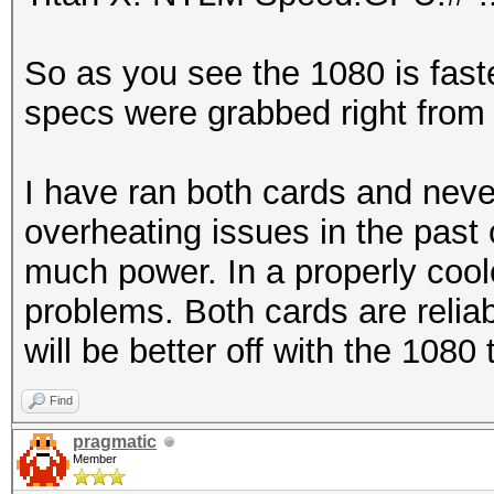
So as you see the 1080 is fast
specs were grabbed right from
I have ran both cards and neve
overheating issues in the pa
much power. In a properly cool
problems. Both cards are relia
will be better off with the 1080
Find
pragmatic
Member