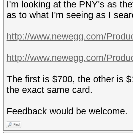
I'm looking at the PNY's as th
as to what I'm seeing as I sea
http://www.newegg.com/Product
http://www.newegg.com/Product
The first is $700, the other is 
the exact same card.
Feedback would be welcome.
Find