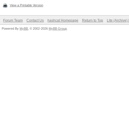
View a Printable Version
Forum Team
Contact Us
hashcat Homepage
Return to Top
Lite (Archive
Powered By
MyBB
, © 2002-2026
MyBB Group
.