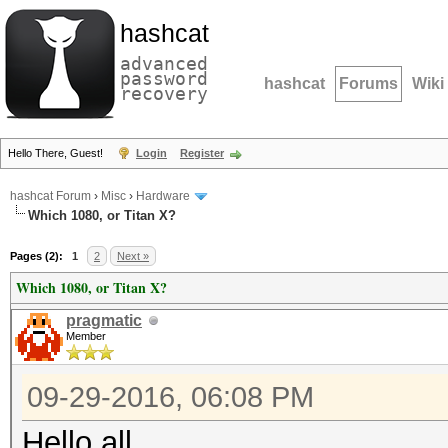
hashcat
advanced
password
hashcat
Forums
Wiki
recovery
Hello There, Guest!
Login
Register
hashcat Forum
›
Misc
›
Hardware
Which 1080, or Titan X?
Pages (2):
1
2
Next »
Which 1080, or Titan X?
pragmatic
Member
09-29-2016, 06:08 PM
Hello all,