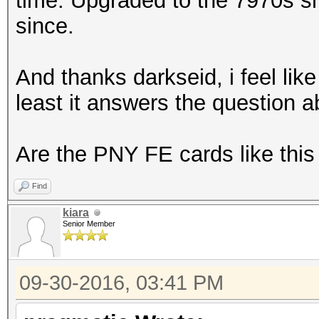
time. Upgraded to the 7970s sho
since.
And thanks darkseid, i feel like 
least it answers the question a
Are the PNY FE cards like this
Find
kiara
Senior Member
09-30-2016, 03:41 PM