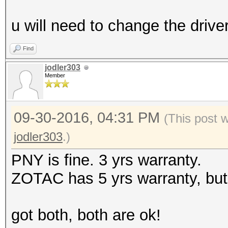
u will need to change the drive
Find
jodler303
Member
09-30-2016, 04:31 PM
(This post 
jodler303
.)
PNY is fine. 3 yrs warranty.
ZOTAC has 5 yrs warranty, but
got both, both are ok!