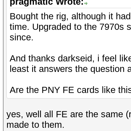
pragmatic Wrote:
Bought the rig, although it ha
time. Upgraded to the 7970s sh
since.
And thanks darkseid, i feel like
least it answers the question 
Are the PNY FE cards like thi
yes, well all FE are the same 
made to them.