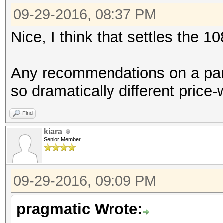
09-29-2016, 08:37 PM
Nice, I think that settles the 1
Any recommendations on a part
so dramatically different pric
Find
kiara
Senior Member
09-29-2016, 09:09 PM
pragmatic Wrote: