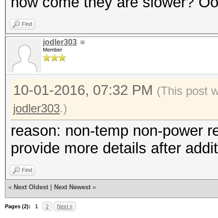
how come they are slower? O
Find
jodler303
Member
10-01-2016, 07:32 PM
(This post 
jodler303
.)
reason: non-temp non-power rela
provide more details after addit
Find
«
Next Oldest
|
Next Newest
»
Pages (2):
1
2
Next »