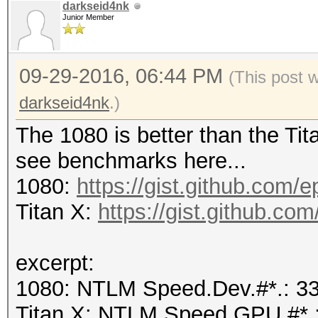
darkseid4nk
Junior Member
09-29-2016, 06:44 PM
(This post 
darkseid4nk
.)
The 1080 is better than the Tita
see benchmarks here...
1080:
https://gist.github.com/
Titan X:
https://gist.github.c
excerpt:
1080: NTLM Speed.Dev.#*.: 
Titan X: NTLM Speed.GPU.#*.