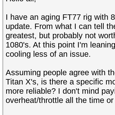
I have an aging FT77 rig with 8 
update. From what I can tell th
greatest, but probably not wor
1080's. At this point I'm leani
cooling less of an issue.
Assuming people agree with the
Titan X's, is there a specific 
more reliable? I don't mind payi
overheat/throttle all the time o