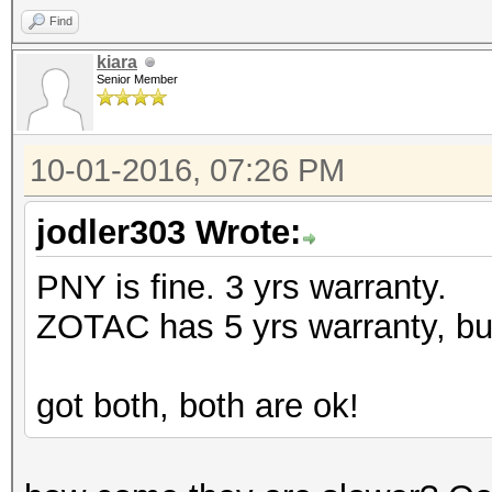
Find
kiara
Senior Member
10-01-2016, 07:26 PM
jodler303 Wrote:
PNY is fine. 3 yrs warranty.
ZOTAC has 5 yrs warranty, but
got both, both are ok!