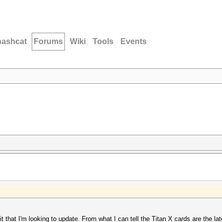
hashcat
Forums
Wiki
Tools
Events
it that I'm looking to update. From what I can tell the Titan X cards are the la