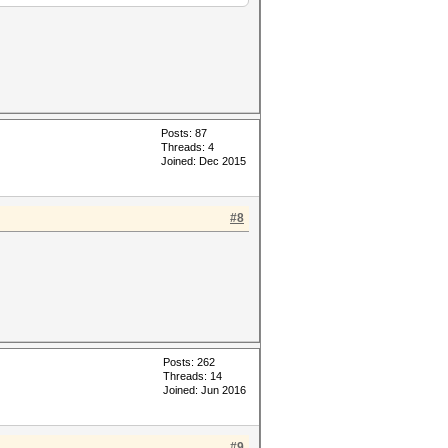
Posts: 87
Threads: 4
Joined: Dec 2015
#8
Posts: 262
Threads: 14
Joined: Jun 2016
#9