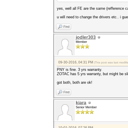
yes, well all FE are the same (refference
u will need to change the drivers etc.. i g
Find
jodler303
Member
09-30-2016, 04:31 PM
(This post was last modi
PNY is fine. 3 yrs warranty.
ZOTAC has 5 yrs warranty, but might be sl
got both, both are ok!
Find
kiara
Senior Member
10-01-2016, 07:26 PM