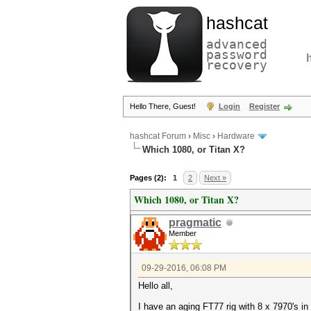
hashcat
advanced
password
recovery
Hello There, Guest!
Login
Register
hashcat Forum
›
Misc
›
Hardware
Which 1080, or Titan X?
Pages (2):
1
2
Next »
Which 1080, or Titan X?
pragmatic
Member
09-29-2016, 06:08 PM
Hello all,
I have an aging FT77 rig with 8 x 7970's in 