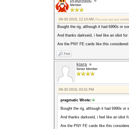
pragmatic
Member
09-30-2016, 12:14 AM
(This post was last modif
Bought the rig, although it had 6990s or so
And thanks darkseid, i feel like an idiot fo
Are the PNY FE cards like this considered 
Find
kiara
Senior Member
09-30-2016, 03:41 PM
pragmatic Wrote:
Bought the rig, although it had 6990s or 
And thanks darkseid, i feel like an idiot 
Are the PNY FE cards like this considere