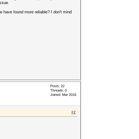
issue.
le have found more reliable? I don't mind
Posts: 22
Threads: 0
Joined: Mar 2016
#2