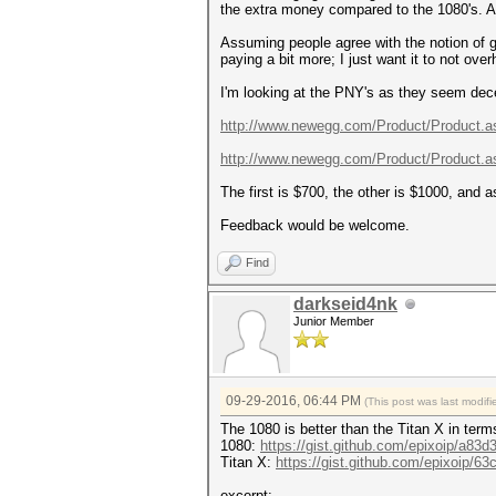
the extra money compared to the 1080's. At 
Assuming people agree with the notion of ge
paying a bit more; I just want it to not over
I'm looking at the PNY's as they seem dece
http://www.newegg.com/Product/Product.as
http://www.newegg.com/Product/Product.as
The first is $700, the other is $1000, and a
Feedback would be welcome.
Find
darkseid4nk
Junior Member
09-29-2016, 06:44 PM
(This post was last modi
The 1080 is better than the Titan X in term
1080:
https://gist.github.com/epixoip/a83
Titan X:
https://gist.github.com/epixoip/
excerpt: