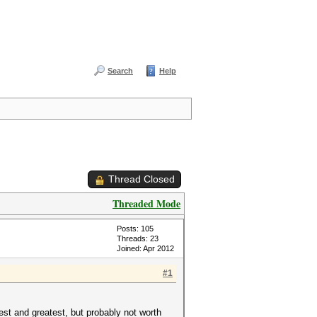
Search
Help
Thread Closed
Threaded Mode
Posts: 105
Threads: 23
Joined: Apr 2012
#1
test and greatest, but probably not worth