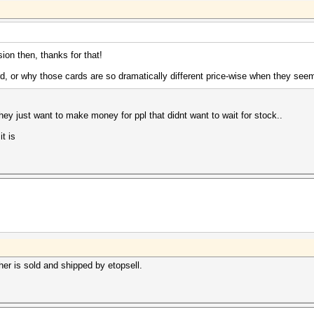
sion then, thanks for that!
d, or why those cards are so dramatically different price-wise when they se
they just want to make money for ppl that didnt want to wait for stock..
it is
er is sold and shipped by etopsell.