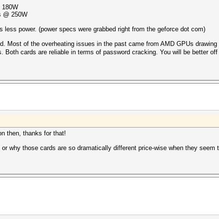
@ 180W
/s @ 250W
s less power. (power specs were grabbed right from the geforce dot com)
ed. Most of the overheating issues in the past came from AMD GPUs drawing 
 Both cards are reliable in terms of password cracking. You will be better of
on then, thanks for that!
 or why those cards are so dramatically different price-wise when they seem