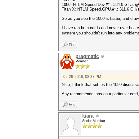
1080: NTLM Speed.Dev.#*.: 334.0 GH/s 
Titan X: NTLM Speed.GPU.#*.: 311.6 GH
So as you see the 1080 is faster, and draw
I have ran both cards and never over heat
system you shouldn't run into any problems.
Find
pragmatic
Member
09-29-2016, 08:37 PM
Nice, I think that settles the 1080 discussi
Any recommendations on a particular card,
Find
kiara
Senior Member