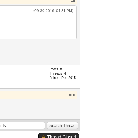
(09-30-2016, 04:31 PM)
Posts: 87
Threads: 4
Joined: Dec 2015
#10
Thread Closed