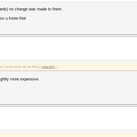
 cards) no change was made to them.
uess u know that
fied: 10-01-2016, 06:58 PM by
jodler303
.)
ightly more expensive.