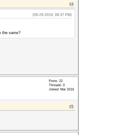
#4
(09-29-2016, 08:37 PM)
em the same?
Posts: 22
Threads: 0
Joined: Mar 2016
#5