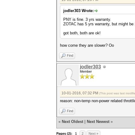
jodler303 Wrote:
PNY is fine. 3 yrs warranty.
ZOTAC has 5 yrs warranty, but might be 
got both, both are ok!
how come they are slower? Oo
Find
jodler303
Member
10-01-2016, 07:32 PM
(This post was last modi
reason: non-temp non-power related throttlin
Find
«
Next Oldest
|
Next Newest
»
Pages (2):
1
2
Next »