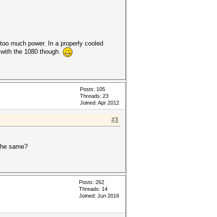
too much power. In a properly cooled
f with the 1080 though.
Posts: 105
Threads: 23
Joined: Apr 2012
#3
 the same?
Posts: 262
Threads: 14
Joined: Jun 2016