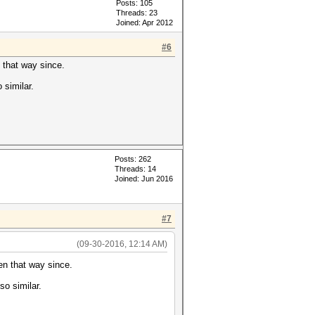
Posts: 105
Threads: 23
Joined: Apr 2012
#6
n that way since.
 similar.
Posts: 262
Threads: 14
Joined: Jun 2016
#7
(09-30-2016, 12:14 AM)
een that way since.
so similar.