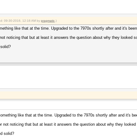
ied: 09-30-2016, 12:16 AM by
pragmatic
.)
mething like that at the time. Upgraded to the 7970s shortly after and it's bee
r not noticing that but at least it answers the question about why they looked so
solid?
something like that at the time. Upgraded to the 7970s shortly after and it's b
for not noticing that but at least it answers the question about why they looked 
d solid?