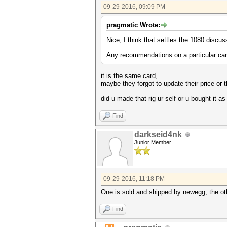
09-29-2016, 09:09 PM
pragmatic Wrote:
Nice, I think that settles the 1080 discus
Any recommendations on a particular car
it is the same card,
maybe they forgot to update their price or 
did u made that rig ur self or u bought it as 
Find
darkseid4nk
Junior Member
09-29-2016, 11:18 PM
One is sold and shipped by newegg, the oth
Find