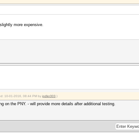
slightly more expensive.
fied: 10-01-2016, 08:44 PM by
jodler303
.)
g on the PNY. - will provide more details after additional testing.