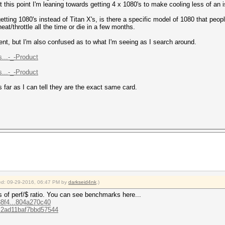
this point I'm leaning towards getting 4 x 1080's to make cooling less of an 
tting 1080's instead of Titan X's, is there a specific model of 1080 that peop
heat/throttle all the time or die in a few months.
nt, but I'm also confused as to what I'm seeing as I search around.
...-_-Product
...-_-Product
s far as I can tell they are the exact same card.
fied: 09-29-2016, 06:47 PM by
darkseid4nk
.)
s of perf/$ ratio. You can see benchmarks here...
d38f4...804a270c40
63c2ad11baf7bbd57544