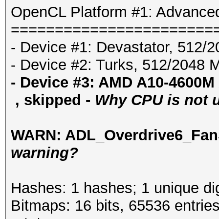
OpenCL Platform #1: Advanced
=======================
- Device #1: Devastator, 512/
- Device #2: Turks, 512/2048 
- Device #3: AMD A10-4600M
, skipped -
Why CPU is not us
WARN: ADL_Overdrive6_FanS
warning?
Hashes: 1 hashes; 1 unique dig
Bitmaps: 16 bits, 65536 entrie