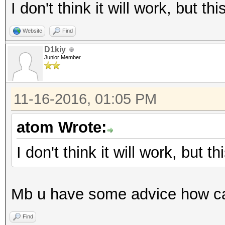
I don't think it will work, but t
Website
Find
D1kiy
Junior Member
11-16-2016, 01:05 PM
atom Wrote:
I don't think it will work, but 
Mb u have some advice how can
Find