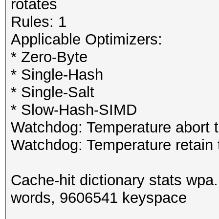
rotates
Rules: 1
Applicable Optimizers:
* Zero-Byte
* Single-Hash
* Single-Salt
* Slow-Hash-SIMD
Watchdog: Temperature abort tr
Watchdog: Temperature retain t
Cache-hit dictionary stats wpa
words, 9606541 keyspace