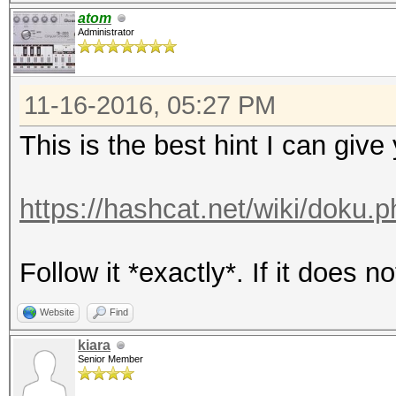
atom
Administrator
11-16-2016, 05:27 PM
This is the best hint I can give
https://hashcat.net/wiki/doku.p
Follow it *exactly*. If it does 
Website
Find
kiara
Senior Member