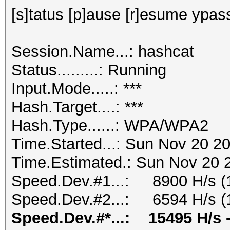
[s]tatus [p]ause [r]esume ypass
Session.Name...: hashcat
Status.........: Running
Input.Mode.....: ***
Hash.Target....: ***
Hash.Type......: WPA/WPA2
Time.Started...: Sun Nov 20 20
Time.Estimated.: Sun Nov 20 2
Speed.Dev.#1...: 8900 H/s (
Speed.Dev.#2...: 6594 H/s (
Speed.Dev.#*...: 15495 H/s 