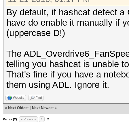
By default, if hashcat detect a
have do enable it manually if y
(uppercase D!)
The ADL_Overdrive6_FanSpeed_
telling you hashcat is unable t
That's fine if you have a notebo
them using ADL. Ignore it.
Website
Find
«
Next Oldest
|
Next Newest
»
Pages (2):
« Previous
1
2