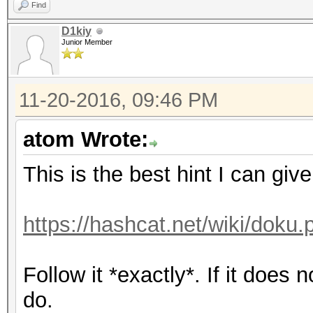
Find
D1kiy
Junior Member
11-20-2016, 09:46 PM
atom Wrote:
This is the best hint I can giv
https://hashcat.net/wiki/doku.
Follow it *exactly*. If it does
do.