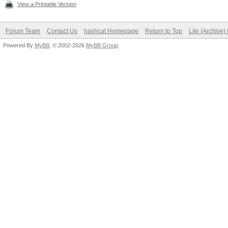
View a Printable Version
Forum Team
Contact Us
hashcat Homepage
Return to Top
Lite (Archive
Powered By
MyBB
, © 2002-2026
MyBB Group
.