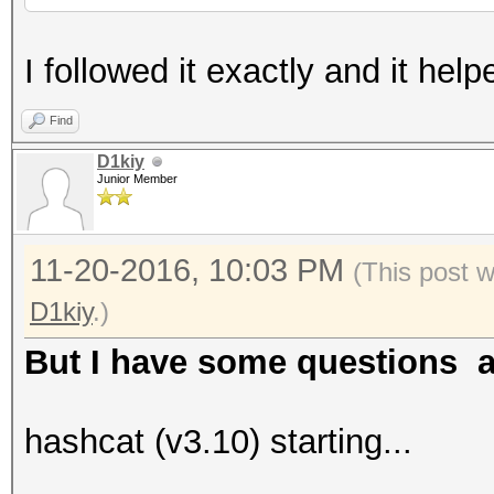
I followed it exactly and it h
Find
D1kiy
Junior Member
11-20-2016, 10:03 PM
(This post 
D1kiy
.)
But I have some questions ag
hashcat (v3.10) starting...