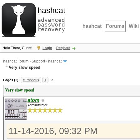
hashcat
advanced
password
hashcat
Forums
Wiki
recovery
Hello There, Guest!
Login
Register
hashcat Forum
›
Support
›
hashcat
Very slow speed
Pages (2):
« Previous
1
2
Very slow speed
atom
Administrator
11-14-2016, 09:32 PM