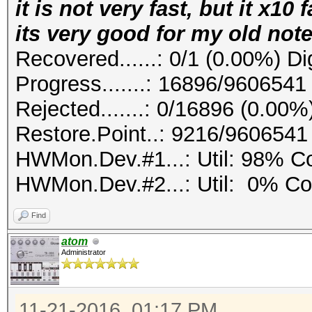
it is not very fast, but it x10
its very good for my old not
Recovered......: 0/1 (0.00%) Di
Progress.......: 16896/9606541
Rejected.......: 0/16896 (0.00%
Restore.Point..: 9216/9606541
HWMon.Dev.#1...: Util: 98% 
HWMon.Dev.#2...: Util: 0% C
Find
atom
Administrator
11-21-2016, 01:17 PM