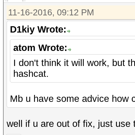
11-16-2016, 09:12 PM
D1kiy Wrote:
atom Wrote:
I don't think it will work, but
hashcat.
Mb u have some advice how can
well if u are out of fix, just us