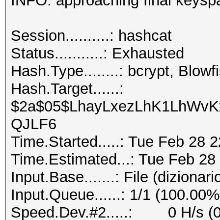
INFO: approaching final key
Session..........
Status...........: Exhausted
Hash.Type........: bcrypt, Blo
Hash.Target......:
$2a$05$LhayLxezLhK1LhWvKx
QJLF6
Time.Started.....: Tue Feb 28 
Time.Estimated...: Tue Feb 28
Input.Base.......: File (dizionari
Input.Queue......: 1/1 (100.00%
Speed.Dev.#2.....: 0 H/s (