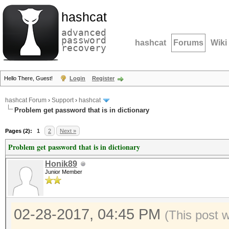
hashcat
advanced
password
hashcat
Forums
Wiki
recovery
Hello There, Guest!
Login
Register
hashcat Forum
›
Support
›
hashcat
Problem get password that is in dictionary
Pages (2):
1
2
Next »
Problem get password that is in dictionary
Honik89
Junior Member
02-28-2017, 04:45 PM
(This post 