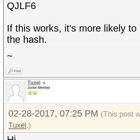
QJLF6
If this works, it's more likely t
the hash.
~
Find
Tuxel
Junior Member
02-28-2017, 07:25 PM
(This post 
Tuxel
.)
Hi