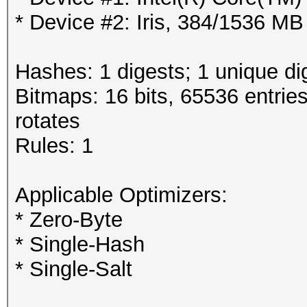
* Device #2: Iris, 384/1536 M
Hashes: 1 digests; 1 unique di
Bitmaps: 16 bits, 65536 entrie
rotates
Rules: 1
Applicable Optimizers:
* Zero-Byte
* Single-Hash
* Single-Salt