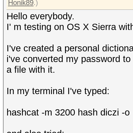
Honik89
.)
Hello everybody.
I' m testing on OS X Sierra w
I've created a personal diction
i've converted my password to 
a file with it.
In my terminal I've typed:
hashcat -m 3200 hash diczi -o r