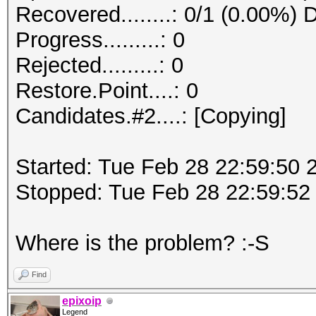
Recovered........: 0/1 (0.00%) 
Progress.........: 0
Rejected.........: 0
Restore.Point....: 0
Candidates.#2....: [Copying]
Started: Tue Feb 28 22:59:50 
Stopped: Tue Feb 28 22:59:52
Where is the problem? :-S
Find
epixoip
Legend