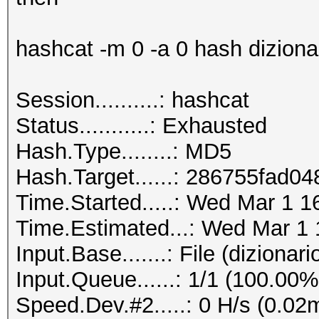
hashcat -m 0 -a 0 hash dizionari
Session..........: hashcat
Status...........: Exhausted
Hash.Type........: MD5
Hash.Target......: 286755fad
Time.Started.....: Wed Mar 1 1
Time.Estimated...: Wed Mar 1 
Input.Base.......: File (dizionario
Input.Queue......: 1/1 (100.00%
Speed.Dev.#2.....: 0 H/s (0.02