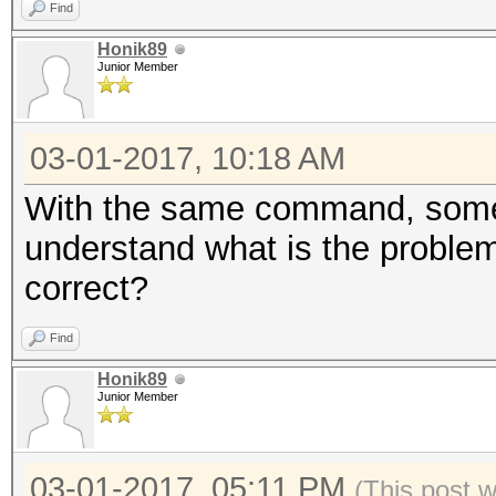
Find
Honik89
Junior Member
03-01-2017, 10:18 AM
With the same command, someti
understand what is the problem.
correct?
Find
Honik89
Junior Member
03-01-2017, 05:11 PM
(This post 