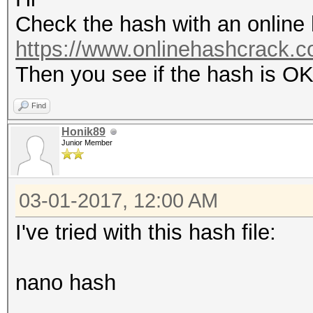
Check the hash with an online h
https://www.onlinehashcrack.co
Then you see if the hash is O
Find
Honik89
Junior Member
03-01-2017, 12:00 AM
I've tried with this hash file:
nano hash