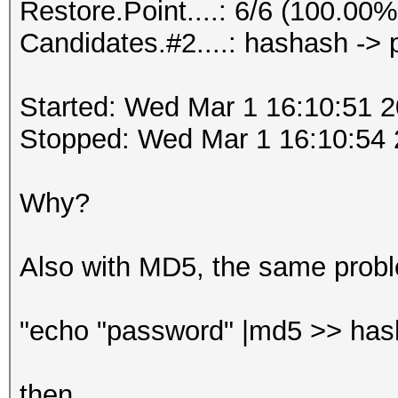
Restore.Point....: 6/6 (100.00%
Candidates.#2....: hashash ->
Started: Wed Mar 1 16:10:51 
Stopped: Wed Mar 1 16:10:54
Why?
Also with MD5, the same prob
"echo "password" |md5 >> has
then