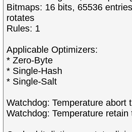
Bitmaps: 16 bits, 65536 entrie
rotates
Rules: 1
Applicable Optimizers:
* Zero-Byte
* Single-Hash
* Single-Salt
Watchdog: Temperature abort t
Watchdog: Temperature retain t