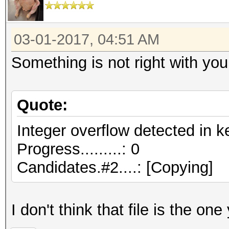
03-01-2017, 04:51 AM
Something is not right with your
Quote:
Integer overflow detected in k
Progress.........: 0
Candidates.#2....: [Copying]
I don't think that file is the one 