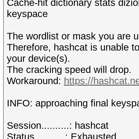
Cache-hit dictionary stats dizio
keyspace
The wordlist or mask you are us
Therefore, hashcat is unable to 
your device(s).
The cracking speed will drop.
Workaround:
https://hashcat.n
INFO: approaching final keysp
Session..........: hashcat
Status...........: Exhausted