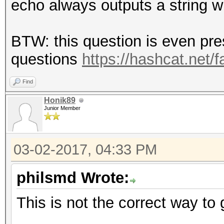
echo always outputs a string w
BTW: this question is even pr
questions
https://hashcat.net/
Find
Honik89
Junior Member
03-02-2017, 04:33 PM
philsmd Wrote:
This is not the correct way to