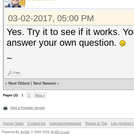
03-02-2017, 05:00 PM
Yes. Try it to see if it works. 
answer your own question.
~
Find
«
Next Oldest
|
Next Newest
»
Pages (2):
1
2
Next »
View a Printable Version
Forum Team
Contact Us
hashcat Homepage
Return to Top
Lite (Archive
Powered By
MyBB
, © 2002-2026
MyBB Group
.