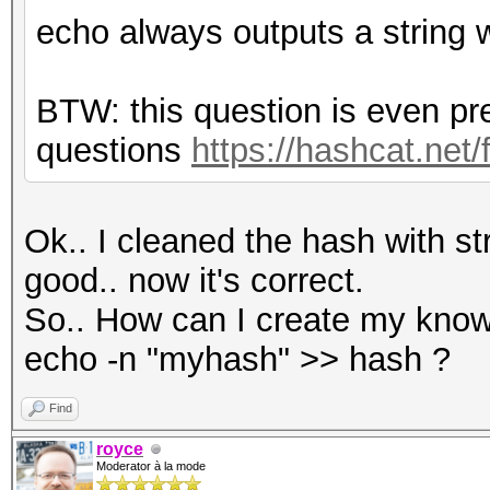
echo always outputs a string 
BTW: this question is even pr
questions
https://hashcat.net
Ok.. I cleaned the hash with s
good.. now it's correct.
So.. How can I create my know
echo -n "myhash" >> hash ?
Find
royce
Moderator à la mode