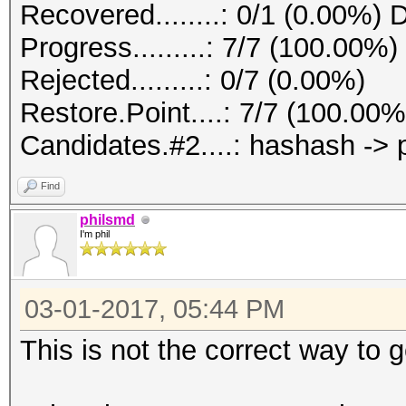
Recovered........: 0/1 (0.00%) 
Progress.........: 7/7 (100.00%)
Rejected.........: 0/7 (0.00%)
Restore.Point....: 7/7 (100.00%
Candidates.#2....: hashash ->
Find
philsmd
I'm phil
03-01-2017, 05:44 PM
This is not the correct way to