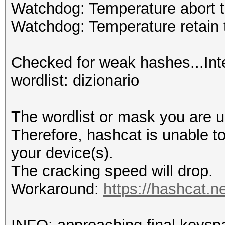
Watchdog: Temperature abort t
Watchdog: Temperature retain t
Checked for weak hashes...Int
wordlist: dizionario
The wordlist or mask you are us
Therefore, hashcat is unable to 
your device(s).
The cracking speed will drop.
Workaround:
https://hashcat.n