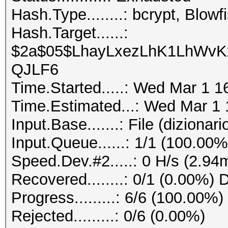
Hash.Type........: bcrypt, Blo
Hash.Target......:
$2a$05$LhayLxezLhK1LhWvKx
QJLF6
Time.Started.....: Wed Mar 1 1
Time.Estimated...: Wed Mar 1 
Input.Base.......: File (dizionario
Input.Queue......: 1/1 (100.00%
Speed.Dev.#2.....: 0 H/s (2.94
Recovered........: 0/1 (0.00%) 
Progress.........: 6/6 (100.00%)
Rejected.........: 0/6 (0.00%)