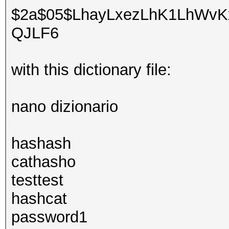
$2a$05$LhayLxezLhK1LhWvKx
QJLF6
with this dictionary file:
nano dizionario
hashash
cathasho
testtest
hashcat
password1