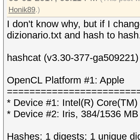
Honik89
.)
I don't know why, but if I chang
dizionario.txt and hash to hash.
hashcat (v3.30-377-ga509221) s
OpenCL Platform #1: Apple
=======================
* Device #1: Intel(R) Core(T
* Device #2: Iris, 384/1536 M
Hashes: 1 digests; 1 unique di