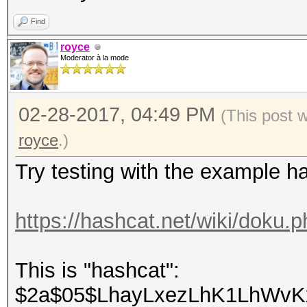
Find
royce
Moderator à la mode
02-28-2017, 04:49 PM
(This post 
royce
.)
Try testing with the example h
https://hashcat.net/wiki/doku
This is "hashcat":
$2a$05$LhayLxezLhK1LhWvKx