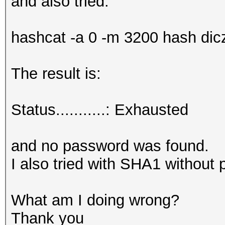
and also tried:
hashcat -a 0 -m 3200 hash diczi
The result is:
Status...........: Exhausted
and no password was found.
I also tried with SHA1 without 
What am I doing wrong?
Thank you