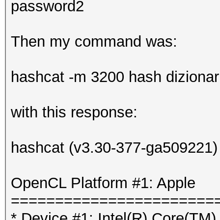
password2
Then my command was:
hashcat -m 3200 hash dizionario
with this response:
hashcat (v3.30-377-ga509221) s
OpenCL Platform #1: Apple
=======================
* Device #1: Intel(R) Core(T