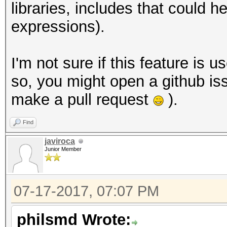
libraries, includes that could
expressions).
I'm not sure if this feature is u
so, you might open a github iss
make a pull request
).
Find
javiroca
Junior Member
07-17-2017, 07:07 PM
philsmd Wrote: