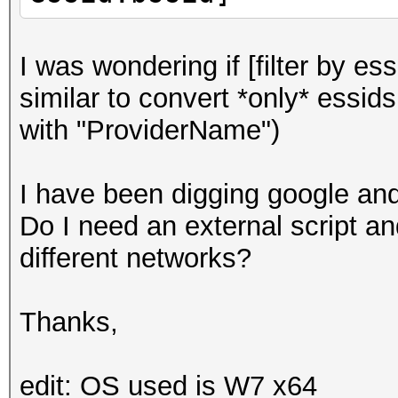
I was wondering if [filter by es
similar to convert *only* essids
with "ProviderName")
I have been digging google and 
Do I need an external script an
different networks?
Thanks,
edit: OS used is W7 x64