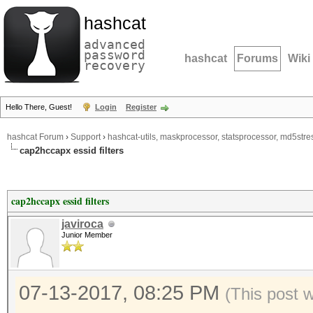
hashcat
advanced
password
hashcat
Forums
Wiki
recovery
Hello There, Guest!
Login
Register
hashcat Forum
›
Support
›
hashcat-utils, maskprocessor, statsprocessor, md5stres
cap2hccapx essid filters
cap2hccapx essid filters
javiroca
Junior Member
07-13-2017, 08:25 PM
(This post 