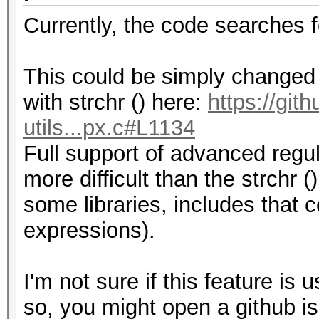
Currently, the code searches 
This could be simply changed b
with strchr () here:
https://git
utils...px.c#L1134
Full support of advanced regul
more difficult than the strchr (
some libraries, includes that
expressions).
I'm not sure if this feature is 
so, you might open a github is