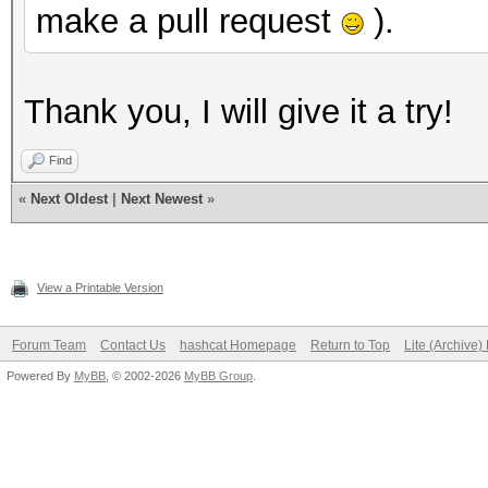
make a pull request
).
Thank you, I will give it a try!
Find
«
Next Oldest
|
Next Newest
»
View a Printable Version
Forum Team
Contact Us
hashcat Homepage
Return to Top
Lite (Archive
Powered By
MyBB
, © 2002-2026
MyBB Group
.