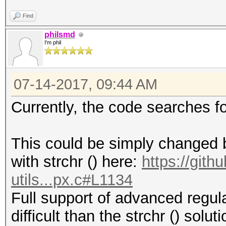
Find
philsmd
I'm phil
07-14-2017, 09:44 AM
Currently, the code searches f
This could be simply changed by
with strchr () here:
https://git
utils...px.c#L1134
Full support of advanced regul
difficult than the strchr () solu