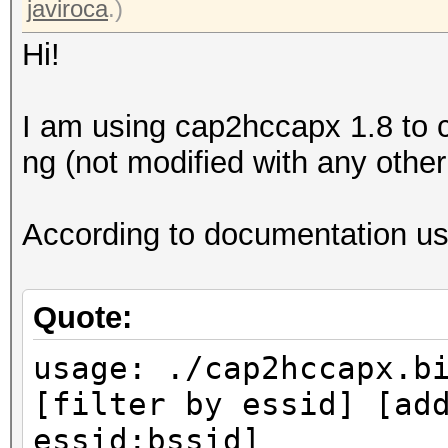
javiroca
.)
Hi!
I am using cap2hccapx 1.8 to c
ng (not modified with any other 
According to documentation usa
Quote:
usage: ./cap2hccapx.b
[filter by essid] [ad
essid:bssid]