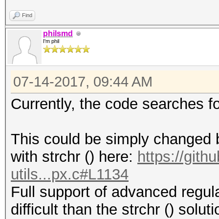
Find
philsmd
I'm phil
07-14-2017, 09:44 AM
Currently, the code searches f
This could be simply changed by
with strchr () here:
https://git
utils...px.c#L1134
Full support of advanced regul
difficult than the strchr () solu