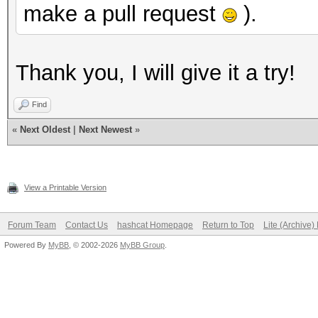
make a pull request
).
Thank you, I will give it a try!
Find
«
Next Oldest
|
Next Newest
»
View a Printable Version
Forum Team
Contact Us
hashcat Homepage
Return to Top
Lite (Archive
Powered By
MyBB
, © 2002-2026
MyBB Group
.