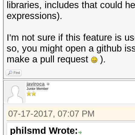
libraries, includes that could
expressions).
I'm not sure if this feature is u
so, you might open a github iss
make a pull request
).
Find
javiroca
Junior Member
07-17-2017, 07:07 PM
philsmd Wrote: