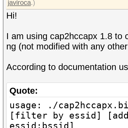
javiroca
.)
Hi!
I am using cap2hccapx 1.8 to c
ng (not modified with any other 
According to documentation usa
Quote:
usage: ./cap2hccapx.b
[filter by essid] [ad
essid:bssid]