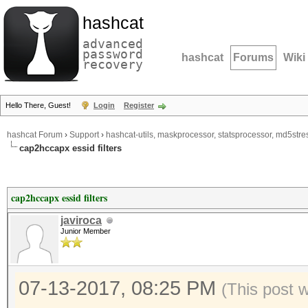
hashcat
advanced
password
hashcat
Forums
Wiki
recovery
Hello There, Guest!
Login
Register
hashcat Forum
›
Support
›
hashcat-utils, maskprocessor, statsprocessor, md5stres
cap2hccapx essid filters
cap2hccapx essid filters
javiroca
Junior Member
07-13-2017, 08:25 PM
(This post 