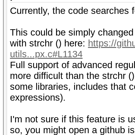
Currently, the code searches 
This could be simply changed b
with strchr () here:
https://git
utils...px.c#L1134
Full support of advanced regul
more difficult than the strchr (
some libraries, includes that
expressions).
I'm not sure if this feature is 
so, you might open a github is