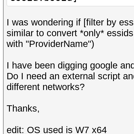
I was wondering if [filter by es
similar to convert *only* essids
with "ProviderName")
I have been digging google and 
Do I need an external script an
different networks?
Thanks,
edit: OS used is W7 x64