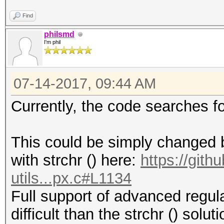
Find
philsmd
I'm phil
07-14-2017, 09:44 AM
Currently, the code searches f
This could be simply changed by
with strchr () here:
https://git
utils...px.c#L1134
Full support of advanced regul
difficult than the strchr () solu