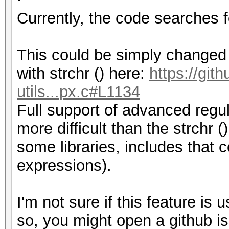
Currently, the code searches 
This could be simply changed b
with strchr () here:
https://git
utils...px.c#L1134
Full support of advanced regul
more difficult than the strchr (
some libraries, includes that
expressions).
I'm not sure if this feature is 
so, you might open a github is