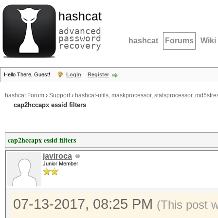
hashcat
advanced
password
hashcat
Forums
Wiki
recovery
Hello There, Guest!
Login
Register
hashcat Forum
›
Support
›
hashcat-utils, maskprocessor, statsprocessor, md5stres
cap2hccapx essid filters
cap2hccapx essid filters
javiroca
Junior Member
07-13-2017, 08:25 PM
(This post 