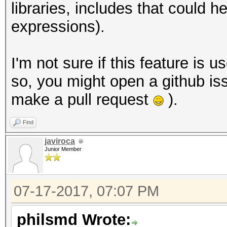
libraries, includes that could
expressions).
I'm not sure if this feature is u
so, you might open a github iss
make a pull request
).
Find
javiroca
Junior Member
07-17-2017, 07:07 PM
philsmd Wrote: