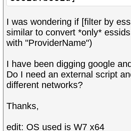
I was wondering if [filter by es
similar to convert *only* essids
with "ProviderName")
I have been digging google and 
Do I need an external script an
different networks?
Thanks,
edit: OS used is W7 x64