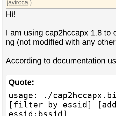
javiroca
.)
Hi!
I am using cap2hccapx 1.8 to c
ng (not modified with any other 
According to documentation usa
Quote:
usage: ./cap2hccapx.b
[filter by essid] [ad
essid:bssid]