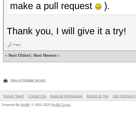
make a pull request
).
Thank you, I will give it a try!
Find
«
Next Oldest
|
Next Newest
»
View a Printable Version
Forum Team
Contact Us
hashcat Homepage
Return to Top
Lite (Archive
Powered By
MyBB
, © 2002-2026
MyBB Group
.