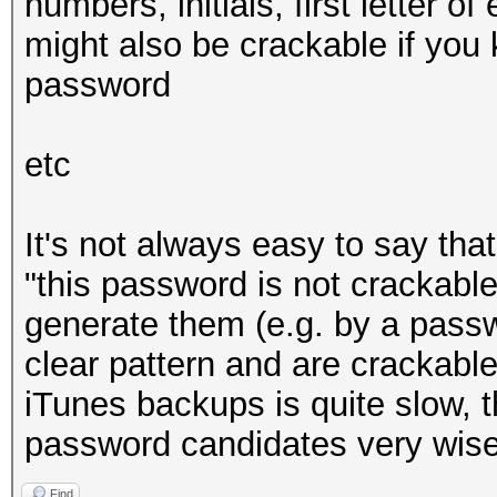
numbers, initials, first letter o
* Zero-Byte
might also be crackable if you
* Single-Hash
password
* Single-Salt
* Brute-Force
etc
* Slow-Hash-SIMD
It's not always easy to say tha
Watchdog: Temperature
"this password is not crackable"
Watchdog: Temperature
generate them (e.g. by a pass
clear pattern and are crackable
Cracking performanc
iTunes backups is quite slow, 
password candidates very wise
Find