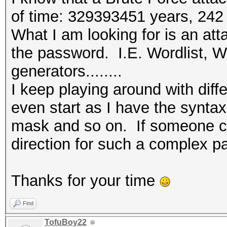
(Maxwell) or higher.
of time: 329393451 years, 242
* Device #1: WARNING!
What I am looking for is an att
disabled.
the password. I.E. Wordlist, Wo
This may cause "
generators........
or related errors.
I keep playing around with diff
To disable the 
even start as I have the synta
https://hashcat.net/q
mask and so on. If someone cou
* Device #2: This har
direction for such a complex pa
compute capability (3
For modern Open
Thanks for your time
upgrade to hardware t
CUDA compute cap
Find
(Maxwell) or higher.
TofuBoy22