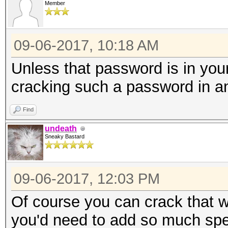
Member
* Device #3: Not a na
Expect massive speed 
09-06-2017, 10:18 AM
You can use --fo
do not report related
Unless that password is in your 
nvmlDeviceGetCurrPcie
cracking such a password in a
Find
nvmlDeviceGetClockInf
undeath
Sneaky Bastard
nvmlDeviceGetClockInf
09-06-2017, 12:03 PM
nvmlDeviceGetTemperat
Of course you can crack that w
Supported
you'd need to add so much spec