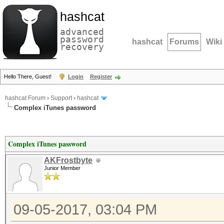
hashcat
advanced
password
hashcat
Forums
Wiki
recovery
Hello There, Guest!
Login
Register
hashcat Forum
›
Support
›
hashcat
Complex iTunes password
Complex iTunes password
AKFrostbyte
Junior Member
09-05-2017, 03:04 PM