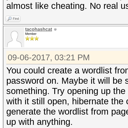
almost like cheating. No real u
nvmlDeviceGetTemperat
Find
Supported
tacohashcat
Member
nvmlDeviceGetUtilizat
09-06-2017, 03:21 PM
nvmlDeviceGetCurrPcie
You could create a wordlist fr
password on. Maybe it will be st
nvmlDeviceGetClockInf
something. Try opening up the
with it still open, hibernate th
nvmlDeviceGetClockInf
generate the wordlist from pagef
up with anything.
nvmlDeviceGetTemperat