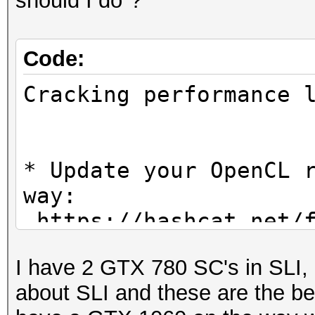
should I do"?
Code:
Cracking performanc
* Update your OpenCL 
way:
https://hashcat.net/f
I have 2 GTX 780 SC's in SLI, 
* Create more work it
about SLI and these are the be
parallelization power