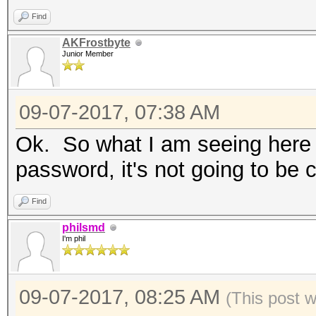
Supported
Find
AKFrostbyte
Junior Member
nvmlDeviceGetTemperat
Supported
09-07-2017, 07:38 AM
Ok. So what I am seeing here i
nvmlDeviceGetUtilizat
password, it's not going to be 
OpenCL Platform #1: N
Find
=====================
philsmd
* Device #1: GeForce 
I'm phil
allocatable, 12MCU
* Device #2: GeForce 
09-07-2017, 08:25 AM
(This post 