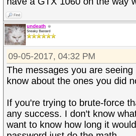
have a GTX 1060 on the way whic
https://hashcat.net/f
Find
undeath
Sneaky Bastard
09-05-2017, 04:32 PM
The messages you are seeing a
know about the ones you did no
If you're trying to brute-force 
any success. I don't know what 
want to know how long it would 
password just do the math.