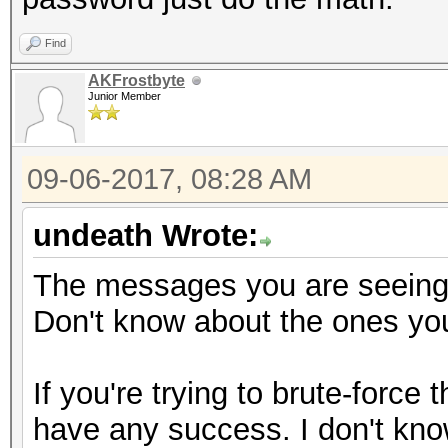
Find
AKFrostbyte
Junior Member
09-06-2017, 08:28 AM
undeath Wrote:
The messages you are seeing 
Don't know about the ones you
If you're trying to brute-force
have any success. I don't know