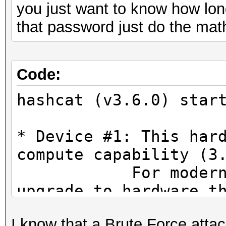
you just want to know how long
that password just do the mat
Code:
hashcat (v3.6.0) star
* Device #1: This har
compute capability (3
For modern Open
upgrade to hardware t
CUDA compute cap
I know that a Brute Force attac