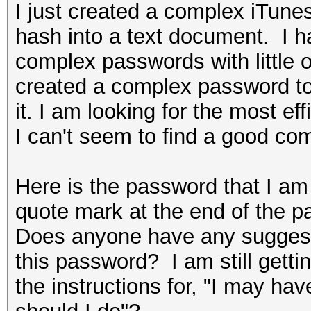
I just created a complex iTun
hash into a text document. I h
complex passwords with little o
created a complex password t
it. I am looking for the most e
I can't seem to find a good co
Here is the password that I a
quote mark at the end of the p
Does anyone have any suggestio
this password? I am still getti
the instructions for, "I may hav