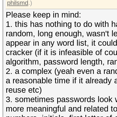
allocatable, 12MCU
philsmd
.)
Please keep in mind:
OpenCL Platform #2: T
1. this has nothing to do with 
=====================
random, long enough, wasn't le
* Device #3: pthread-
appear in any word list, it coul
CPU @ 3.50GHz, skippe
cracker (if it is infeasible of 
algorithm, password length, r
Hashes: 1 digests; 1 
2. a complex (yeah even a ran
salts
a reasonable time if it already
Bitmaps: 16 bits, 655
reuse etc)
mask, 262144 bytes, 5
3. sometimes passwords look w
more meaningful and related to
Applicable optimizers