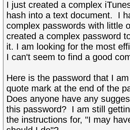
I just created a complex iTun
hash into a text document. I h
complex passwords with little o
created a complex password t
it. I am looking for the most e
I can't seem to find a good co
Here is the password that I a
quote mark at the end of the p
Does anyone have any suggestio
this password? I am still getti
the instructions for, "I may hav