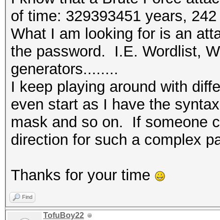
(Maxwell) or higher.
of time: 329393451 years, 242
* Device #1: WARNING!
What I am looking for is an att
disabled.
the password. I.E. Wordlist, Wo
This may cause "
generators........
or related errors.
I keep playing around with diff
To disable the 
even start as I have the synta
https://hashcat.net/q
mask and so on. If someone cou
* Device #2: This har
direction for such a complex pa
compute capability (3
For modern Open
Thanks for your time
upgrade to hardware t
CUDA compute cap
Find
(Maxwell) or higher.
TofuBoy22