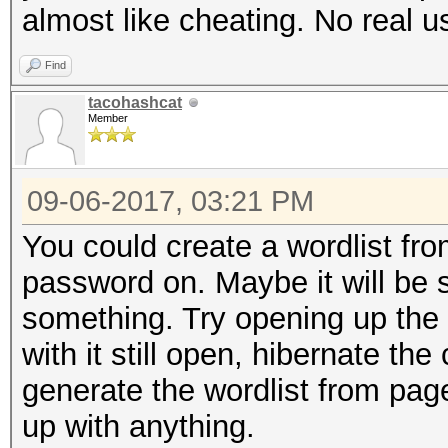
almost like cheating. No real u
nvmlDeviceGetTemperat
Find
Supported
tacohashcat
Member
nvmlDeviceGetUtilizat
09-06-2017, 03:21 PM
nvmlDeviceGetCurrPcie
You could create a wordlist fr
password on. Maybe it will be st
nvmlDeviceGetClockInf
something. Try opening up the
with it still open, hibernate th
nvmlDeviceGetClockInf
generate the wordlist from pagef
up with anything.
nvmlDeviceGetTemperat