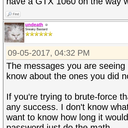
have a GTX 1060 on the way whic
https://hashcat.net/f
Find
undeath
Sneaky Bastard
09-05-2017, 04:32 PM
The messages you are seeing a
know about the ones you did no
If you're trying to brute-force 
any success. I don't know what 
want to know how long it would 
password just do the math.