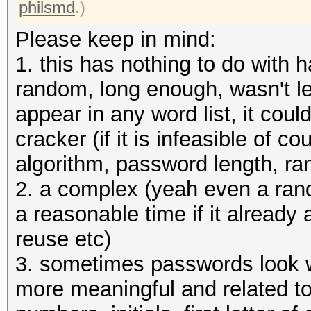
allocatable, 12MCU
philsmd
.)
Please keep in mind:
OpenCL Platform #2: T
1. this has nothing to do with 
=====================
random, long enough, wasn't le
* Device #3: pthread-
appear in any word list, it coul
CPU @ 3.50GHz, skippe
cracker (if it is infeasible of 
algorithm, password length, r
Hashes: 1 digests; 1 
2. a complex (yeah even a ran
salts
a reasonable time if it already
Bitmaps: 16 bits, 655
reuse etc)
mask, 262144 bytes, 5
3. sometimes passwords look w
more meaningful and related to
Applicable optimizers