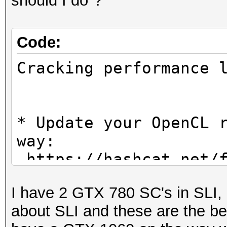
should I do"?
Code:
Cracking performanc
* Update your OpenCL 
way:
https://hashcat.net/f
I have 2 GTX 780 SC's in SLI, 
* Create more work it
about SLI and these are the be
parallelization power