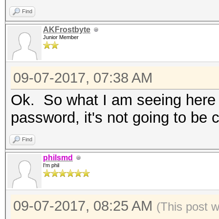
Supported
Find
AKFrostbyte
Junior Member
nvmlDeviceGetTemperat
Supported
09-07-2017, 07:38 AM
Ok. So what I am seeing here i
nvmlDeviceGetUtilizat
password, it's not going to be 
OpenCL Platform #1: N
Find
=====================
philsmd
* Device #1: GeForce 
I'm phil
allocatable, 12MCU
* Device #2: GeForce 
09-07-2017, 08:25 AM
(This post 