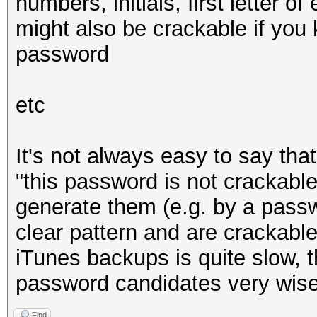
numbers, initials, first letter o
* Zero-Byte
might also be crackable if you
* Single-Hash
password
* Single-Salt
* Brute-Force
etc
* Slow-Hash-SIMD
It's not always easy to say tha
Watchdog: Temperature
"this password is not crackable"
Watchdog: Temperature
generate them (e.g. by a pass
clear pattern and are crackable
Cracking performanc
iTunes backups is quite slow, 
password candidates very wise
Find