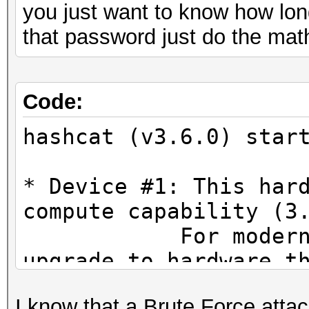
you just want to know how long
that password just do the mat
Code:
hashcat (v3.6.0) star
* Device #1: This har
compute capability (3
For modern Open
upgrade to hardware t
CUDA compute cap
I know that a Brute Force attac