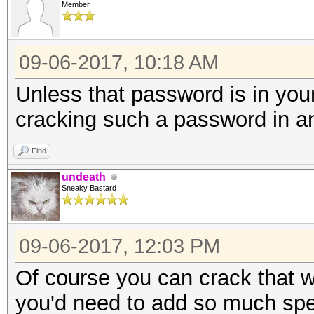
Member
* Device #3: Not a na
Expect massive speed 
09-06-2017, 10:18 AM
You can use --fo
do not report related
Unless that password is in your 
nvmlDeviceGetCurrPcie
cracking such a password in a
Find
nvmlDeviceGetClockInf
undeath
Sneaky Bastard
nvmlDeviceGetClockInf
09-06-2017, 12:03 PM
nvmlDeviceGetTemperat
Of course you can crack that w
Supported
you'd need to add so much spec