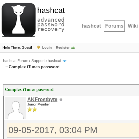
hashcat
advanced
password
hashcat
Forums
Wiki
recovery
Hello There, Guest!
Login
Register
hashcat Forum
›
Support
›
hashcat
Complex iTunes password
Complex iTunes password
AKFrostbyte
Junior Member
09-05-2017, 03:04 PM