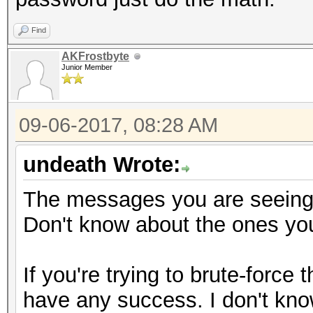
Find
AKFrostbyte
Junior Member
09-06-2017, 08:28 AM
undeath Wrote:
The messages you are seeing 
Don't know about the ones you
If you're trying to brute-force
have any success. I don't know