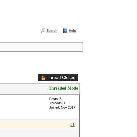
Search
Help
Thread Closed
Threaded Mode
Posts: 5
Threads: 1
Joined: Nov 2017
#1