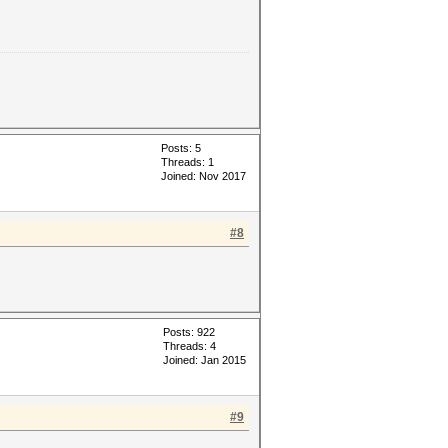
Posts: 5
Threads: 1
Joined: Nov 2017
#8
Posts: 922
Threads: 4
Joined: Jan 2015
#9