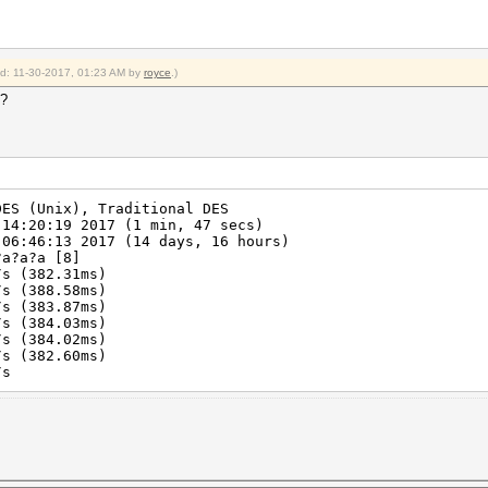
ied: 11-30-2017, 01:23 AM by
royce
.)
4?
DES (Unix), Traditional DES
 14:20:19 2017 (1 min, 47 secs)
 06:46:13 2017 (14 days, 16 hours)
?a?a?a [8]
s (382.31ms)
s (388.58ms)
s (383.87ms)
s (384.03ms)
s (384.02ms)
s (382.60ms)
/s