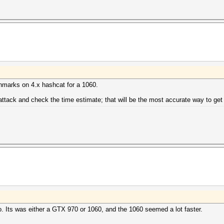
chmarks on 4.x hashcat for a 1060.
 attack and check the time estimate; that will be the most accurate way to get
o. Its was either a GTX 970 or 1060, and the 1060 seemed a lot faster.