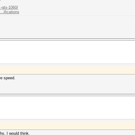
.-gtx-1060/
.ifications
re speed.
ths, I would think.