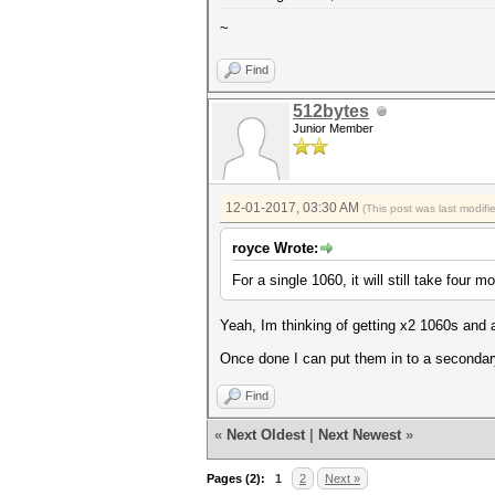
~
Find
512bytes
Junior Member
12-01-2017, 03:30 AM
(This post was last modif
royce Wrote:
For a single 1060, it will still take four m
Yeah, Im thinking of getting x2 1060s and 
Once done I can put them in to a seconda
Find
«
Next Oldest
|
Next Newest
»
Pages (2):
1
2
Next »