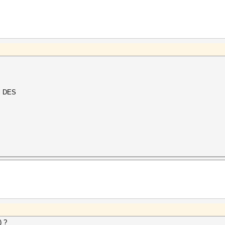
al DES
) ?