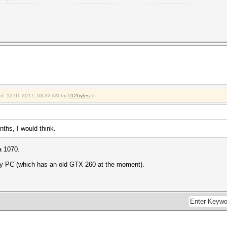
ied: 12-01-2017, 03:32 AM by
512bytes
.)
onths, I would think.
a 1070.
ry PC (which has an old GTX 260 at the moment).