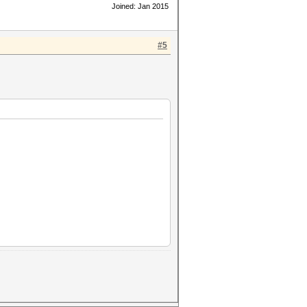
Joined: Jan 2015
#5