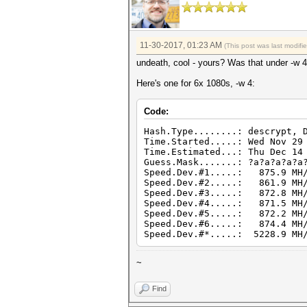
11-30-2017, 01:23 AM
(This post was last modif
undeath, cool - yours? Was that under -w 
Here's one for 6x 1080s, -w 4:
Code:
Hash.Type........: descrypt, 
Time.Started.....: Wed Nov 29
Time.Estimated...: Thu Dec 14
Guess.Mask.......: ?a?a?a?a?a
Speed.Dev.#1.....: 875.9 MH/
Speed.Dev.#2.....: 861.9 MH/
Speed.Dev.#3.....: 872.8 MH/
Speed.Dev.#4.....: 871.5 MH/
Speed.Dev.#5.....: 872.2 MH/
Speed.Dev.#6.....: 874.4 MH/
Speed.Dev.#*.....: 5228.9 MH
~
Find