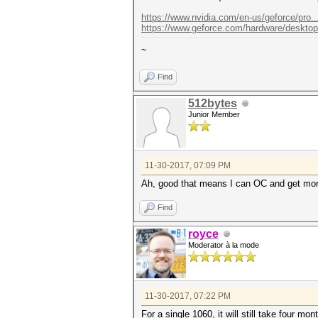
https://www.nvidia.com/en-us/geforce/pro..
https://www.geforce.com/hardware/desktop..
~
Find
512bytes
Junior Member
11-30-2017, 07:09 PM
Ah, good that means I can OC and get mo
Find
royce
Moderator à la mode
11-30-2017, 07:22 PM
For a single 1060, it will still take four mon