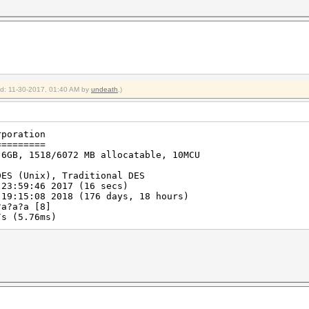
ied: 11-30-2017, 01:40 AM by
undeath
.)
rporation
=========
 6GB, 1518/6072 MB allocatable, 10MCU
DES (Unix), Traditional DES
 23:59:46 2017 (16 secs)
 19:15:08 2018 (176 days, 18 hours)
?a?a?a [8]
s (5.76ms)