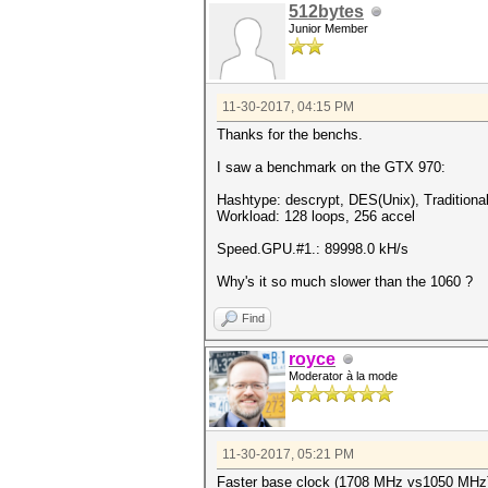
512bytes
Junior Member
11-30-2017, 04:15 PM
Thanks for the benchs.
I saw a benchmark on the GTX 970:
Hashtype: descrypt, DES(Unix), Tradition
Workload: 128 loops, 256 accel
Speed.GPU.#1.: 89998.0 kH/s
Why's it so much slower than the 1060 ?
Find
royce
Moderator à la mode
11-30-2017, 05:21 PM
Faster base clock (1708 MHz vs1050 MHz