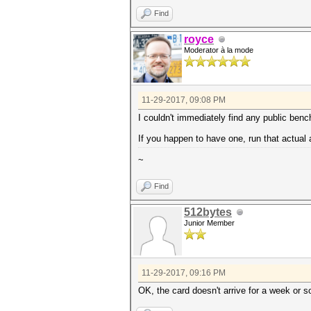
Find
royce
Moderator à la mode
11-29-2017, 09:08 PM
I couldn't immediately find any public ben
If you happen to have one, run that actual
~
Find
512bytes
Junior Member
11-29-2017, 09:16 PM
OK, the card doesn't arrive for a week or s