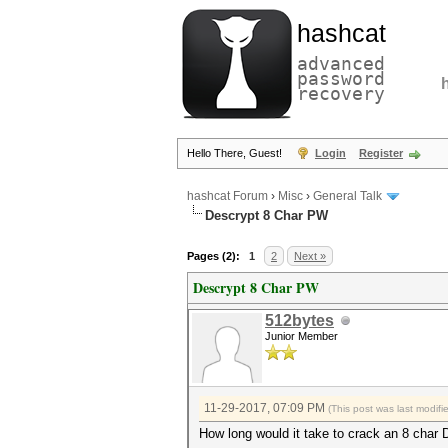
hashcat
advanced
password
recovery
Hello There, Guest!
Login
Register
hashcat Forum
›
Misc
›
General Talk
Descrypt 8 Char PW
Pages (2):
1
2
Next »
Descrypt 8 Char PW
512bytes
Junior Member
11-29-2017, 07:09 PM
(This post was last modif
How long would it take to crack an 8 ch