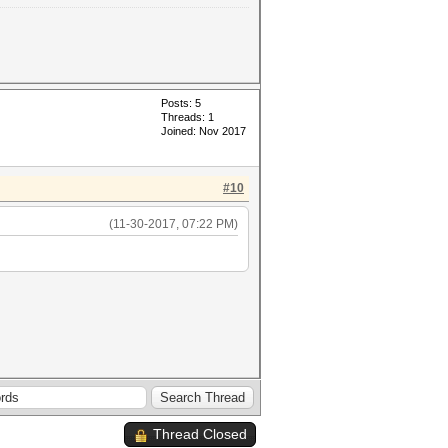
Posts: 5
Threads: 1
Joined: Nov 2017
#10
(11-30-2017, 07:22 PM)
Thread Closed