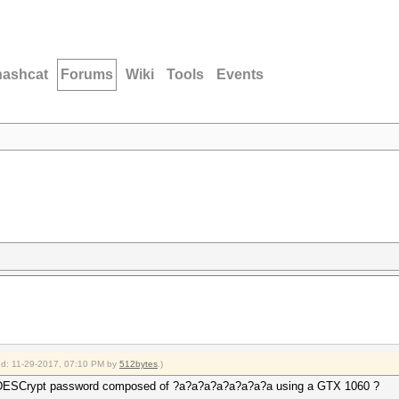
hashcat
Forums
Wiki
Tools
Events
ied: 11-29-2017, 07:10 PM by
512bytes
.)
ar DESCrypt password composed of ?a?a?a?a?a?a?a?a using a GTX 1060 ?