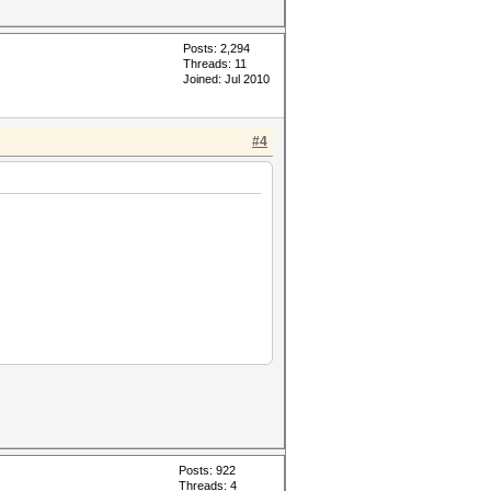
Posts: 2,294
Threads: 11
Joined: Jul 2010
#4
Posts: 922
Threads: 4