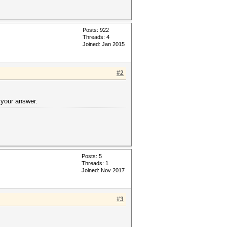
Posts: 922
Threads: 4
Joined: Jan 2015
#2
 your answer.
Posts: 5
Threads: 1
Joined: Nov 2017
#3