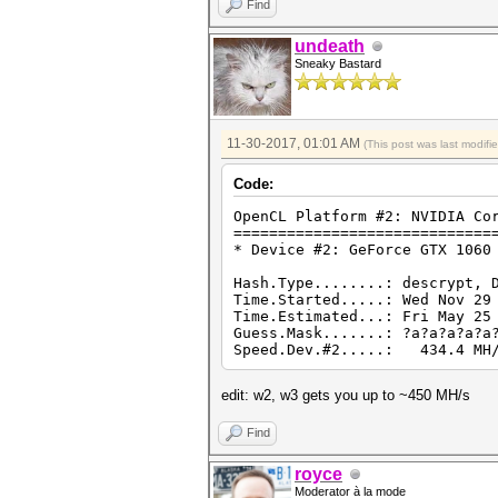
Find
undeath
Sneaky Bastard
11-30-2017, 01:01 AM
(This post was last modif
Code:
OpenCL Platform #2: NVIDIA Co
=============================
* Device #2: GeForce GTX 1060
Hash.Type........: descrypt, 
Time.Started.....: Wed Nov 29
Time.Estimated...: Fri May 25
Guess.Mask.......: ?a?a?a?a?a
Speed.Dev.#2.....: 434.4 MH/
edit: w2, w3 gets you up to ~450 MH/s
Find
royce
Moderator à la mode