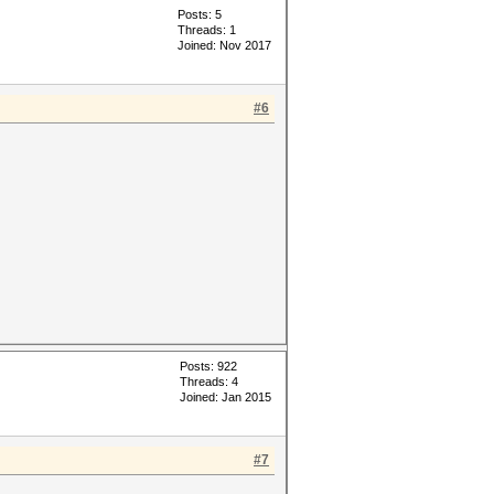
Posts: 5
Threads: 1
Joined: Nov 2017
#6
Posts: 922
Threads: 4
Joined: Jan 2015
#7